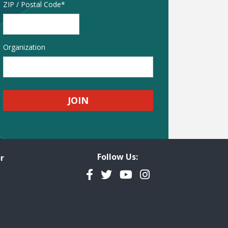
Address
ZIP / Postal Code
Organization
Follow Us:
r
Facebook
Twitter
YouTube
Instagram