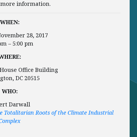
 more information.
WHEN:
November 28, 2017
pm – 5:00 pm
WHERE:
House Office Building
gton, DC 20515
WHO:
ert Darwall
 Totalitarian Roots of the Climate Industrial
Complex