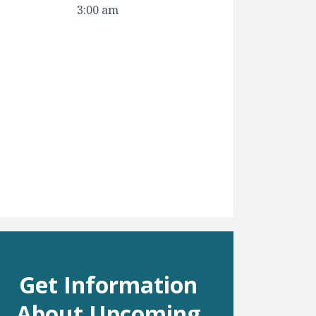
3:00 am
Get Information
About Upcoming