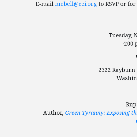
E-mail
mebell@cei.org
to RSVP or for
Tuesday, 
4:00 
2322 Rayburn 
Washin
Rup
Author,
Green Tyranny: Exposing the