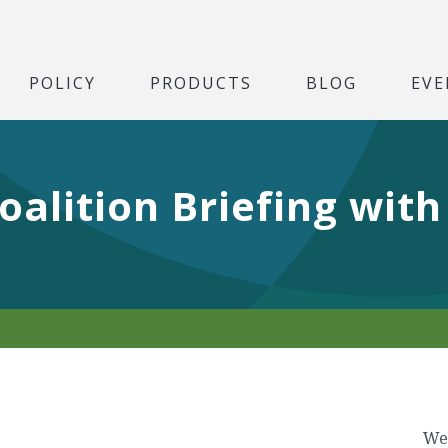
POLICY
PRODUCTS
BLOG
EVE
oalition Briefing with
We