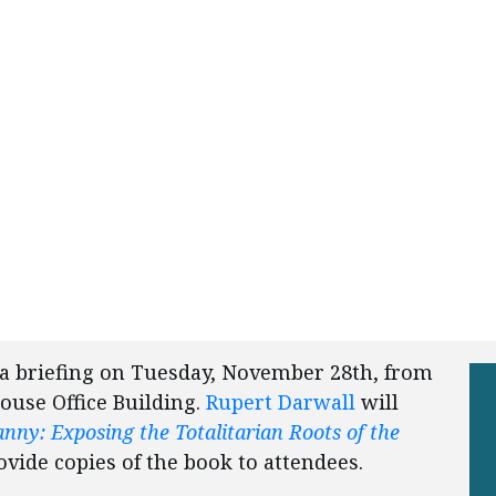
 a briefing on Tuesday, November 28th, from
ouse Office Building.
Rupert Darwall
will
nny: Exposing the Totalitarian Roots of the
rovide copies of the book to attendees.