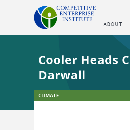
ABOUT
Cooler Heads C
Darwall
CLIMATE