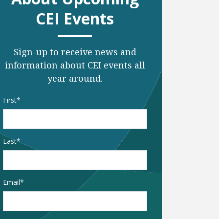
CEI Events
Sign-up to receive news and
information about CEI events all
year around.
Name
*
First
Last
Email
*