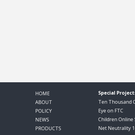
Special Project
HOME
Ten Thousand
ABOUT
Eye on FTC
POLICY
Children Online
NEWS
Net Neutrality 
PRODUCTS