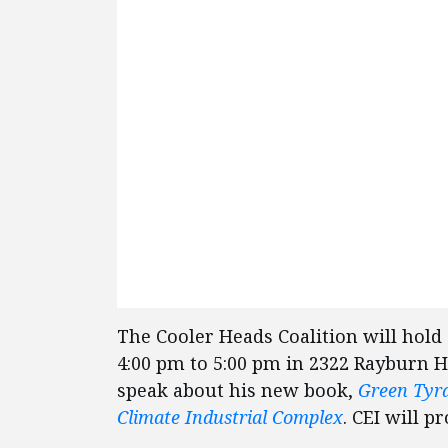
The Cooler Heads Coalition will hold
4:00 pm to 5:00 pm in 2322 Rayburn H
speak about his new book,
Green Tyra
Climate Industrial Complex
. CEI will p