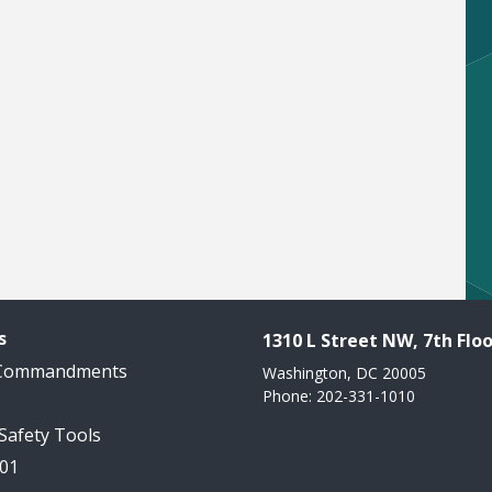
s
1310 L Street NW, 7th Floo
 Commandments
Washington, DC 20005
Phone: 202-331-1010
 Safety Tools
101