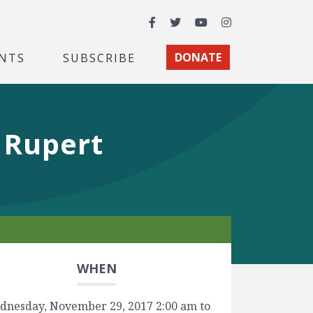
Facebook
Twitter
YouTube
Instagram
NTS
SUBSCRIBE
DONATE
 Rupert
WHEN
dnesday, November 29, 2017 2:00 am to