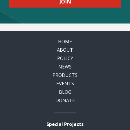
HOME
ABOUT
POLICY
NEWS
PRODUCTS
EVENTS
BLOG
DONATE
Special Projects