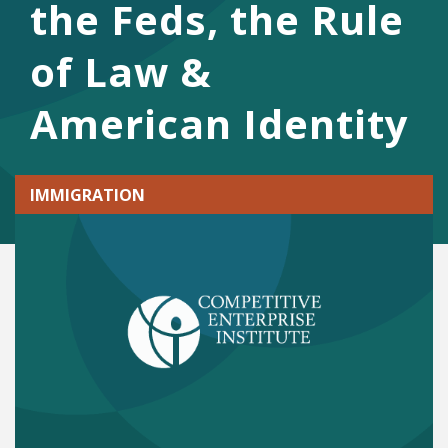
the Feds, the Rule
of Law &
American Identity
IMMIGRATION