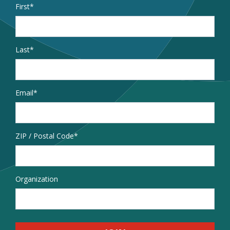
Name
*
First
Last
Email
*
Address
ZIP / Postal Code
Organization