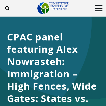
Toggle search
Tog
ABOUT
POLICY
PRODUCTS
BLOG
EVENTS
SUBSCRIBE
CPAC panel
DONATE
featuring Alex
Facebook
Twitter
YouTube
Instagram
Nowrasteh:
Immigration –
High Fences, Wide
Gates: States vs.