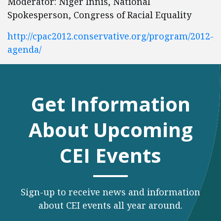
Moderator: Niger Innis, National
Spokesperson, Congress of Racial Equality
http://cpac2012.conservative.org/program/2012-
agenda/
Get Information
About Upcoming
CEI Events
Sign-up to receive news and information
about CEI events all year around.