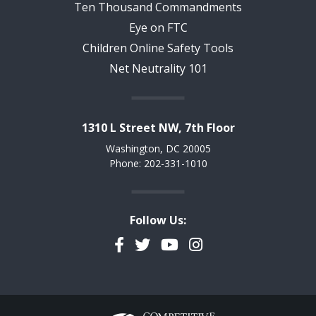
Ten Thousand Commandments
Eye on FTC
Children Online Safety Tools
Net Neutrality 101
1310 L Street NW, 7th Floor
Washington, DC 20005
Phone: 202-331-1010
Follow Us:
Facebook
Twitter
YouTube
Instagram