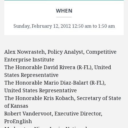
WHEN
Sunday, February 12, 2012 12:50 am to 1:50 am
Alex Nowrasteh, Policy Analyst, Competitive
Enterprise Institute
The Honorable David Rivera (R-FL), United
States Representative
The Honorable Mario Diaz-Balart (R-FL),
United States Representative
The Honorable Kris Kobach, Secretary of State
of Kansas
Robert Vandervoot, Executive Director,
ProEnglish