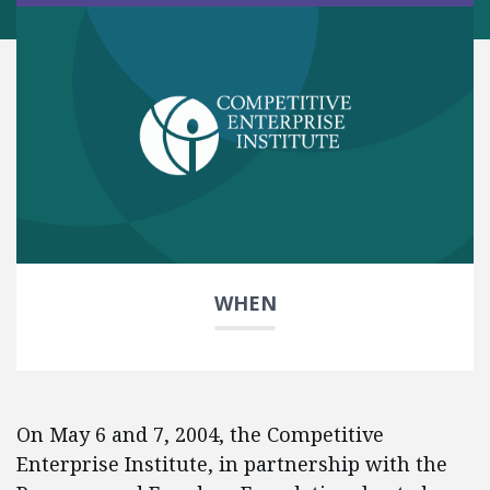
WHEN
On May 6 and 7, 2004, the Competitive
Enterprise Institute, in partnership with the