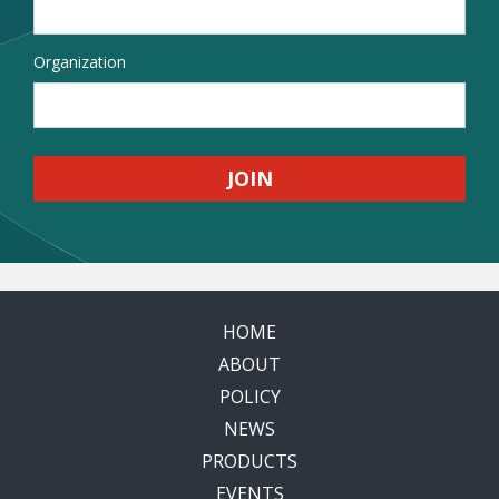
Organization
HOME
ABOUT
POLICY
NEWS
PRODUCTS
EVENTS