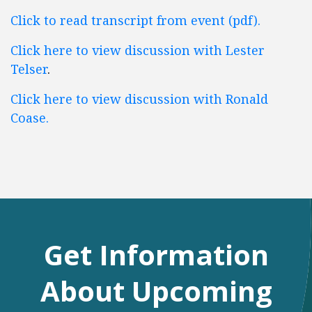
Click to read transcript from event (pdf).
Click here to view discussion with Lester
Telser
.
Click here to view discussion with Ronald
Coase.
Get Information
About Upcoming