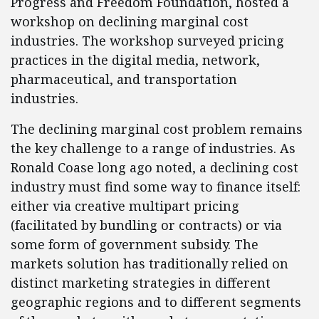
Progress and Freedom Foundation, hosted a
workshop on declining marginal cost
industries. The workshop surveyed pricing
practices in the digital media, network,
pharmaceutical, and transportation
industries.
The declining marginal cost problem remains
the key challenge to a range of industries. As
Ronald Coase long ago noted, a declining cost
industry must find some way to finance itself:
either via creative multipart pricing
(facilitated by bundling or contracts) or via
some form of government subsidy. The
markets solution has traditionally relied on
distinct marketing strategies in different
geographic regions and to different segments