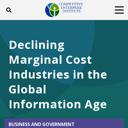
Toggle search
Tog
ABOUT
POLICY
PRODUCTS
BLOG
EVENTS
SUBSCRIBE
Declining
DONATE
Marginal Cost
Facebook
Twitter
YouTube
Instagram
Industries in the
Global
Information Age
BUSINESS AND GOVERNMENT