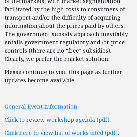
of the markets, with market segmentation
facilitated by the high costs to consumers of
transport and/or the difficulty of acquiring
information about the prices paid by others.
The government subsidy approach inevitably
entails government regulatory and /or price
controls (there are no “free” subsidies).
Clearly, we prefer the market solution.
Please continue to visit this page as further
updates become available.
General Event Information
Click to review workshop agenda (pdf)
.
Click here to view list of works cited (pdf)
.