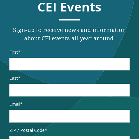
CEI Events
Sign-up to receive news and information
about CEI events all year around.
Name
*
First
Last
Email
*
Address
ZIP / Postal Code