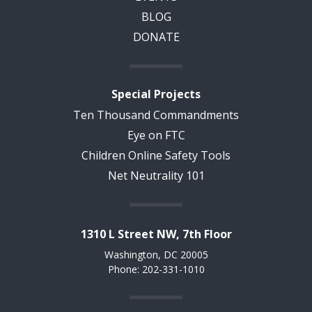
BLOG
DONATE
Special Projects
Ten Thousand Commandments
Eye on FTC
Children Online Safety Tools
Net Neutrality 101
1310 L Street NW, 7th Floor
Washington, DC 20005
Phone: 202-331-1010