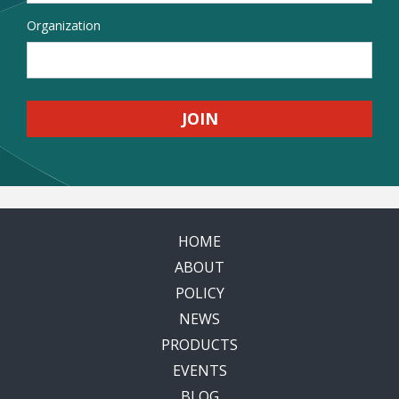
Organization
HOME
ABOUT
POLICY
NEWS
PRODUCTS
EVENTS
BLOG