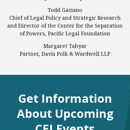
Todd Gaziano
Chief of Legal Policy and Strategic Research
and Director of the Center for the Separation
of Powers, Pacific Legal Foundation
Margaret Tahyar
Partner, Davis Polk & Wardwell LLP
Get Information
About Upcoming
CEI Events