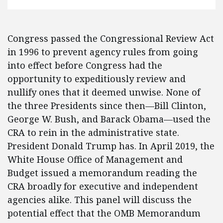
Congress passed the Congressional Review Act
in 1996 to prevent agency rules from going
into effect before Congress had the
opportunity to expeditiously review and
nullify ones that it deemed unwise. None of
the three Presidents since then—Bill Clinton,
George W. Bush, and Barack Obama—used the
CRA to rein in the administrative state.
President Donald Trump has. In April 2019, the
White House Office of Management and
Budget issued a memorandum reading the
CRA broadly for executive and independent
agencies alike. This panel will discuss the
potential effect that the OMB Memorandum