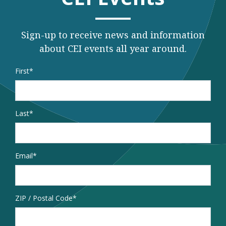
Sign-up to receive news and information
about CEI events all year around.
Name
*
First
Last
Email
*
Address
ZIP / Postal Code