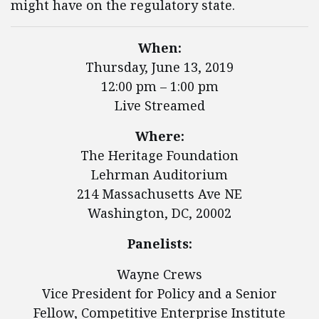
might have on the regulatory state.
When:
Thursday, June 13, 2019
12:00 pm – 1:00 pm
Live Streamed
Where:
The Heritage Foundation
Lehrman Auditorium
214 Massachusetts Ave NE
Washington, DC, 20002
Panelists:
Wayne Crews
Vice President for Policy and a Senior
Fellow, Competitive Enterprise Institute