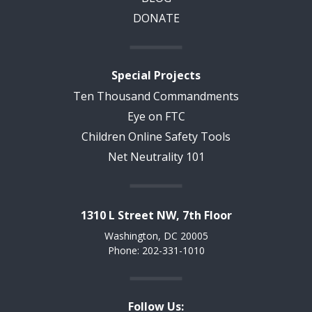
DONATE
Special Projects
Ten Thousand Commandments
Eye on FTC
Children Online Safety Tools
Net Neutrality 101
1310 L Street NW, 7th Floor
Washington, DC 20005
Phone: 202-331-1010
Follow Us: