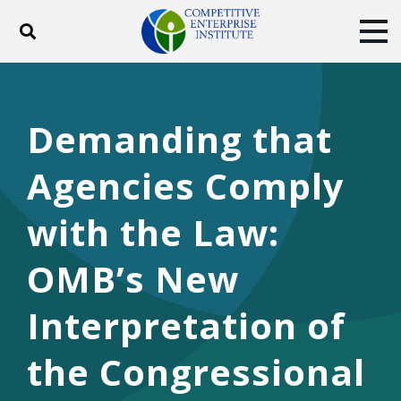
Toggle search
Tog
ABOUT
POLICY
PRODUCTS
BLOG
EVENTS
SUBSCRIBE
Demanding that
DONATE
Agencies Comply
Facebook
Twitter
YouTube
Instagram
with the Law:
OMB’s New
Interpretation of
the Congressional