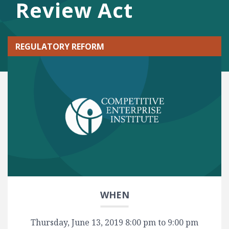
Review Act
REGULATORY REFORM
WHEN
Thursday, June 13, 2019 8:00 pm to 9:00 pm