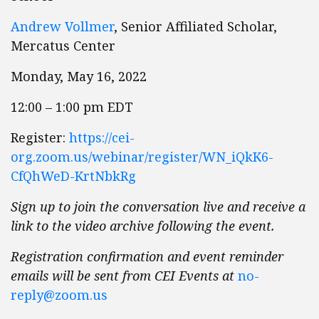
Andrew Vollmer
, Senior Affiliated Scholar,
Mercatus Center
Monday, May 16, 2022
12:00 – 1:00 pm EDT
Register:
https://cei-
org.zoom.us/webinar/register/WN_iQkK6-
CfQhWeD-KrtNbkRg
Sign up to join the conversation live and receive a
link to the video archive following the event.
Registration confirmation and event reminder
emails will be sent from CEI Events at
no-
reply@zoom.us