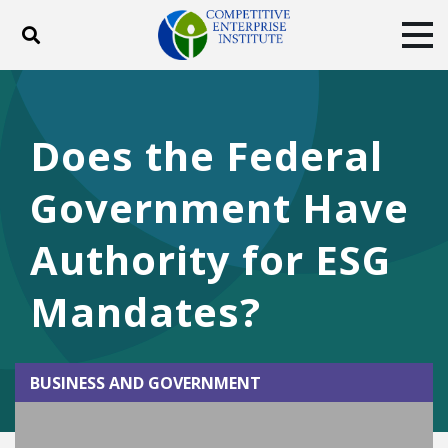
Toggle search
Tog
ABOUT
POLICY
PRODUCTS
BLOG
EVENTS
SUBSCRIBE
Does the Federal
DONATE
Government Have
Facebook
Twitter
YouTube
Instagram
Authority for ESG
Mandates?
BUSINESS AND GOVERNMENT
Play Video