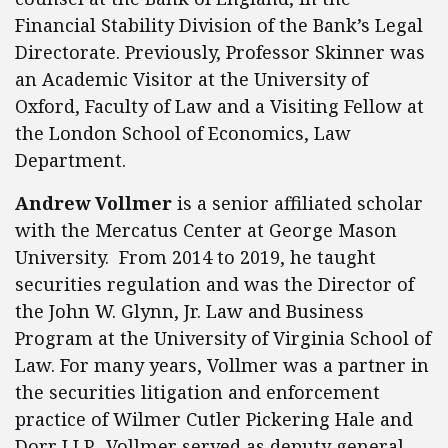
Financial Stability Division of the Bank’s Legal
Directorate. Previously, Professor Skinner was
an Academic Visitor at the University of
Oxford, Faculty of Law and a Visiting Fellow at
the London School of Economics, Law
Department.
Andrew Vollmer
is a senior affiliated scholar
with the Mercatus Center at George Mason
University. From 2014 to 2019, he taught
securities regulation and was the Director of
the John W. Glynn, Jr. Law and Business
Program at the University of Virginia School of
Law. For many years, Vollmer was a partner in
the securities litigation and enforcement
practice of Wilmer Cutler Pickering Hale and
Dorr LLP. Vollmer served as deputy general