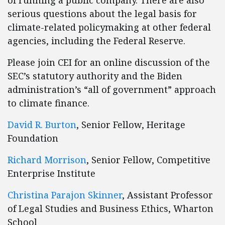
of running a public company. There are also
serious questions about the legal basis for
climate-related policymaking at other federal
agencies, including the Federal Reserve.
Please join CEI for an online discussion of the
SEC’s statutory authority and the Biden
administration’s “all of government” approach
to climate finance.
David R. Burton
, Senior Fellow, Heritage
Foundation
Richard Morrison
, Senior Fellow, Competitive
Enterprise Institute
Christina Parajon Skinner
, Assistant Professor
of Legal Studies and Business Ethics, Wharton
School