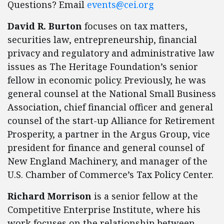
Questions? Email
events@cei.org
David R. Burton
focuses on tax matters,
securities law, entrepreneurship, financial
privacy and regulatory and administrative law
issues as The Heritage Foundation’s senior
fellow in economic policy. Previously, he was
general counsel at the National Small Business
Association, chief financial officer and general
counsel of the start-up Alliance for Retirement
Prosperity, a partner in the Argus Group, vice
president for finance and general counsel of
New England Machinery, and manager of the
U.S. Chamber of Commerce’s Tax Policy Center.
Richard Morrison
is a senior fellow at the
Competitive Enterprise Institute, where his
work focuses on the relationship between