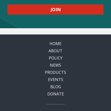
HOME
ABOUT
POLICY
NEWS
PRODUCTS
EVENTS
BLOG
DONATE