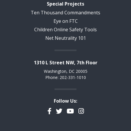
Special Projects
Ten Thousand Commandments
Eye on FTC
Children Online Safety Tools
Net Neutrality 101
1310 L Street NW, 7th Floor
Washington, DC 20005
Phone: 202-331-1010
Follow Us:
Facebook
Twitter
YouTube
Instagram