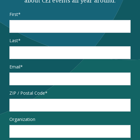
about CEI events all year around.
Name
*
First
Last
Email
*
Address
ZIP / Postal Code
Organization