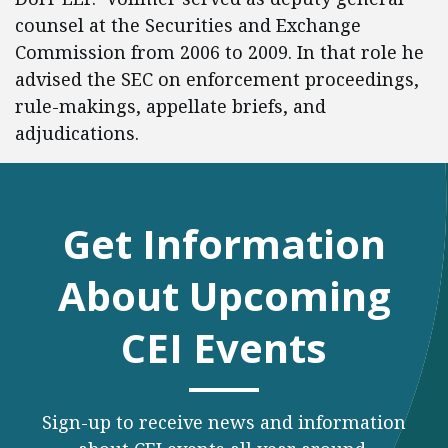
counsel at the Securities and Exchange
Commission from 2006 to 2009. In that role he
advised the SEC on enforcement proceedings,
rule-makings, appellate briefs, and
adjudications.
Get Information
About Upcoming
CEI Events
Sign-up to receive news and information