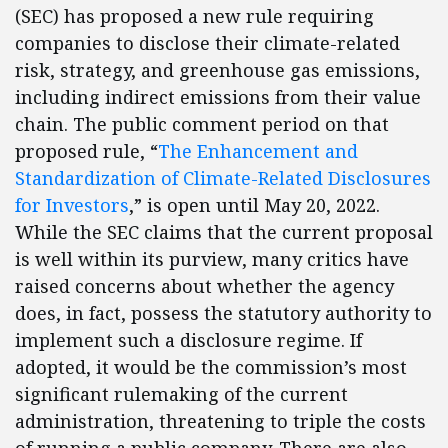
(SEC) has proposed a new rule requiring
companies to disclose their climate-related
risk, strategy, and greenhouse gas emissions,
including indirect emissions from their value
chain. The public comment period on that
proposed rule, “
The Enhancement and
Standardization of Climate-Related Disclosures
for Investors
,” is open until May 20, 2022.
While the SEC claims that the current proposal
is well within its purview, many critics have
raised concerns about whether the agency
does, in fact, possess the statutory authority to
implement such a disclosure regime. If
adopted, it would be the commission’s most
significant rulemaking of the current
administration, threatening to triple the costs