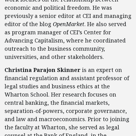
economic and political freedom. He was
previously a senior editor at CEI and managing
editor of the blog
OpenMarket
. He also served
as program manager of CEI’s Center for
Advancing Capitalism, where he coordinated
outreach to the business community,
universities, and other stakeholders.
Christina Parajon Skinner
is an expert on
financial regulation and assistant professor of
legal studies and business ethics at the
Wharton School. Her research focuses on
central banking, the financial markets,
separation-of-powers, corporate governance,
and law and macroeconomics. Prior to joining
the faculty at Wharton, she served as legal
counsel at the Bank of England, in the