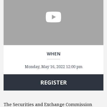
WHEN
Monday, May 16, 2022 12:00 pm
REGISTER
The Securities and Exchange Commission