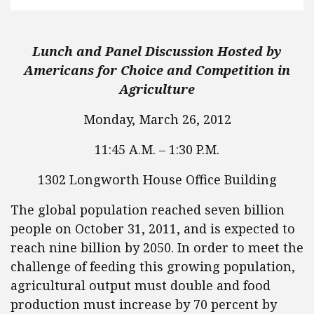
Lunch and Panel Discussion Hosted by
Americans for Choice and Competition in
Agriculture
Monday, March 26, 2012
11:45 A.M. – 1:30 P.M.
1302 Longworth House Office Building
The global population reached seven billion
people on October 31, 2011, and is expected to
reach nine billion by 2050. In order to meet the
challenge of feeding this growing population,
agricultural output must double and food
production must increase by 70 percent by