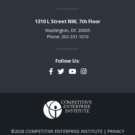
1310 L Street NW, 7th Floor
Washington, DC 20005
Phone: 202-331-1010
Follow Us:
Facebook
Twitter
YouTube
Instagram
©2026 COMPETITIVE ENTERPRISE INSTITUTE |
PRIVACY