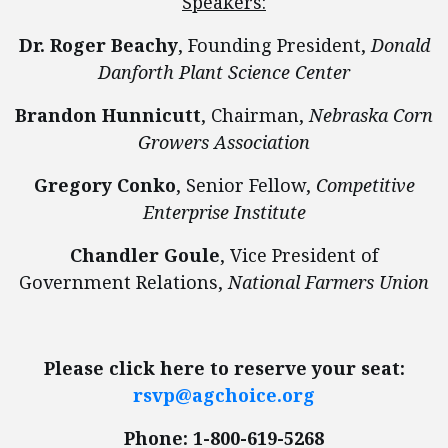
Speakers:
Dr. Roger Beachy
, Founding President,
Donald
Danforth Plant Science Center
Brandon Hunnicutt
, Chairman,
Nebraska Corn
Growers Association
Gregory Conko
, Senior Fellow,
Competitive
Enterprise Institute
Chandler Goule
, Vice President of
Government Relations,
National Farmers Union
Please click here to reserve your seat:
rsvp@agchoice.org
Phone: 1-800-619-5268