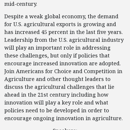
mid-century.
Despite a weak global economy, the demand
for U.S. agricultural exports is growing and
has increased 45 percent in the last five years.
Leadership from the U.S. agricultural industry
will play an important role in addressing
these challenges, but only if policies that
encourage increased innovation are adopted.
Join Americans for Choice and Competition in
Agriculture and other thought leaders to
discuss the agricultural challenges that lie
ahead in the 21st century including how
innovation will play a key role and what
policies need to be developed in order to
encourage ongoing innovation in agriculture.