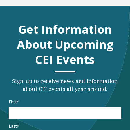
Get Information
About Upcoming
CEI Events
Sign-up to receive news and information
about CEI events all year around.
Name
*
First
Last