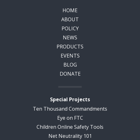
HOME
ABOUT
POLICY
NEWS
PRODUCTS
EVENTS
BLOG
DONATE
Special Projects
Ten Thousand Commandments
Eye on FTC
Children Online Safety Tools
Net Neutrality 101