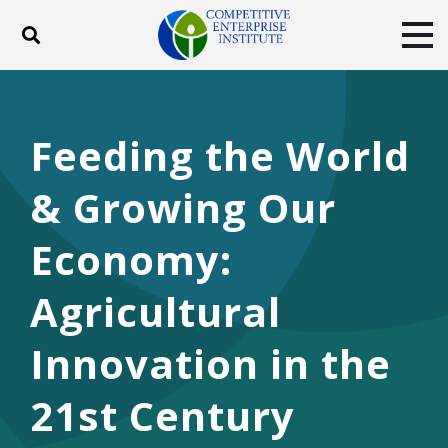
Toggle search
Tog
ABOUT
POLICY
PRODUCTS
BLOG
EVENTS
SUBSCRIBE
Feeding the World
DONATE
& Growing Our
Facebook
Twitter
YouTube
Instagram
Economy:
Agricultural
Innovation in the
21st Century