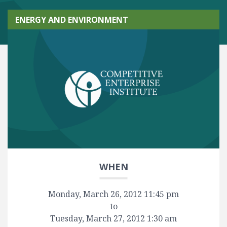
ENERGY AND ENVIRONMENT
WHEN
Monday, March 26, 2012 11:45 pm
to
Tuesday, March 27, 2012 1:30 am