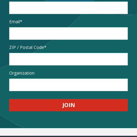
Email
*
Address
ZIP / Postal Code
Organization