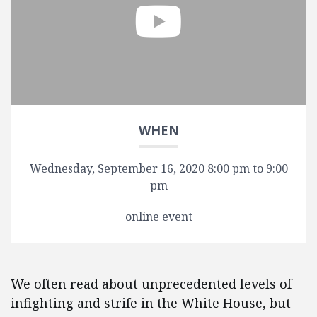
WHEN
Wednesday, September 16, 2020 8:00 pm to 9:00
pm
online event
We often read about unprecedented levels of
infighting and strife in the White House, but