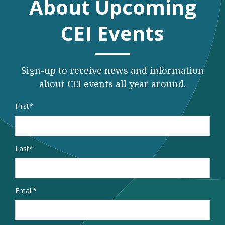
About Upcoming
CEI Events
Sign-up to receive news and information
about CEI events all year around.
Name
*
First
Last
Email
*