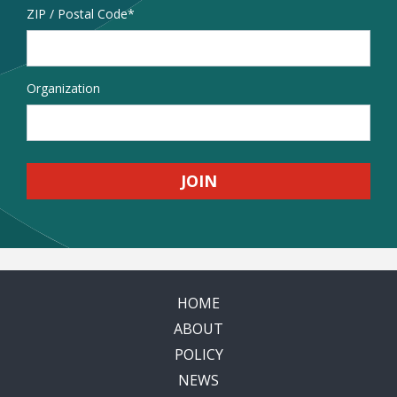
Address
ZIP / Postal Code
Organization
HOME
ABOUT
POLICY
NEWS