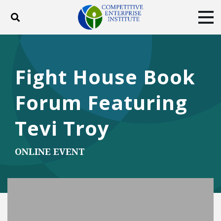
Toggle search
Tog
ABOUT
POLICY
PRODUCTS
BLOG
EVENTS
SUBSCRIBE
Fight House Book
DONATE
Forum Featuring
Facebook
Twitter
YouTube
Instagram
Tevi Troy
ONLINE EVENT
Play Video