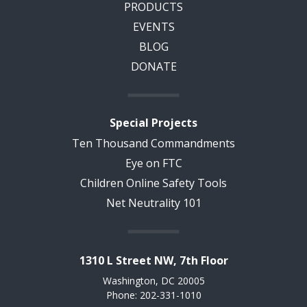
PRODUCTS
EVENTS
BLOG
DONATE
Special Projects
Ten Thousand Commandments
Eye on FTC
Children Online Safety Tools
Net Neutrality 101
1310 L Street NW, 7th Floor
Washington, DC 20005
Phone: 202-331-1010