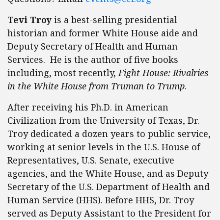
Tevi Troy
is a best-selling presidential
historian and former White House aide and
Deputy Secretary of Health and Human
Services. He is the author of five books
including, most recently,
Fight House: Rivalries
in the White House from Truman to Trump
.
After receiving his Ph.D. in American
Civilization from the University of Texas, Dr.
Troy dedicated a dozen years to public service,
working at senior levels in the U.S. House of
Representatives, U.S. Senate, executive
agencies, and the White House, and as Deputy
Secretary of the U.S. Department of Health and
Human Service (HHS). Before HHS, Dr. Troy
served as Deputy Assistant to the President for