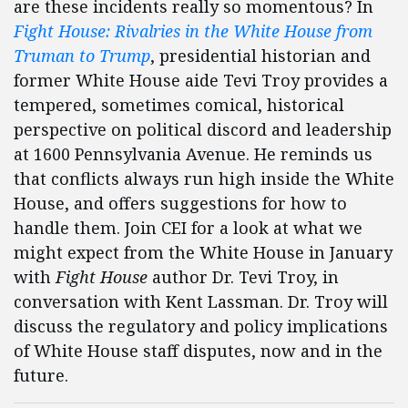
are these incidents really so momentous? In
Fight House: Rivalries in the White House from
Truman to Trump
, presidential historian and
former White House aide Tevi Troy provides a
tempered, sometimes comical, historical
perspective on political discord and leadership
at 1600 Pennsylvania Avenue. He reminds us
that conflicts always run high inside the White
House, and offers suggestions for how to
handle them. Join CEI for a look at what we
might expect from the White House in January
with
Fight House
author Dr. Tevi Troy, in
conversation with Kent Lassman. Dr. Troy will
discuss the regulatory and policy implications
of White House staff disputes, now and in the
future.