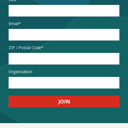
Email
*
Address
ZIP / Postal Code
Organization