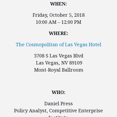
WHEN:
Friday, October 5, 2018
10:00 AM – 12:00 PM
WHERE:
The Cosmopolitan of Las Vegas Hotel
3708 S Las Vegas Blvd
Las Vegas, NV 89109
Mont-Royal Ballroom
WHO:
Daniel Press
Policy Analyst, Competitive Enterprise