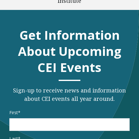
Institute
Get Information
About Upcoming
CEI Events
Sign-up to receive news and information
about CEI events all year around.
Name
*
First
Last