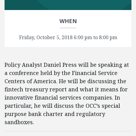
WHEN
Friday, October 5, 2018 6:00 pm to 8:00 pm
Policy Analyst Daniel Press will be speaking at
a conference held by the Financial Service
Centers of America. He will be discussing the
fintech treasury report and what it means for
innovative financial services companies. In
particular, he will discuss the OCC’s special
purpose bank charter and regulatory
sandboxes.