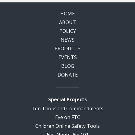
HOME
ABOUT
POLICY
NEWS
PRODUCTS
EVENTS
BLOG
DONATE
Special Projects
Ten Thousand Commandments
Eye on FTC
Children Online Safety Tools
Net Neutrality 101