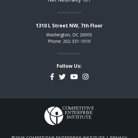
1310 L Street NW, 7th Floor
Washington, DC 20005
Phone: 202-331-1010
Follow Us:
Facebook
Twitter
YouTube
Instagram
©2026 COMPETITIVE ENTERPRISE INSTITUTE |
PRIVACY