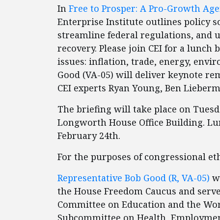
In
Free to Prosper: A Pro-Growth Age
Enterprise Institute outlines policy 
streamline federal regulations, and
recovery. Please join CEI for a lunch 
issues: inflation, trade, energy, en
Good (VA-05) will deliver keynote re
CEI experts Ryan Young, Ben Lieberm
The briefing will take place on Tuesd
Longworth House Office Building. Lun
February 24th.
For the purposes of congressional ethi
Representative Bob Good (R, VA-05)
wa
the House Freedom Caucus and serve
Committee on Education and the Work
Subcommittee on Health, Employment, 