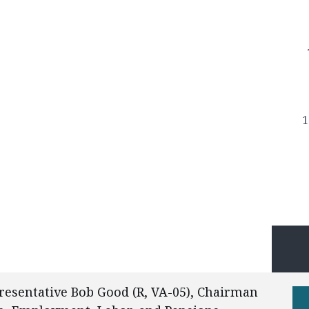
1
esentative Bob Good (R, VA-05), Chairman