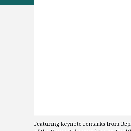
Featuring keynote remarks from Repr