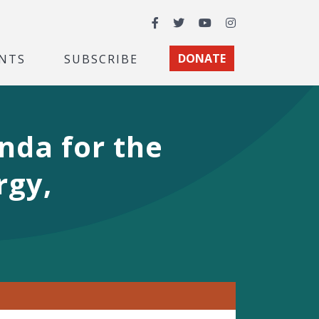
Facebook
Twitter
YouTube
Instagram
NTS
SUBSCRIBE
DONATE
nda for the
rgy,