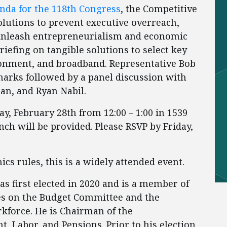
nda for the 118th Congress
, the Competitive
solutions to prevent executive overreach,
 unleash entrepreneurialism and economic
briefing on tangible solutions to select key
vironment, and broadband. Representative Bob
marks followed by a panel discussion with
an, and Ryan Nabil.
ay, February 28th from 12:00 – 1:00 in 1539
ch will be provided. Please RSVP by Friday,
cs rules, this is a widely attended event.
s first elected in 2020 and is a member of
s on the Budget Committee and the
force. He is Chairman of the
Labor, and Pensions. Prior to his election