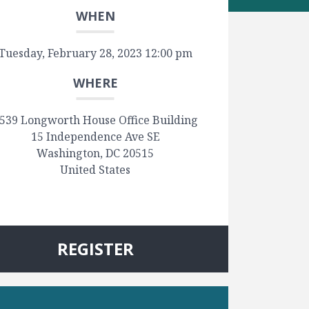
WHEN
Tuesday, February 28, 2023 12:00 pm
WHERE
539 Longworth House Office Building
15 Independence Ave SE
Washington, DC 20515
United States
REGISTER