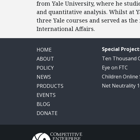
from Yale University, where he studie
and quantitative analysis. Whilst at 
three Yale courses and served as the 
International Affairs.
Special Project
HOME
Ten Thousand
ABOUT
Eye on FTC
POLICY
Children Online
NEWS
Net Neutrality 
PRODUCTS
EVENTS
BLOG
DONATE