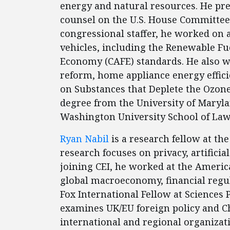
energy and natural resources. He pre
counsel on the U.S. House Committe
congressional staffer, he worked on a
vehicles, including the Renewable F
Economy (CAFE) standards. He also w
reform, home appliance energy effici
on Substances that Deplete the Ozone
degree from the University of Maryl
Washington University School of Law
Ryan Nabil
is a research fellow at the
research focuses on privacy, artificia
joining CEI, he worked at the Americ
global macroeconomy, financial regula
Fox International Fellow at Sciences 
examines UK/EU foreign policy and C
international and regional organizat