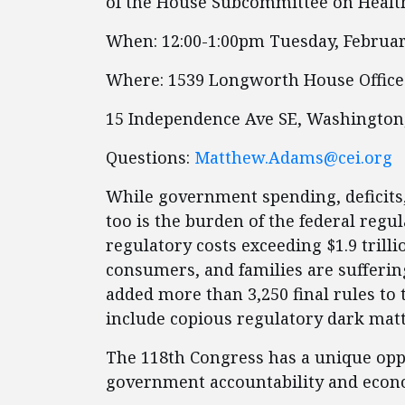
of the House Subcommittee on Healt
When: 12:00-1:00pm Tuesday, Februar
Where: 1539 Longworth House Office
15 Independence Ave SE, Washington
Questions:
Matthew.Adams@cei.org
While government spending, deficits,
too is the burden of the federal regul
regulatory costs exceeding $1.9 trill
consumers, and families are suffering 
added more than 3,250 final rules to 
include copious regulatory dark matte
The 118th Congress has a unique opp
government accountability and econo