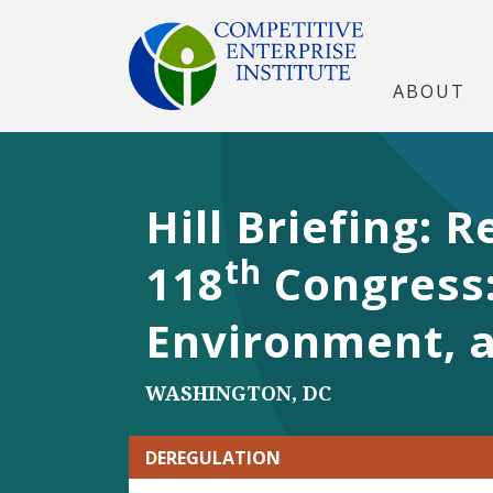
ABOUT
Hill Briefing:
th
118
Congress: 
Environment, 
WASHINGTON, DC
DEREGULATION