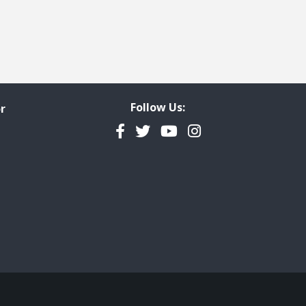
Follow Us:
r
Facebook
Twitter
YouTube
Instagram