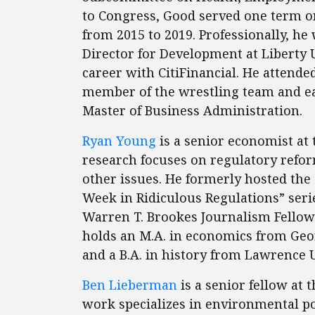
to Congress, Good served one term o
from 2015 to 2019. Professionally, he
Director for Development at Liberty U
career with CitiFinancial. He attende
member of the wrestling team and ear
Master of Business Administration.
Ryan Young
is a senior economist at 
research focuses on regulatory reform
other issues. He formerly hosted the 
Week in Ridiculous Regulations” series
Warren T. Brookes Journalism Fellow.
holds an M.A. in economics from Geor
and a B.A. in history from Lawrence 
Ben Lieberman
is a senior fellow at 
work specializes in environmental pol