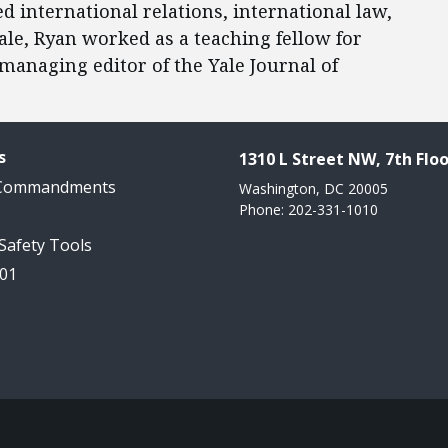
d international relations, international law,
Yale, Ryan worked as a teaching fellow for
managing editor of the Yale Journal of
s
1310 L Street NW, 7th Floo
 Commandments
Washington, DC 20005
Phone: 202-331-1010
 Safety Tools
101