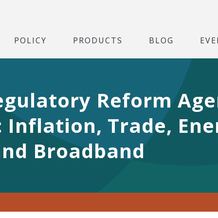
POLICY
PRODUCTS
BLOG
EVE
 Regulatory Reform Age
Inflation, Trade, Ene
and Broadband