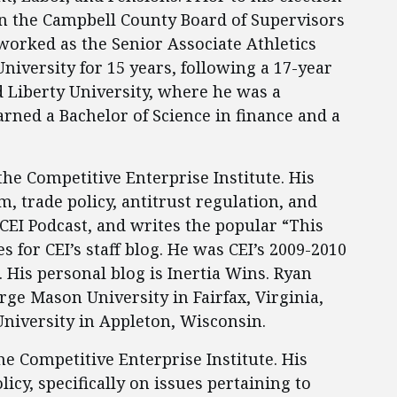
n the Campbell County Board of Supervisors
 worked as the Senior Associate Athletics
niversity for 15 years, following a 17-year
d Liberty University, where he was a
ned a Bachelor of Science in finance and a
the Competitive Enterprise Institute. His
, trade policy, antitrust regulation, and
CEI Podcast, and writes the popular “This
 for CEI’s staff blog. He was CEI’s 2009-2010
 His personal blog is Inertia Wins. Ryan
ge Mason University in Fairfax, Virginia,
University in Appleton, Wisconsin.
the Competitive Enterprise Institute. His
icy, specifically on issues pertaining to