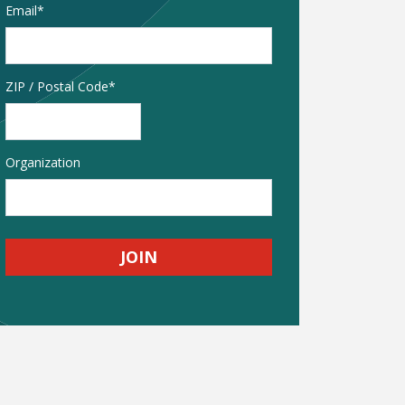
Email
*
Address
ZIP / Postal Code
Organization