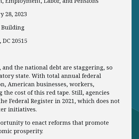
h, Employment, Labor, and Pensions
y 28, 2023
 Building
, DC 20515
 and the national debt are staggering, so
atory state. With total annual federal
ion, American businesses, workers,
the cost of this red tape. Still, agencies
the Federal Register in 2021, which does not
r initiatives.
ortunity to enact reforms that promote
mic prosperity.