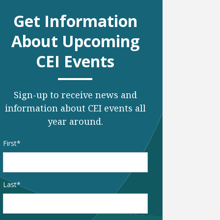
Get Information
About Upcoming
CEI Events
Sign-up to receive news and
information about CEI events all
year around.
Name
*
First
Last