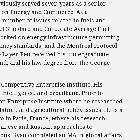
viously served seven years as a senior
e on Energy and Commerce. As a
 number of issues related to fuels and
uel Standard and Corporate Average Fuel
orked on energy infrastructure permitting
ency standards, and the Montreal Protocol
 Layer. Ben received his undergraduate
and, and his law degree from the George
.
 Competitive Enterprise Institute. His
l intelligence, and broadband. Prior to
an Enterprise Institute where he researched
tion, and agricultural policy issues. He is a
Po in Paris, France, where his research
hinese and Russian approaches to
ions. Ryan completed an MA in global affairs