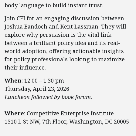
body language to build instant trust.
Join CEI for an engaging discussion between
Joshua Bandoch and Kent Lassman. They will
explore why persuasion is the vital link
between a brilliant policy idea and its real-
world adoption, offering actionable insights
for policy professionals looking to maximize
their influence.
When
: ​​​​​​12:00 – 1:30 pm
Thursday, April 23, 2026
Luncheon followed by book forum.
Where
: Competitive Enterprise Institute
1310 L St NW, 7th Floor, Washington, DC 20005