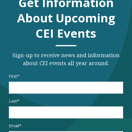
Get Information
About Upcoming
CEI Events
Sign-up to receive news and information
about CEI events all year around.
Name
*
First
Last
Email
*