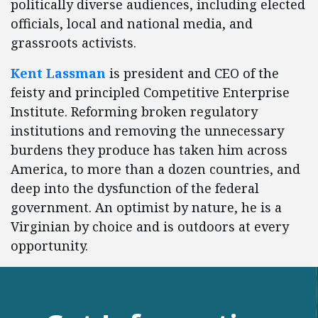
politically diverse audiences, including elected
officials, local and national media, and
grassroots activists.
Kent Lassman
is president and CEO of the
feisty and principled Competitive Enterprise
Institute. Reforming broken regulatory
institutions and removing the unnecessary
burdens they produce has taken him across
America, to more than a dozen countries, and
deep into the dysfunction of the federal
government. An optimist by nature, he is a
Virginian by choice and is outdoors at every
opportunity.