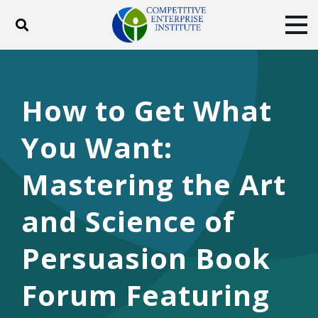
Toggle search
Tog
ABOUT
POLICY
PRODUCTS
BLOG
EVENTS
SUBSCRIBE
How to Get What
DONATE
You Want:
Facebook
Twitter
YouTube
Instagram
Mastering the Art
and Science of
Persuasion Book
Forum Featuring