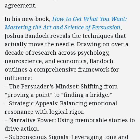
agreement.
In his new book,
How to Get What You Want:
Mastering the Art and Science of Persuasion
,
Joshua Bandoch reveals the techniques that
actually move the needle. Drawing on over a
decade of research across psychology,
neuroscience, and economics, Bandoch
outlines a comprehensive framework for
influence:
– The Persuader’s Mindset: Shifting from
“proving a point” to “finding a bridge.”
– Strategic Appeals: Balancing emotional
resonance with logical rigor.
– Narrative Power: Using memorable stories to
drive action.
– Subconscious Signals: Leveraging tone and