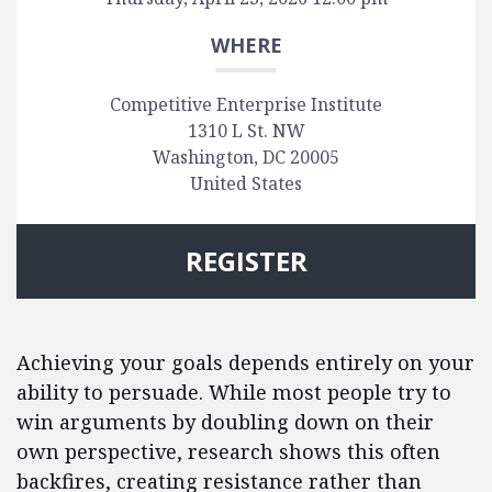
WHERE
Competitive Enterprise Institute
1310 L St. NW
Washington, DC 20005
United States
REGISTER
Achieving your goals depends entirely on your
ability to persuade. While most people try to
win arguments by doubling down on their
own perspective, research shows this often
backfires, creating resistance rather than