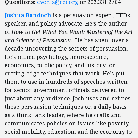
Questions:
events@cei.org
or 202.331.2764
Joshua Bandoch
is a persuasion expert, TEDx
speaker, and policy advocate. He’s the author
of
How to Get What You Want: Mastering the Art
and Science of Persuasion
. He has spent over a
decade uncovering the secrets of persuasion.
He’s mined psychology, neuroscience,
economics, public policy, and history for
cutting-edge techniques that work. He’s put
them to use in hundreds of speeches written
for senior government officials delivered to
just about any audience. Josh uses and refines
these persuasion techniques on a daily basis
as a think tank leader, where he crafts and
communicates policies on issues like poverty,
social mobility, education, and the economy to