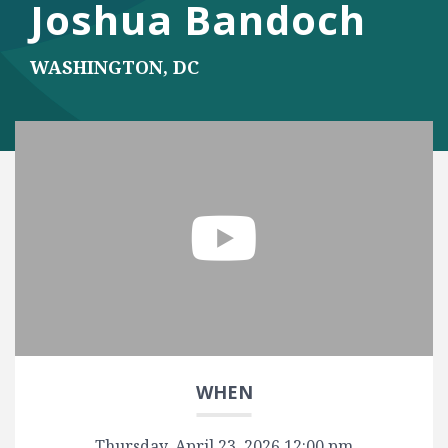
Joshua Bandoch
WASHINGTON, DC
Play Video
WHEN
Thursday, April 23, 2026 12:00 pm