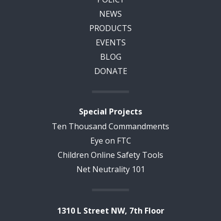
NEWS
PRODUCTS
EVENTS
BLOG
DONATE
Special Projects
Ten Thousand Commandments
Eye on FTC
Children Online Safety Tools
Net Neutrality 101
1310 L Street NW, 7th Floor