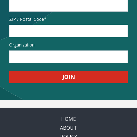
Address
ZIP / Postal Code
Organization
HOME
ABOUT
POLICY