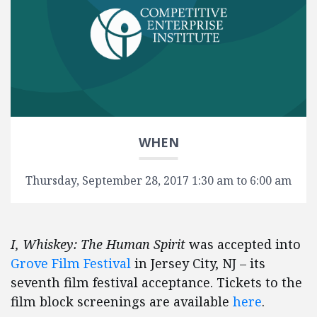
WHEN
Thursday, September 28, 2017 1:30 am to 6:00 am
I, Whiskey: The Human Spirit
was accepted into
Grove Film Festival
in Jersey City, NJ – its
seventh film festival acceptance. Tickets to the
film block screenings are available
here
.