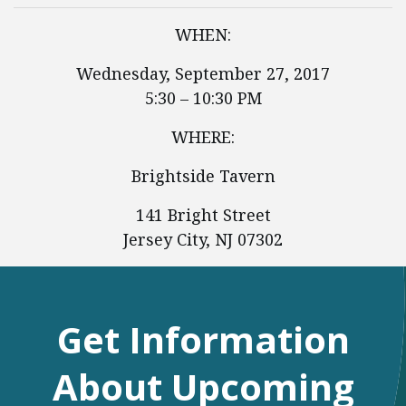
WHEN:
Wednesday, September 27, 2017
5:30 – 10:30 PM
WHERE:
Brightside Tavern
141 Bright Street
Jersey City, NJ 07302
Get Information
About Upcoming