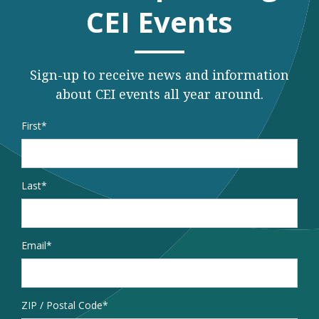
CEI Events
Sign-up to receive news and information
about CEI events all year around.
Name
*
First
Last
Email
*
Address
ZIP / Postal Code