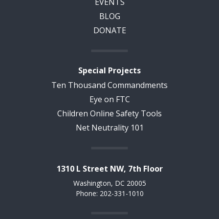
EVENTS
BLOG
DONATE
Special Projects
Ten Thousand Commandments
Eye on FTC
Children Online Safety Tools
Net Neutrality 101
1310 L Street NW, 7th Floor
Washington, DC 20005
Phone: 202-331-1010