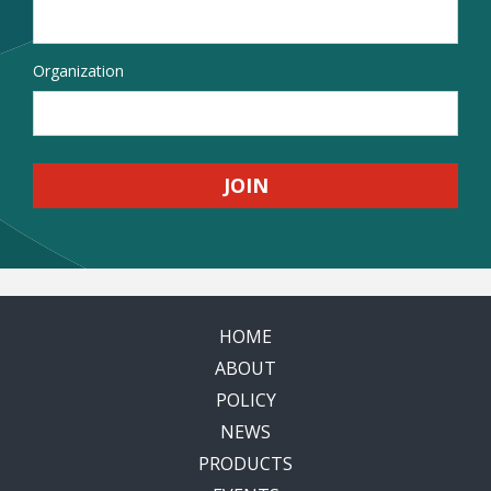
Organization
HOME
ABOUT
POLICY
NEWS
PRODUCTS