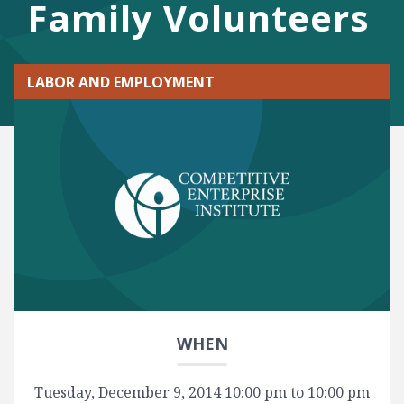
Family Volunteers
LABOR AND EMPLOYMENT
WHEN
Tuesday, December 9, 2014 10:00 pm to 10:00 pm