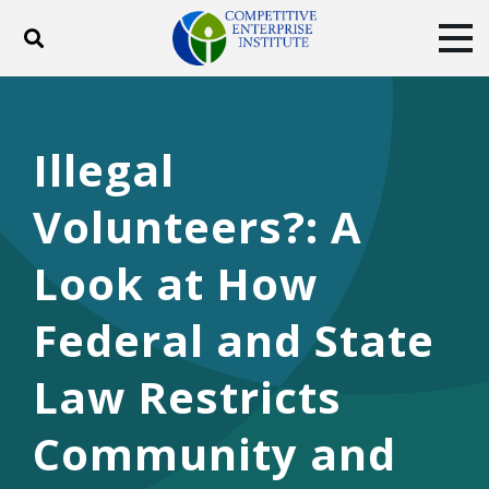
Toggle search
Tog
ABOUT
POLICY
PRODUCTS
BLOG
EVENTS
SUBSCRIBE
Illegal
DONATE
Volunteers?: A
Facebook
Twitter
YouTube
Instagram
Look at How
Federal and State
Law Restricts
Community and