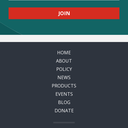
HOME
ABOUT
POLICY
NEWS
PRODUCTS
EVENTS
BLOG
DONATE