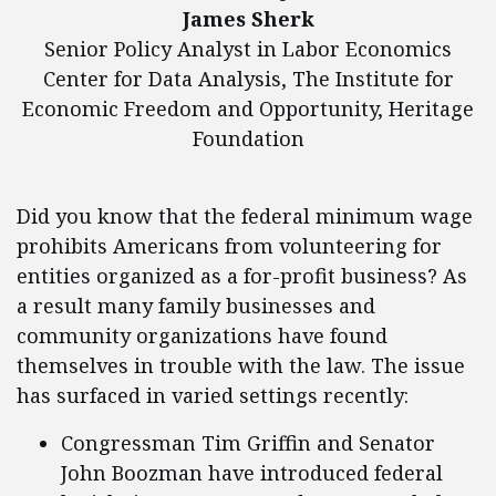
James Sherk
Senior Policy Analyst in Labor Economics
Center for Data Analysis, The Institute for
Economic Freedom and Opportunity, Heritage
Foundation
Did you know that the federal minimum wage
prohibits Americans from volunteering for
entities organized as a for-profit business? As
a result many family businesses and
community organizations have found
themselves in trouble with the law. The issue
has surfaced in varied settings recently:
Congressman Tim Griffin and Senator
John Boozman have introduced federal