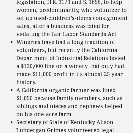
legislation, H.R. 3173 and S. 1656, to help
women, predominantly, who volunteer to
set up used-children’s-items consignment
sales, after a business was cited for
violating the Fair Labor Standards Act.
Wineries have had a long tradition of
volunteers, but recently the California
Department of Industrial Relations levied
a $130,000 fine on a winery that only had
made $11,000 profit in its almost 25 year
history.
A California organic farmer was fined
$1,050 because family members, such as
siblings and nieces and nephews helped
on his one-acre farm.
Secretary of State of Kentucky Alison
Lundergan Grimes volunteered legal