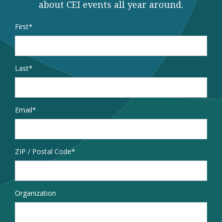
about CEI events all year around.
Name
*
First
Last
Email
*
Address
ZIP / Postal Code
Organization