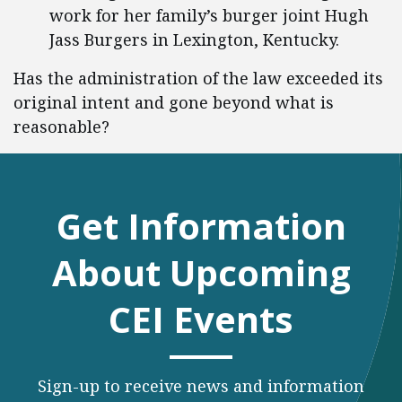
work for her family’s burger joint Hugh
Jass Burgers in Lexington, Kentucky.
Has the administration of the law exceeded its
original intent and gone beyond what is
reasonable?
Get Information
About Upcoming
CEI Events
Sign-up to receive news and information