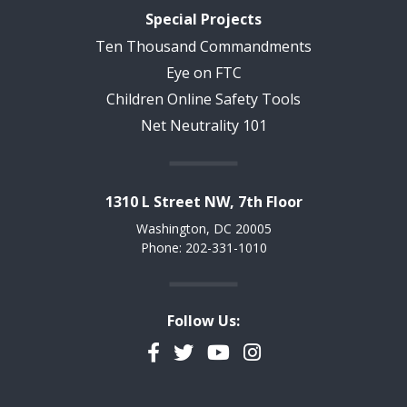
Special Projects
Ten Thousand Commandments
Eye on FTC
Children Online Safety Tools
Net Neutrality 101
1310 L Street NW, 7th Floor
Washington, DC 20005
Phone: 202-331-1010
Follow Us:
Facebook
Twitter
YouTube
Instagram