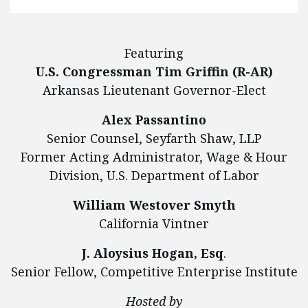
Featuring
U.S. Congressman Tim Griffin (R-AR)
Arkansas Lieutenant Governor-Elect
Alex Passantino
Senior Counsel, Seyfarth Shaw, LLP
Former Acting Administrator, Wage & Hour
Division, U.S. Department of Labor
William Westover Smyth
California Vintner
J. Aloysius Hogan, Esq
.
Senior Fellow, Competitive Enterprise Institute
Hosted by