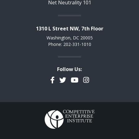
Net Neutrality 101
1310 L Street NW, 7th Floor
Washington, DC 20005
Phone: 202-331-1010
Follow Us:
Facebook
Twitter
YouTube
Instagram