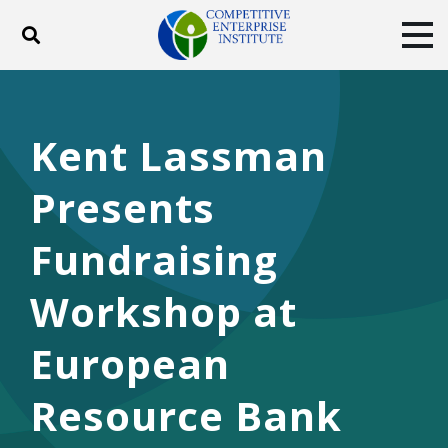
Toggle search
Tog
ABOUT
POLICY
PRODUCTS
BLOG
EVENTS
SUBSCRIBE
Kent Lassman
DONATE
Presents
Facebook
Twitter
YouTube
Instagram
Fundraising
Workshop at
European
Resource Bank