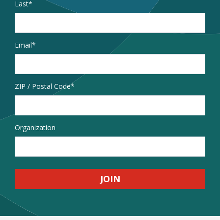
Last
Email
*
Address
ZIP / Postal Code
Organization