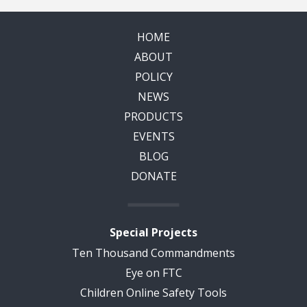
HOME
ABOUT
POLICY
NEWS
PRODUCTS
EVENTS
BLOG
DONATE
Special Projects
Ten Thousand Commandments
Eye on FTC
Children Online Safety Tools