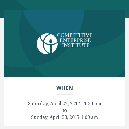
WHEN
Saturday, April 22, 2017 11:30 pm
to
Sunday, April 23, 2017 1:00 am