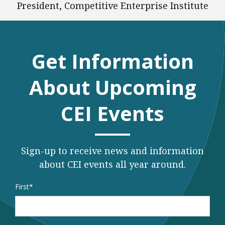
President, Competitive Enterprise Institute
Get Information
About Upcoming
CEI Events
Sign-up to receive news and information
about CEI events all year around.
Name
*
First