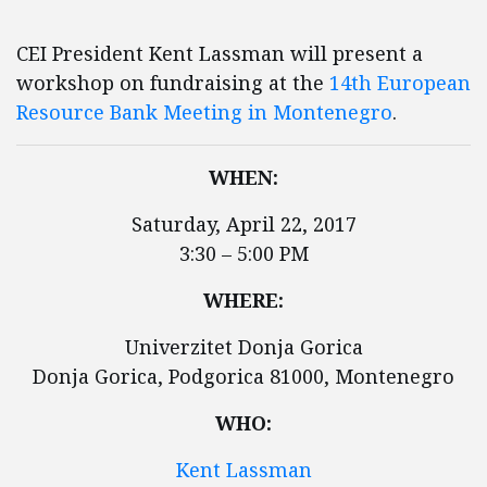
CEI President Kent Lassman will present a
workshop on fundraising at the
14th European
Resource Bank Meeting in Montenegro
.
WHEN:
Saturday, April 22, 2017
3:30 – 5:00 PM
WHERE:
Univerzitet Donja Gorica
Donja Gorica, Podgorica 81000, Montenegro
WHO:
Kent Lassman