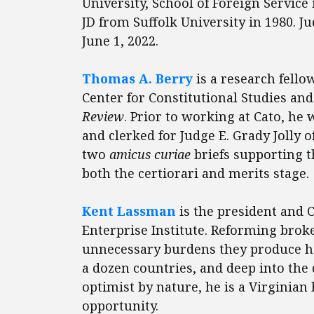
University, School of Foreign Service
JD from Suffolk University in 1980. Ju
June 1, 2022.
Thomas A. Berry
is a research fellow
Center for Constitutional Studies and 
Review
. Prior to working at Cato, he 
and clerked for Judge E. Grady Jolly o
two
amicus curiae
briefs supporting t
both the certiorari and merits stage.
Kent Lassman
is the president and C
Enterprise Institute. Reforming brok
unnecessary burdens they produce h
a dozen countries, and deep into the
optimist by nature, he is a Virginian
opportunity.