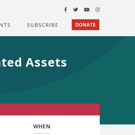
Facebook
Twitter
YouTube
Instagram
NTS
SUBSCRIBE
DONATE
ated Assets
WHEN