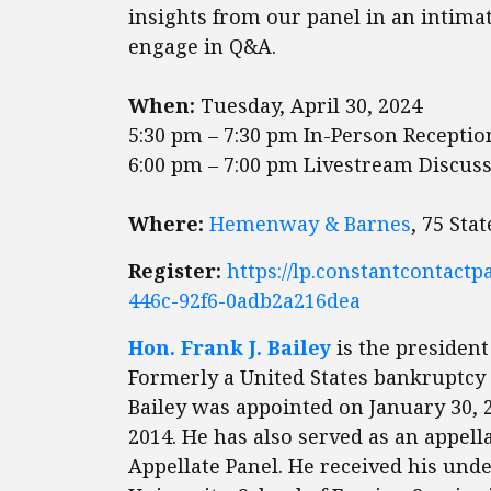
insights from our panel in an intima
engage in Q&A.
When:
Tuesday, April 30, 2024
5:30 pm – 7:30 pm In-Person Recepti
6:00 pm – 7:00 pm Livestream Discus
Where:
Hemenway & Barnes
, 75 Sta
Register:
https://lp.constantcontact
446c-92f6-0adb2a216dea
Hon. Frank J. Bailey
is the president
Formerly a United States bankruptcy j
Bailey was appointed on January 30, 
2014. He has also served as an appell
Appellate Panel. He received his un