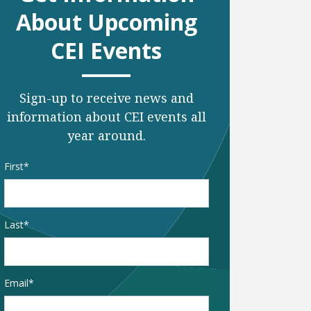
About Upcoming
CEI Events
Sign-up to receive news and
information about CEI events all
year around.
Name
*
First
Last
Email
*