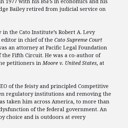
 in 1977 with his BSFS in economics and his
dge Bailey retired from judicial service on
 in the Cato Institute’s Robert A. Levy
editor in chief of the
Cato Supreme Court
was an attorney at Pacific Legal Foundation
f the Fifth Circuit. He was a co-author of
he petitioners in
Moore v. United States
, at
EO of the feisty and principled Competitive
en regulatory institutions and removing the
as taken him across America, to more than
 dysfunction of the federal government. An
 by choice and is outdoors at every