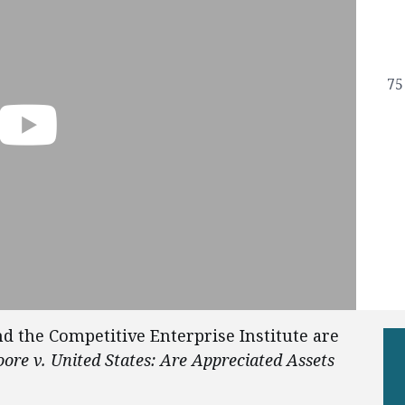
75
d the Competitive Enterprise Institute are
ore v. United States: Are Appreciated Assets