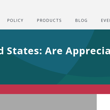
POLICY
PRODUCTS
BLOG
EVE
d States: Are Appreci
Play Video