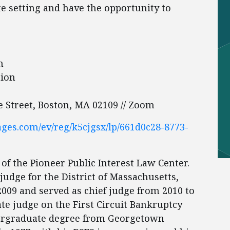
te setting and have the opportunity to
on
sion
te Street, Boston, MA 02109 // Zoom
pages.com/ev/reg/k5cjgsx/lp/661d0c28-8773-
 of the Pioneer Public Interest Law Center.
udge for the District of Massachusetts,
2009 and served as chief judge from 2010 to
ate judge on the First Circuit Bankruptcy
dergraduate degree from Georgetown