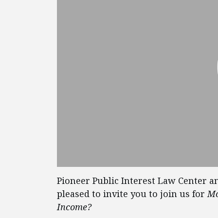
Pioneer Public Interest Law Center an
pleased to invite you to join us for
Mo
Income?