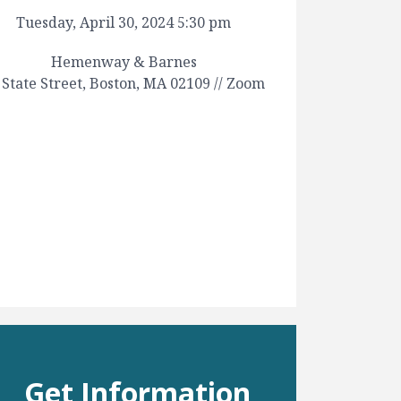
Tuesday, April 30, 2024 5:30 pm
Hemenway & Barnes
 State Street, Boston, MA 02109 // Zoom
Get Information