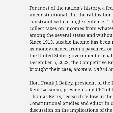
For most of the nation’s history, a 
unconstitutional. But the ratificatio
constraint with a single sentence: “
collect taxes on incomes from whate
among the several states and withou
Since 1913, taxable income has been
as money earned from a paycheck or p
the United States government is chal
December 5, 2023, the Competitive En
brought their case,
Moore v. United St
Hon. Frank J. Bailey, president of the
Kent Lassman, president and CEO of t
Thomas Berry, research fellow in the 
Constitutional Studies and editor in c
discussion on the implications of th