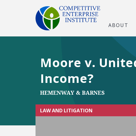
ABOUT
Moore v. Unite
Income?
HEMENWAY & BARNES
LAW AND LITIGATION