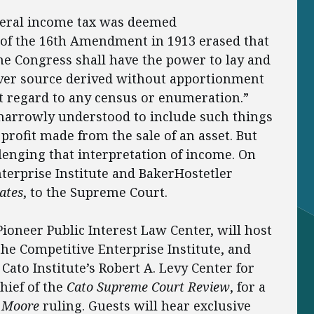
federal income tax was deemed
n of the 16th Amendment in 1913 erased that
The Congress shall have the power to lay and
ver source derived without apportionment
t regard to any census or enumeration.”
 narrowly understood to include such things
rofit made from the sale of an asset. But
lenging that interpretation of income. On
terprise Institute and BakerHostetler
ates
, to the Supreme Court.
 Pioneer Public Interest Law Center, will host
he Competitive Enterprise Institute, and
Cato Institute’s Robert A. Levy Center for
hief of the
Cato Supreme Court Review
, for a
e
Moore
ruling. Guests will hear exclusive