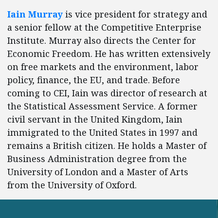
Iain Murray
is vice president for strategy and
a senior fellow at the Competitive Enterprise
Institute. Murray also directs the Center for
Economic Freedom. He has written extensively
on free markets and the environment, labor
policy, finance, the EU, and trade. Before
coming to CEI, Iain was director of research at
the Statistical Assessment Service. A former
civil servant in the United Kingdom, Iain
immigrated to the United States in 1997 and
remains a British citizen. He holds a Master of
Business Administration degree from the
University of London and a Master of Arts
from the University of Oxford.