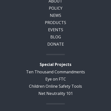
ABOUT
POLICY
NEWS
PRODUCTS
EVENTS
BLOG
DONATE
Special Projects
Ten Thousand Commandments
Eye on FTC
Children Online Safety Tools
Net Neutrality 101