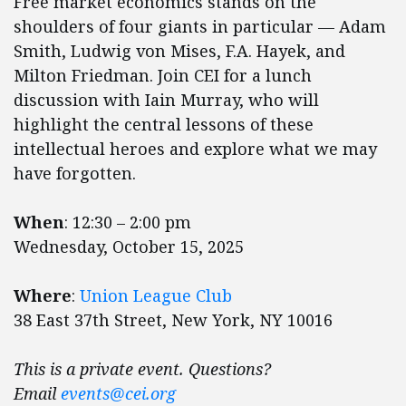
Free market economics stands on the
shoulders of four giants in particular — Adam
Smith, Ludwig von Mises, F.A. Hayek, and
Milton Friedman. Join CEI for a lunch
discussion with Iain Murray, who will
highlight the central lessons of these
intellectual heroes and explore what we may
have forgotten.
When
: ​​​​​​12:30 – 2:00 pm
Wednesday, October 15, 2025
Where
:
Union League Club
38 East 37th Street, New York, NY 10016
This is a private event. Questions?
Email
events@cei.org