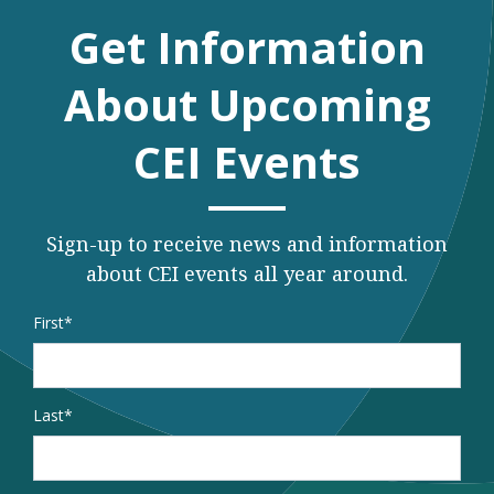
Get Information
About Upcoming
CEI Events
Sign-up to receive news and information
about CEI events all year around.
Name
*
First
Last