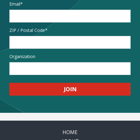
Email
*
Address
ZIP / Postal Code
Organization
HOME