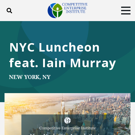
Toggle search
Tog
ABOUT
POLICY
PRODUCTS
BLOG
EVENTS
SUBSCRIBE
NYC Luncheon
DONATE
feat. Iain Murray
Facebook
Twitter
YouTube
Instagram
NEW YORK, NY