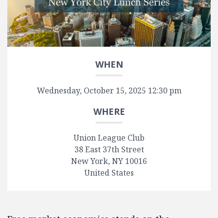
WHEN
Wednesday, October 15, 2025 12:30 pm
WHERE
Union League Club
38 East 37th Street
New York, NY 10016
United States