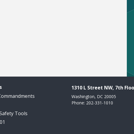
s
1310 L Street NW, 7th Floo
 Commandments
Washington, DC 20005
Phone: 202-331-1010
 Safety Tools
101