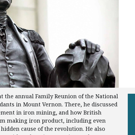
at the annual Family Reunion of the National
dants in Mount Vernon. There, he discussed
ement in iron mining, and how British
om making iron product, including even
idden cause of the revolution. He also