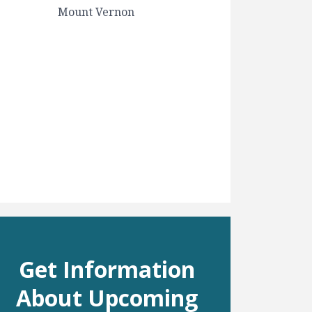
Mount Vernon
Get Information
About Upcoming