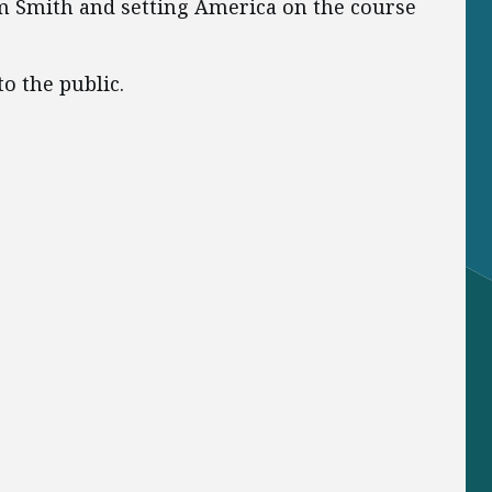
m Smith and setting America on the course
o the public.