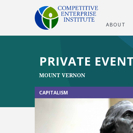
ABOUT
PRIVATE EVENT:
MOUNT VERNON
CAPITALISM