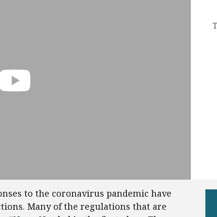
T
ponses to the coronavirus pandemic have
tions. Many of the regulations that are