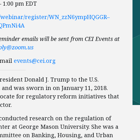
– 1:00 pm EDT
us/webinar/register/WN_zzN6ympHQGGR–
QPmNi4A
eminder emails will be sent from CEI Events at
ply@zoom.us
Email
events@cei.org
esident Donald J. Trump to the U.S.
and was sworn in on January 11, 2018.
cate for regulatory reform initiatives that
ctor.
 conducted research on the regulation of
nter at George Mason University. She was a
ommittee on Banking, Housing, and Urban