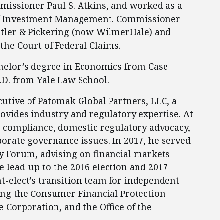
mmissioner Paul S. Atkins, and worked as a
n of Investment Management. Commissioner
utler & Pickering (now WilmerHale) and
the Court of Federal Claims.
helor’s degree in Economics from Case
.D. from Yale Law School.
cutive of Patomak Global Partners, LLC, a
rovides industry and regulatory expertise. At
compliance, domestic regulatory advocacy,
orate governance issues. In 2017, he served
cy Forum, advising on financial markets
e lead-up to the 2016 election and 2017
t-elect’s transition team for independent
ding the Consumer Financial Protection
 Corporation, and the Office of the