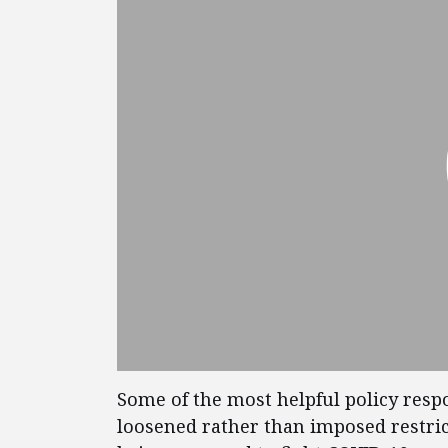
Some of the most helpful policy res
loosened rather than imposed restric