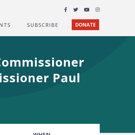
Facebook
Twitter
YouTube
Instagram
NTS
SUBSCRIBE
DONATE
 Commissioner
ssioner Paul
WHEN