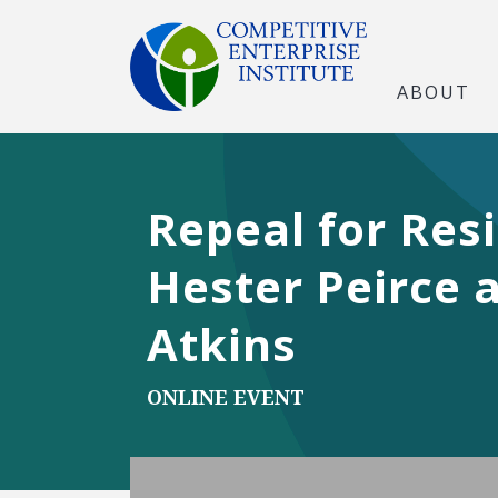
ABOUT
Repeal for Res
Hester Peirce 
Atkins
ONLINE EVENT