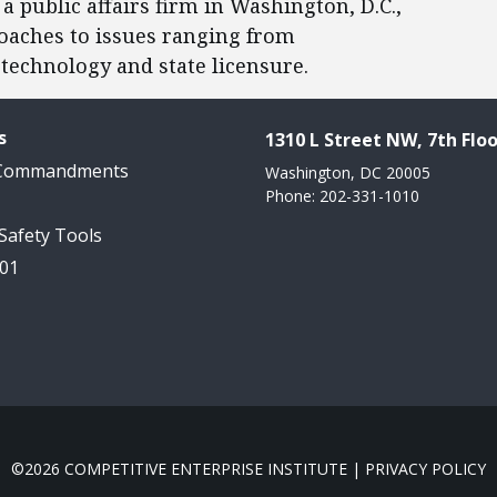
 a public affairs firm in Washington, D.C.,
oaches to issues ranging from
technology and state licensure.
s
1310 L Street NW, 7th Floo
 Commandments
Washington, DC 20005
Phone: 202-331-1010
 Safety Tools
101
©2026 COMPETITIVE ENTERPRISE INSTITUTE |
PRIVACY POLICY