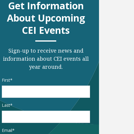
Get Information
About Upcoming
CEI Events
Sign-up to receive news and
information about CEI events all
year around.
Name
*
First
Last
Email
*