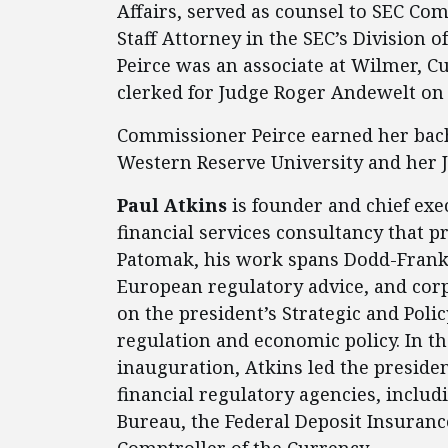
Affairs, served as counsel to SEC Co
Staff Attorney in the SEC’s Divisio
Peirce was an associate at Wilmer, C
clerked for Judge Roger Andewelt on 
Commissioner Peirce earned her bac
Western Reserve University and her J
Paul Atkins
is founder and chief exe
financial services consultancy that p
Patomak, his work spans Dodd-Frank 
European regulatory advice, and corp
on the president’s Strategic and Poli
regulation and economic policy. In th
inauguration, Atkins led the presiden
financial regulatory agencies, inclu
Bureau, the Federal Deposit Insurance
Comptroller of the Currency.