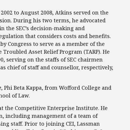
 2002 to August 2008, Atkins served on the
sion. During his two terms, he advocated
in the SEC’s decision-making and
gulation that considers costs and benefits.
 by Congress to serve as a member of the
e Troubled Asset Relief Program (TARP). He
90, serving on the staffs of SEC chairmen
s chief of staff and counsellor, respectively,
e
, Phi Beta Kappa, from Wofford College and
hool of Law.
at the Competitive Enterprise Institute. He
on, including management of a team of
ng staff. Prior to joining CEI, Lassman