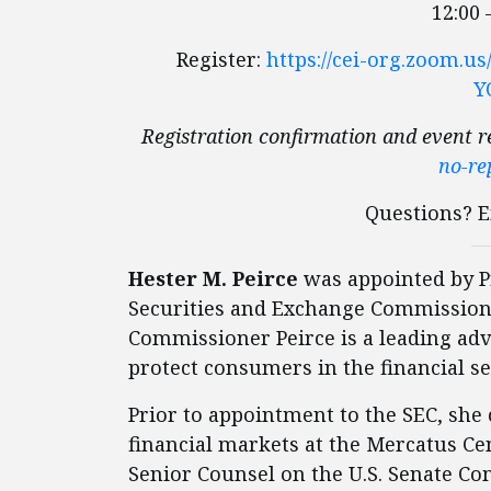
12:00 
Register:
https://cei-org.zoom.
Y
Registration confirmation and event r
no-re
Questions? 
Hester M. Peirce
was appointed by Pr
Securities and Exchange Commission 
Commissioner Peirce is a leading advo
protect consumers in the financial se
Prior to appointment to the SEC, she
financial markets at the Mercatus Ce
Senior Counsel on the U.S. Senate C