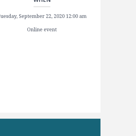
uesday, September 22, 2020 12:00 am
Online event