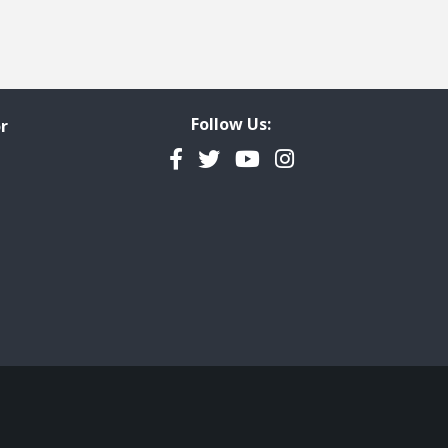
Follow Us:
r
Facebook
Twitter
YouTube
Instagram