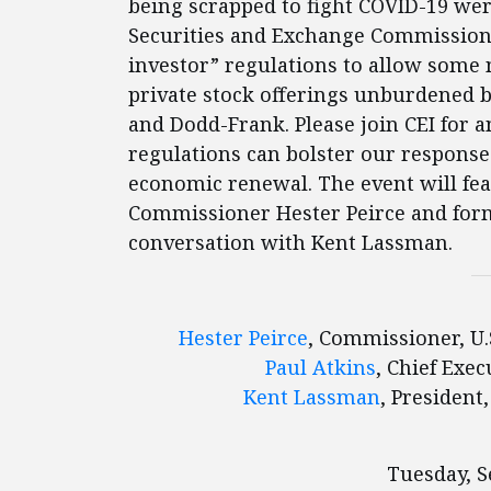
being scrapped to fight COVID-19 wer
Securities and Exchange Commission (
investor” regulations to allow some 
private stock offerings unburdened b
and Dodd-Frank. Please join CEI for 
regulations can bolster our response
economic renewal. The event will fe
Commissioner Hester Peirce and for
conversation with Kent Lassman.
Hester Peirce
, Commissioner, U
Paul Atkins
, Chief Exe
Kent Lassman
, President
Tuesday, S