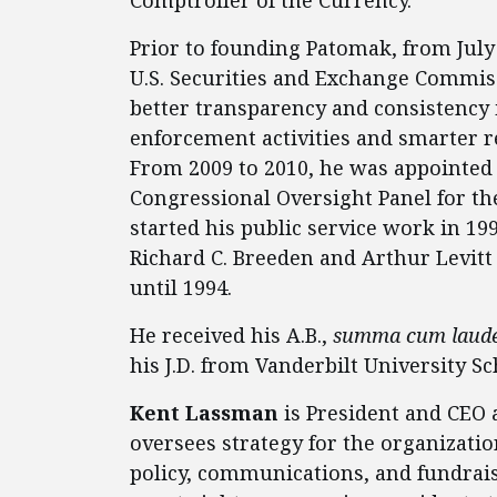
Prior to founding Patomak, from July
U.S. Securities and Exchange Commis
better transparency and consistency 
enforcement activities and smarter re
From 2009 to 2010, he was appointed
Congressional Oversight Panel for th
started his public service work in 19
Richard C. Breeden and Arthur Levitt a
until 1994.
He received his A.B.,
summa cum laud
his J.D. from Vanderbilt University Sc
Kent Lassman
is President and CEO 
oversees strategy for the organizati
policy, communications, and fundraisi