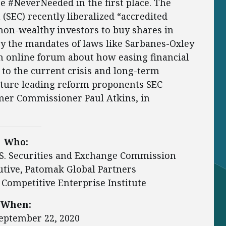
e #NeverNeeded in the first place. The
SEC) recently liberalized “accredited
non-wealthy investors to buy shares in
y the mandates of laws like Sarbanes-Oxley
an online forum about how easing financial
 to the current crisis and long-term
ature leading reform proponents SEC
mer Commissioner Paul Atkins, in
Who:
.S. Securities and Exchange Commission
cutive, Patomak Global Partners
, Competitive Enterprise Institute
When:
eptember 22, 2020