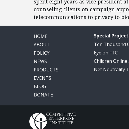
spent eight years as vice president at
counseling clients on campaign appr
telecommunications to privacy to bio
Special Project
HOME
Ten Thousand
ABOUT
Eye on FTC
POLICY
Children Online
NEWS
Net Neutrality 
PRODUCTS
EVENTS
BLOG
DONATE