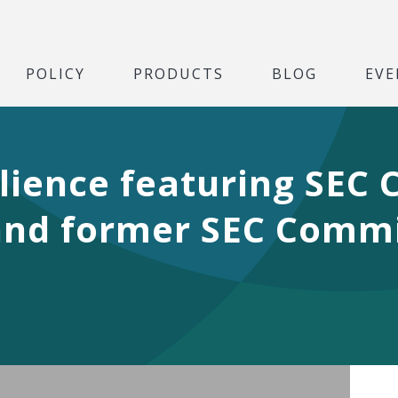
POLICY
PRODUCTS
BLOG
EVE
ilience featuring SEC
and former SEC Commi
Play Video