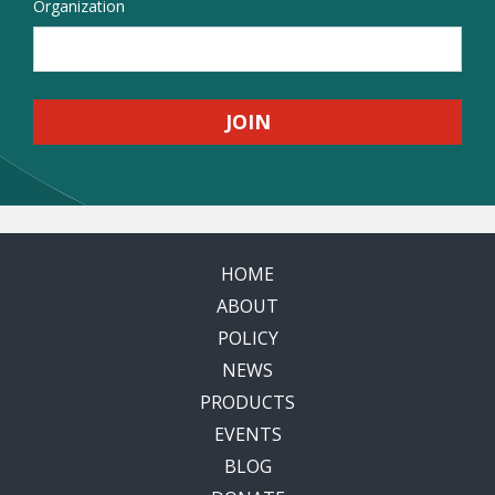
Organization
HOME
ABOUT
POLICY
NEWS
PRODUCTS
EVENTS
BLOG