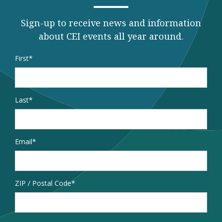
Sign-up to receive news and information
about CEI events all year around.
Name
*
First
Last
Email
*
Address
ZIP / Postal Code