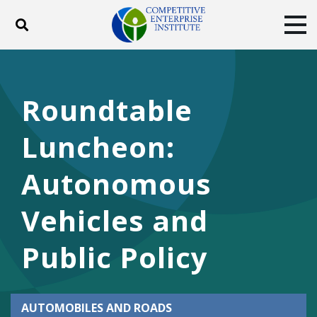
Toggle search
Tog
ABOUT
POLICY
PRODUCTS
BLOG
EVENTS
SUBSCRIBE
Roundtable
DONATE
Luncheon:
Facebook
Twitter
YouTube
Instagram
Autonomous
Vehicles and
Public Policy
AUTOMOBILES AND ROADS