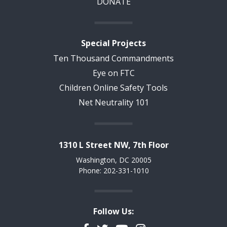
DONATE
Special Projects
Ten Thousand Commandments
Eye on FTC
Children Online Safety Tools
Net Neutrality 101
1310 L Street NW, 7th Floor
Washington, DC 20005
Phone: 202-331-1010
Follow Us: