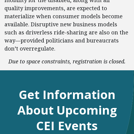
mobility for the disabled, along with air
quality improvements, are expected to
materialize when consumer models become
available. Disruptive new business models
such as driverless ride-sharing are also on the
way—provided politicians and bureaucrats
don’t overregulate.
Due to space constraints, registration is closed.
Get Information
About Upcoming
CEI Events