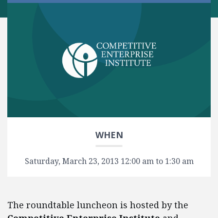
WHEN
Saturday, March 23, 2013 12:00 am to 1:30 am
The roundtable luncheon is hosted by the