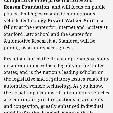
Competitive Enterprise Institute
and
Reason Foundation
, and will focus on public
policy challenges related to autonomous
vehicle technology.
Bryant Walker Smith
, a
fellow at the Center for Internet and Society at
Stanford Law School and the Center for
Automotive Research at Stanford, will be
joining us as our special guest.
Bryant authored the first comprehensive study
on autonomous vehicle legality in the United
States, and is the nation’s leading scholar on
the legislative and regulatory issues related to
automated vehicle technology. As you know,
the social implications of autonomous vehicles
are enormous: great reductions in accidents
and congestion, greatly enhanced individual