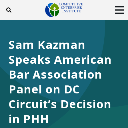
Toggle search
Tog
ABOUT
POLICY
PRODUCTS
BLOG
EVENTS
SUBSCRIBE
Sam Kazman
DONATE
Speaks American
Facebook
Twitter
YouTube
Instagram
Bar Association
Panel on DC
Circuit’s Decision
in PHH