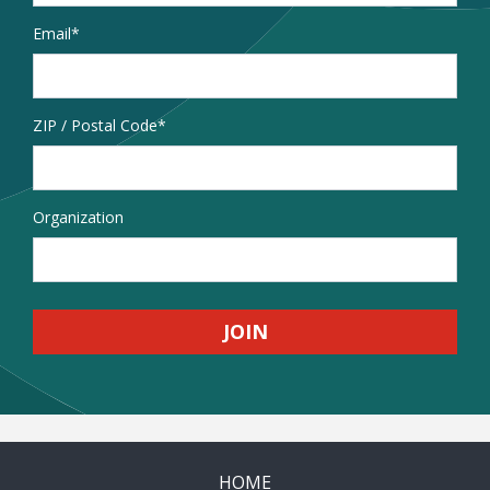
Email
*
Address
ZIP / Postal Code
Organization
HOME