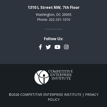
1310 L Street NW, 7th Floor
Washington, DC 20005
Phone: 202-331-1010
Follow Us:
Facebook
Twitter
YouTube
Instagram
©2026 COMPETITIVE ENTERPRISE INSTITUTE |
PRIVACY
POLICY