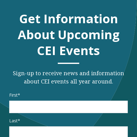
Get Information
About Upcoming
CEI Events
Sign-up to receive news and information
about CEI events all year around.
Name
*
First
Last