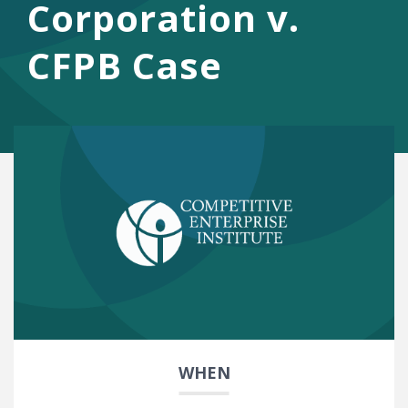
Corporation v.
CFPB Case
WHEN