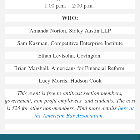
1:00 p.m. – 2:00 p.m.
WHO:
Amanda Norton, Sidley Austin LLP
Sam Kazman, Competitive Enterprise Institute
Ethan Levisohn, Covington
Brian Marshall, Americans for Financial Reform
Lucy Morris, Hudson Cook
This event is free to antitrust section members,
government, non-profit employees, and students. The cost
is $25 for other non-members. Find more details
here at
the American Bar Association
.