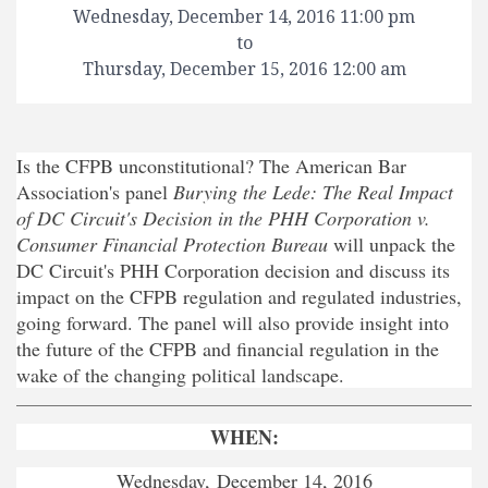
Wednesday, December 14, 2016 11:00 pm
to
Thursday, December 15, 2016 12:00 am
Is the CFPB unconstitutional? The American Bar
Association's panel
Burying the Lede: The Real Impact
of DC Circuit's Decision in the PHH Corporation v.
Consumer Financial Protection Bureau
will unpack the
DC Circuit's PHH Corporation decision and discuss its
impact on the CFPB regulation and regulated industries,
going forward. The panel will also provide insight into
the future of the CFPB and financial regulation in the
wake of the changing political landscape.
WHEN:
Wednesday, December 14, 2016