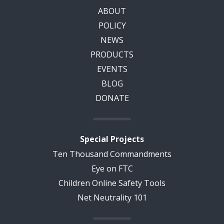
ABOUT
POLICY
NEWS
PRODUCTS
EVENTS
BLOG
DONATE
Special Projects
Ten Thousand Commandments
Eye on FTC
Children Online Safety Tools
Net Neutrality 101