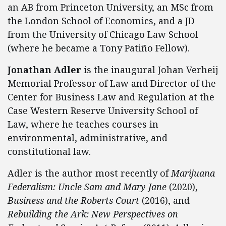
an AB from Princeton University, an MSc from
the London School of Economics, and a JD
from the University of Chicago Law School
(where he became a Tony Patiño Fellow).
Jonathan Adler
is the inaugural Johan Verheij
Memorial Professor of Law and Director of the
Center for Business Law and Regulation at the
Case Western Reserve University School of
Law, where he teaches courses in
environmental, administrative, and
constitutional law.
Adler is the author most recently of
Marijuana
Federalism: Uncle Sam and Mary Jane
(2020),
Business and the Roberts Court
(2016), and
Rebuilding the Ark: New Perspectives on