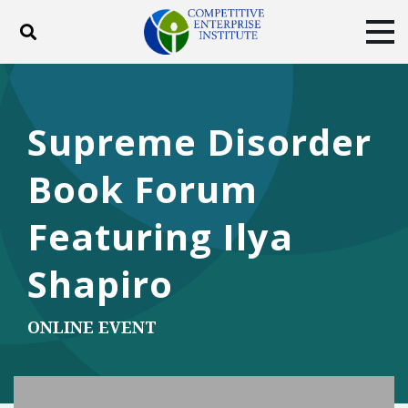
Toggle search
Tog
ABOUT
POLICY
PRODUCTS
BLOG
EVENTS
SUBSCRIBE
Supreme Disorder
DONATE
Book Forum
Facebook
Twitter
YouTube
Instagram
Featuring Ilya
Shapiro
ONLINE EVENT
Play Video