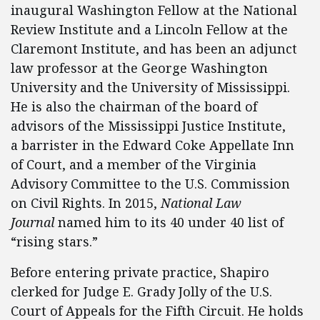
inaugural Washington Fellow at the National
Review Institute and a Lincoln Fellow at the
Claremont Institute, and has been an adjunct
law professor at the George Washington
University and the University of Mississippi.
He is also the chairman of the board of
advisors of the Mississippi Justice Institute,
a barrister in the Edward Coke Appellate Inn
of Court, and a member of the Virginia
Advisory Committee to the U.S. Commission
on Civil Rights. In 2015,
National Law
Journal
named him to its 40 under 40 list of
“rising stars.”
Before entering private practice, Shapiro
clerked for Judge E. Grady Jolly of the U.S.
Court of Appeals for the Fifth Circuit. He holds