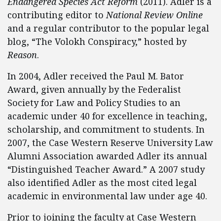
Endangered Species Act Reform
(2011). Adler is a
contributing editor to
National Review Online
and a regular contributor to the popular legal
blog, “The Volokh Conspiracy,” hosted by
Reason
.
In 2004, Adler received the Paul M. Bator
Award, given annually by the Federalist
Society for Law and Policy Studies to an
academic under 40 for excellence in teaching,
scholarship, and commitment to students. In
2007, the Case Western Reserve University Law
Alumni Association awarded Adler its annual
“Distinguished Teacher Award.” A 2007 study
also identified Adler as the most cited legal
academic in environmental law under age 40.
Prior to joining the faculty at Case Western