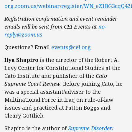
org.zoom.us/webinar/register/WN_eZ1BG3cqQ42
Registration confirmation and event reminder
emails will be sent from CEI Events at
no-
reply@zoom.us
Questions? Email
events@cei.org
Ilya Shapiro
is the director of the Robert A.
Levy Center for Constitutional Studies at the
Cato Institute and publisher of the
Cato
Supreme Court Review
. Before joining Cato, he
was a special assistant/​adviser to the
Multinational Force in Iraq on rule‐​of‐​law
issues and practiced at Patton Boggs and
Cleary Gottlieb.
Shapiro is the author of
Supreme Disorder: