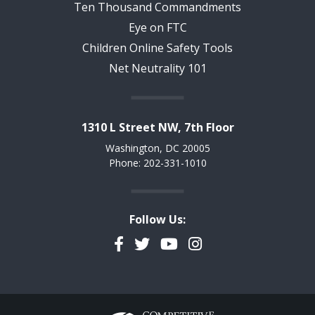
Ten Thousand Commandments
Eye on FTC
Children Online Safety Tools
Net Neutrality 101
1310 L Street NW, 7th Floor
Washington, DC 20005
Phone: 202-331-1010
Follow Us:
Facebook
Twitter
YouTube
Instagram