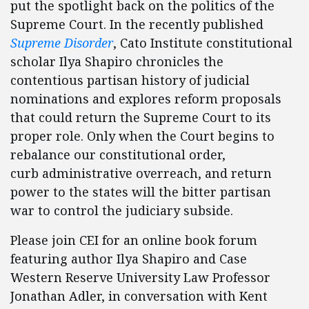
put the spotlight back on the politics of the
Supreme Court. In the recently published
Supreme Disorder
, Cato Institute constitutional
scholar Ilya Shapiro chronicles the
contentious partisan history of judicial
nominations and explores reform proposals
that could return the Supreme Court to its
proper role. Only when the Court begins to
rebalance our constitutional order,
curb administrative overreach, and return
power to the states will the bitter partisan
war to control the judiciary subside.
Please join CEI for an online book forum
featuring author Ilya Shapiro and Case
Western Reserve University Law Professor
Jonathan Adler, in conversation with Kent