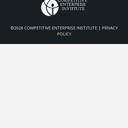
©2026 COMPETITIVE ENTERPRISE INSTITUTE |
PRIVACY
POLICY