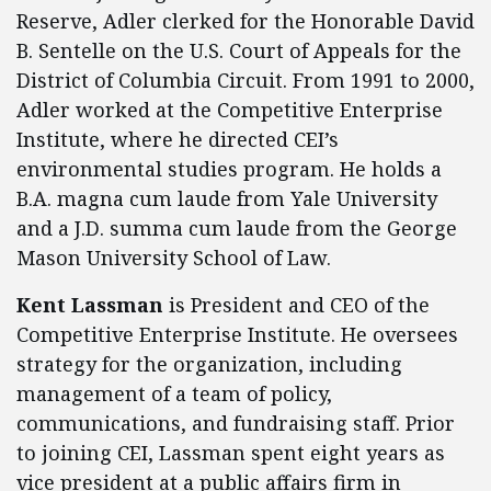
Reserve, Adler clerked for the Honorable David
B. Sentelle on the U.S. Court of Appeals for the
District of Columbia Circuit. From 1991 to 2000,
Adler worked at the Competitive Enterprise
Institute, where he directed CEI’s
environmental studies program. He holds a
B.A. magna cum laude from Yale University
and a J.D. summa cum laude from the George
Mason University School of Law.
Kent Lassman
is President and CEO of the
Competitive Enterprise Institute. He oversees
strategy for the organization, including
management of a team of policy,
communications, and fundraising staff. Prior
to joining CEI, Lassman spent eight years as
vice president at a public affairs firm in