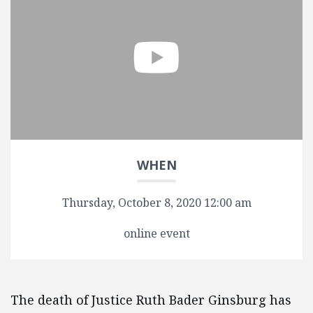
WHEN
Thursday, October 8, 2020 12:00 am
online event
The death of Justice Ruth Bader Ginsburg has