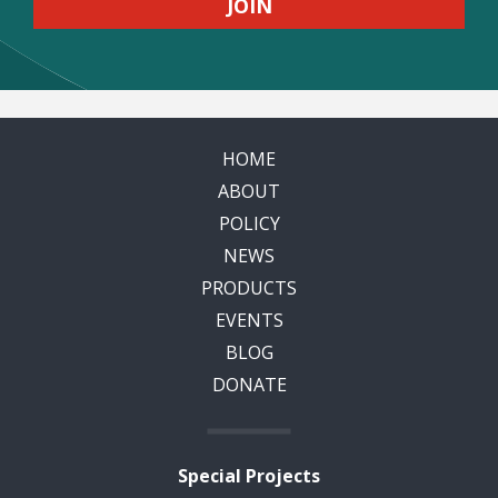
HOME
ABOUT
POLICY
NEWS
PRODUCTS
EVENTS
BLOG
DONATE
Special Projects