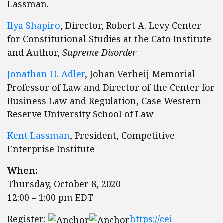
Lassman.
Ilya Shapiro
, Director, Robert A. Levy Center
for Constitutional Studies at the Cato Institute
and Author,
Supreme Disorder
Jonathan H. Adler
, Johan Verheij Memorial
Professor of Law and Director of the Center for
Business Law and Regulation, Case Western
Reserve University School of Law
Kent Lassman
, President, Competitive
Enterprise Institute
When:
Thursday, October 8, 2020
12:00 – 1:00 pm EDT
Register:
https://cei-