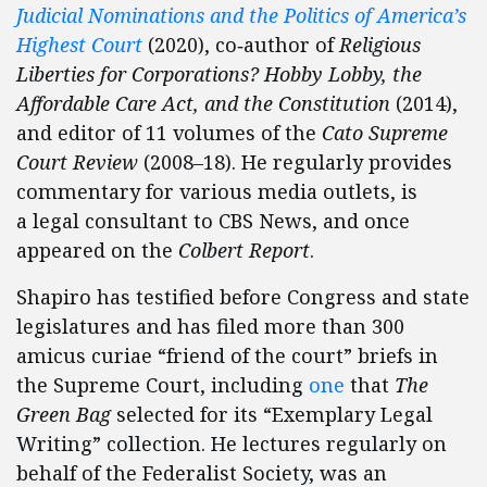
Judicial Nominations and the Politics of America’s
Highest Court
(2020), co‐​author of
Religious
Liberties for Corporations? Hobby Lobby, the
Affordable Care Act, and the Constitution
(2014),
and editor of 11 volumes of the
Cato Supreme
Court Review
(2008–18). He regularly provides
commentary for various media outlets, is
a legal consultant to CBS News, and once
appeared on the
Colbert Report
.
Shapiro has testified before Congress and state
legislatures and has filed more than 300
amicus curiae “friend of the court” briefs in
the Supreme Court, including
one
that
The
Green Bag
selected for its “Exemplary Legal
Writing” collection. He lectures regularly on
behalf of the Federalist Society, was an