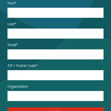
Name
*
First
Last
Email
*
Address
ZIP / Postal Code
Organization