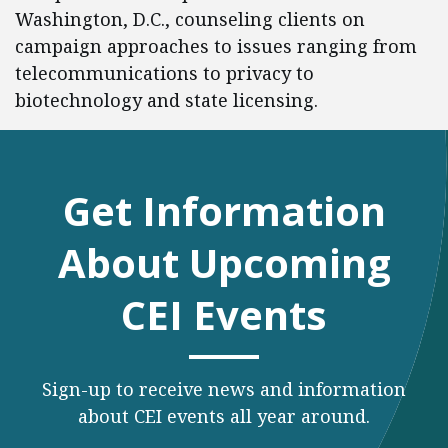
Washington, D.C., counseling clients on
campaign approaches to issues ranging from
telecommunications to privacy to
biotechnology and state licensing.
Get Information
About Upcoming
CEI Events
Sign-up to receive news and information
about CEI events all year around.