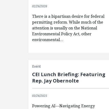
02/26/2026
There is a bipartisan desire for federal
permitting reform. While much of the
attention is usually on the National
Environmental Policy Act, other
environmental…
Event
CEI Lunch Briefing: Featuring
Rep. Jay Obernolte
03/26/2025
Powering AI—Navigating Energy