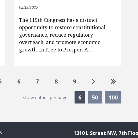
02/12/2025
The 119th Congress has a distinct
opportunity to restore constitutional
governance, reduce regulatory
overreach, and promote economic
growth. In Free to Prosper: A…
Go to next page
Go to las
5
6
7
8
9
Currently Selected
6
50
100
show entries per page:
s
1310 L Street NW, 7th Floo