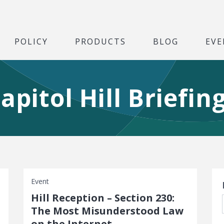
POLICY
PRODUCTS
BLOG
EVE
apitol Hill Briefin
S
Event
Hill Reception – Section 230:
The Most Misunderstood Law
on the Internet