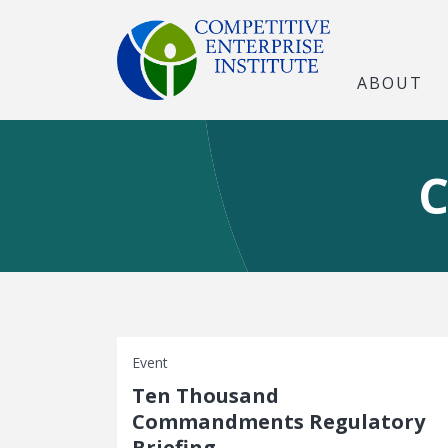
ABOUT
C
Event
Ten Thousand
Commandments Regulatory
Briefing