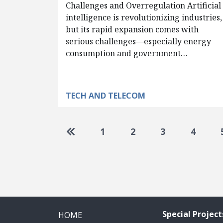
Challenges and Overregulation Artificial
intelligence is revolutionizing industries,
but its rapid expansion comes with
serious challenges—especially energy
consumption and government…
TECH AND TELECOM
Pagination
Go to first page
1
2
3
4
Special Project
HOME