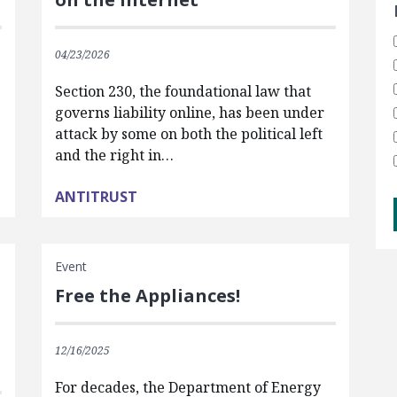
04/23/2026
Section 230, the foundational law that
governs liability online, has been under
attack by some on both the political left
and the right in…
ANTITRUST
Event
Free the Appliances!
12/16/2025
For decades, the Department of Energy