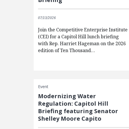
07/13/2026
Join the Competitive Enterprise Institute
(CEI) for a Capitol Hill lunch briefing
with Rep. Harriet Hageman on the 2026
edition of Ten Thousand…
Event
Modernizing Water
Regulation: Capitol Hill
Briefing featuring Senator
Shelley Moore Capito