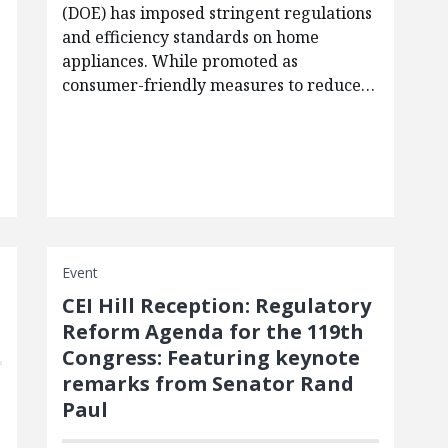
(DOE) has imposed stringent regulations
and efficiency standards on home
appliances. While promoted as
consumer-friendly measures to reduce…
Event
CEI Hill Reception: Regulatory
Reform Agenda for the 119th
Congress: Featuring keynote
remarks from Senator Rand
Paul