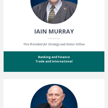
IAIN MURRAY
Vice President for Strategy and Senior Fellow
Banking and Finance
Trade and International