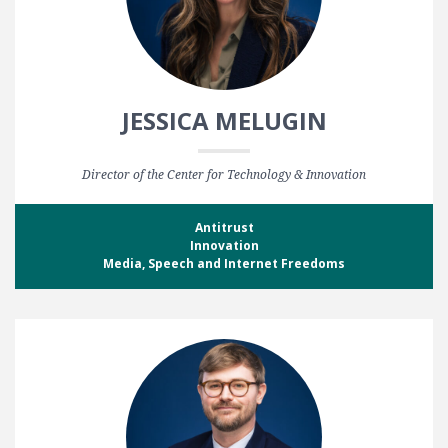
JESSICA MELUGIN
Director of the Center for Technology & Innovation
Antitrust
Innovation
Media, Speech and Internet Freedoms