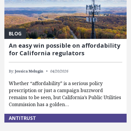
BLOG
An easy win possible on affordability
for California regulators
By:
Jessica Melugin
04/20/2026
Whether “affordability” is a serious policy
prescription or just a campaign buzzword
remains to be seen, but California’s Public Utilities
Commission has a golden…
ANTITRUST