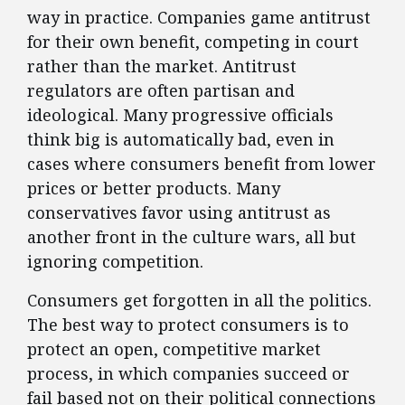
way in practice. Companies game antitrust
for their own benefit, competing in court
rather than the market. Antitrust
regulators are often partisan and
ideological. Many progressive officials
think big is automatically bad, even in
cases where consumers benefit from lower
prices or better products. Many
conservatives favor using antitrust as
another front in the culture wars, all but
ignoring competition.
Consumers get forgotten in all the politics.
The best way to protect consumers is to
protect an open, competitive market
process, in which companies succeed or
fail based not on their political connections