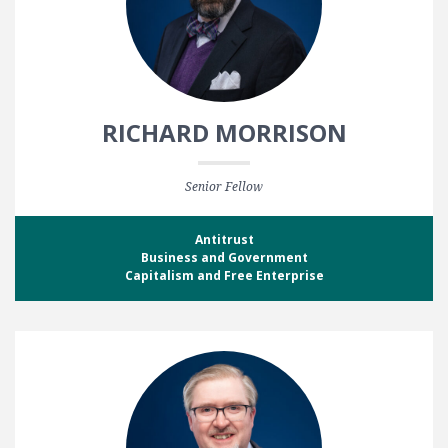
RICHARD MORRISON
Senior Fellow
Antitrust
Business and Government
Capitalism and Free Enterprise