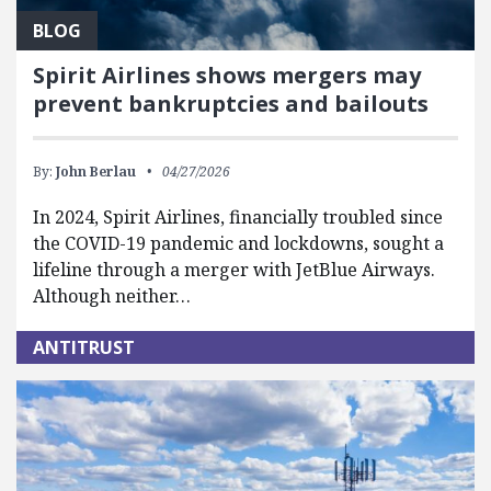
BLOG
Spirit Airlines shows mergers may
prevent bankruptcies and bailouts
By:
John Berlau
04/27/2026
In 2024, Spirit Airlines, financially troubled since
the COVID-19 pandemic and lockdowns, sought a
lifeline through a merger with JetBlue Airways.
Although neither…
ANTITRUST