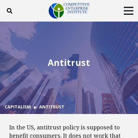
Toggle search
Tog
ABOUT
POLICY
PRODUCTS
BLOG
EVENTS
SUBSCRIBE
DONATE
Antitrust
Facebook
Twitter
YouTube
Instagram
CAPITALISM
ANTITRUST
In the US, antitrust policy is supposed to
benefit consumers. It does not work that