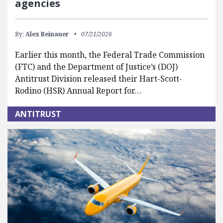
agencies
By:
Alex Reinauer
07/21/2026
Earlier this month, the Federal Trade Commission
(FTC) and the Department of Justice’s (DOJ)
Antitrust Division released their Hart-Scott-
Rodino (HSR) Annual Report for…
ANTITRUST