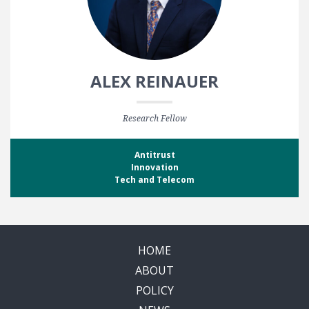
ALEX REINAUER
Research Fellow
Antitrust
Innovation
Tech and Telecom
HOME
ABOUT
POLICY