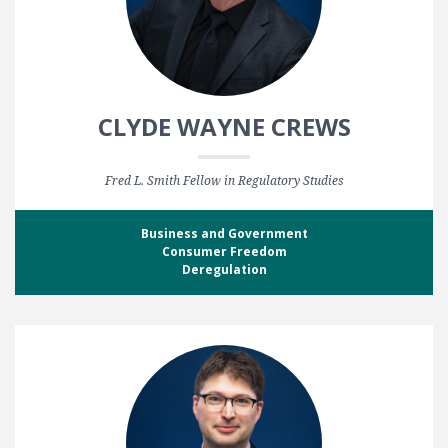
CLYDE WAYNE CREWS
Fred L. Smith Fellow in Regulatory Studies
Business and Government
Consumer Freedom
Deregulation