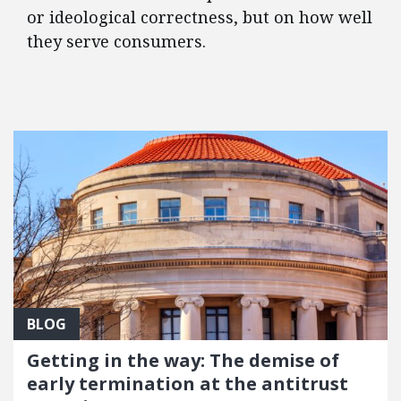
or ideological correctness, but on how well
they serve consumers.
FEATURED POSTS
BLOG
Getting in the way: The demise of
early termination at the antitrust