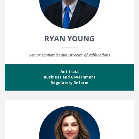
RYAN YOUNG
Senior Economist and Director of Publications
Antitrust
Business and Government
Regulatory Reform