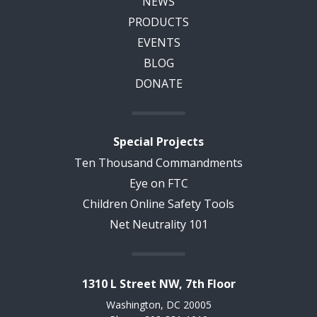
NEWS
PRODUCTS
EVENTS
BLOG
DONATE
Special Projects
Ten Thousand Commandments
Eye on FTC
Children Online Safety Tools
Net Neutrality 101
1310 L Street NW, 7th Floor
Washington, DC 20005