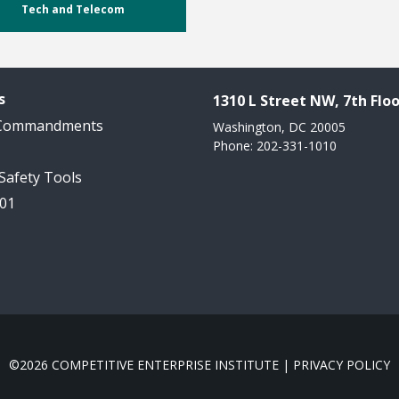
Tech and Telecom
s
1310 L Street NW, 7th Floo
 Commandments
Washington, DC 20005
Phone: 202-331-1010
 Safety Tools
101
©2026 COMPETITIVE ENTERPRISE INSTITUTE |
PRIVACY POLICY