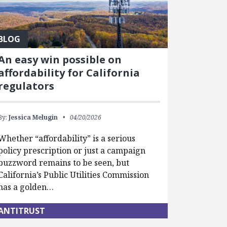
BLOG
An easy win possible on
affordability for California
regulators
By:
Jessica Melugin
04/20/2026
Whether “affordability” is a serious
policy prescription or just a campaign
buzzword remains to be seen, but
California’s Public Utilities Commission
has a golden…
ANTITRUST