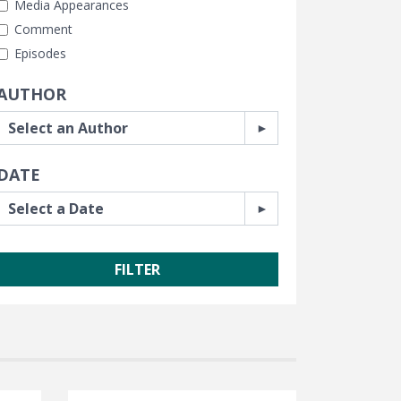
Media Appearances
Comment
Episodes
AUTHOR
DATE