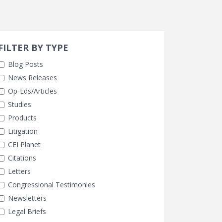
Search 
earch Filters
ly Selected
FILTER BY TYPE
Blog Posts
News Releases
Op-Eds/Articles
Studies
Products
Litigation
CEI Planet
Citations
Letters
Congressional Testimonies
Newsletters
Legal Briefs