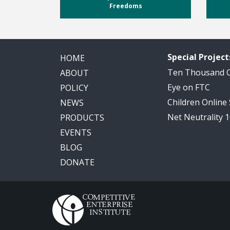
Freedoms
Special Project
HOME
Ten Thousand
ABOUT
Eye on FTC
POLICY
Children Online
NEWS
Net Neutrality 
PRODUCTS
EVENTS
BLOG
DONATE