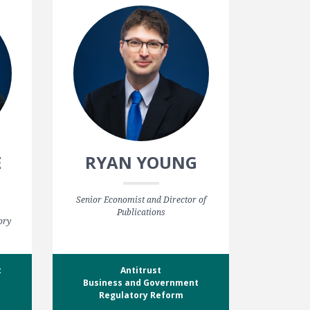
E
RYAN YOUNG
Senior Economist and Director of
Publications
ory
t
Antitrust
Business and Government
Regulatory Reform