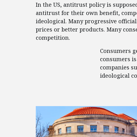
In the US, antitrust policy is suppos
antitrust for their own benefit, comp
ideological. Many progressive offici
prices or better products. Many conse
competition.
Consumers get
consumers is 
companies suc
ideological c
FEATURED POSTS