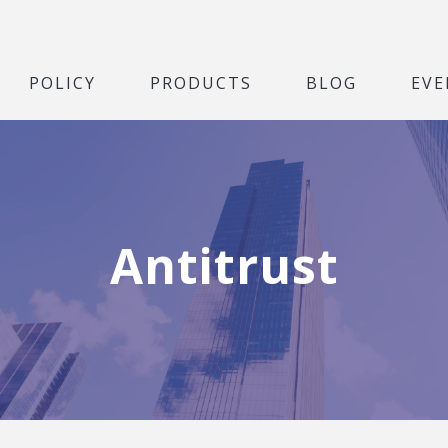
POLICY
PRODUCTS
BLOG
EVE
Antitrust