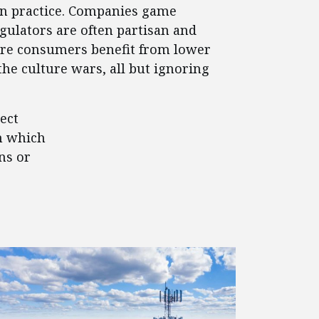
 in practice. Companies game
egulators are often partisan and
where consumers benefit from lower
the culture wars, all but ignoring
ect
n which
ns or