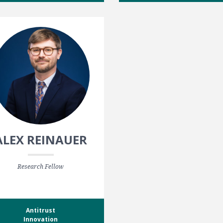
ALEX REINAUER
Research Fellow
Antitrust
Innovation