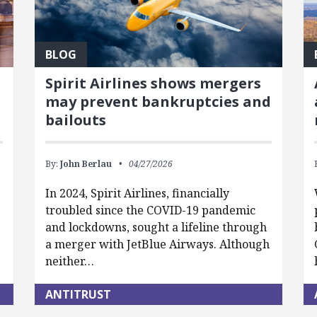
BLOG
Spirit Airlines shows mergers
may prevent bankruptcies and
bailouts
By:
John Berlau
04/27/2026
In 2024, Spirit Airlines, financially
troubled since the COVID-19 pandemic
and lockdowns, sought a lifeline through
a merger with JetBlue Airways. Although
neither…
ANTITRUST