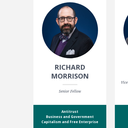
RICHARD
MORRISON
Vice
Senior Fellow
Antitrust
Business and Government
Capitalism and Free Enterprise