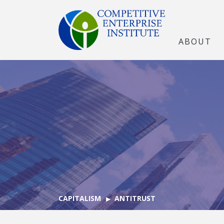
ABOUT
CAPITALISM
ANTITRUST