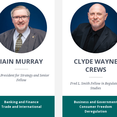
IAIN MURRAY
CLYDE WAYN
CREWS
 President for Strategy and Senior
Fellow
Fred L. Smith Fellow in Regulat
Studies
Banking and Finance
Business and Governmen
Trade and International
Consumer Freedom
Deregulation