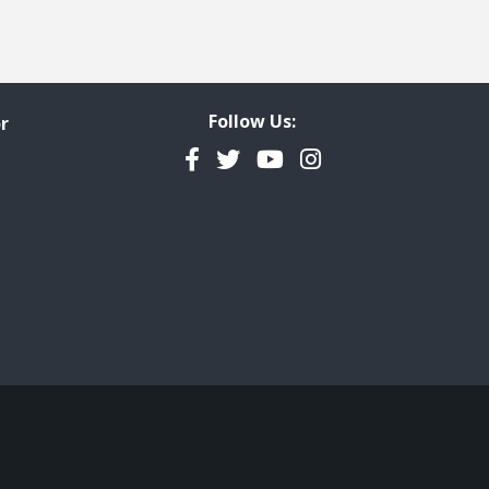
Follow Us:
r
Facebook
Twitter
YouTube
Instagram