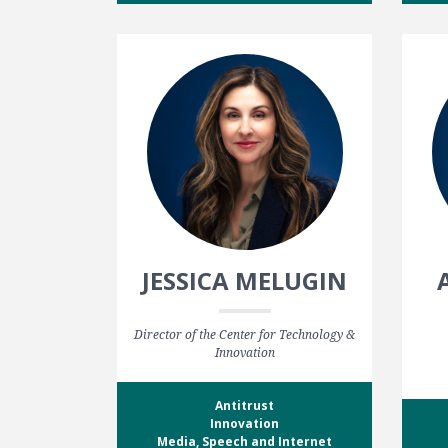
JESSICA MELUGIN
Director of the Center for Technology &
Innovation
Antitrust
Innovation
Media, Speech and Internet