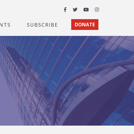
Facebook
Twitter
YouTube
Instagram
NTS
SUBSCRIBE
DONATE