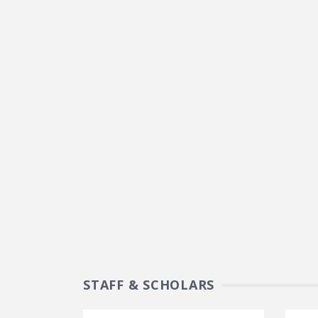
STAFF & SCHOLARS