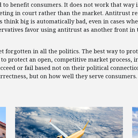
ed to benefit consumers. It does not work that way
eting in court rather than the market. Antitrust r
als think big is automatically bad, even in cases 
rvatives favor using antitrust as another front in 
 forgotten in all the politics. The best way to prot
to protect an open, competitive market process, i
ceed or fail based not on their political connectio
orrectness, but on how well they serve consumers.