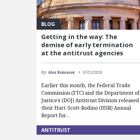
BLOG
Getting in the way: The
demise of early termination
at the antitrust agencies
By:
Alex Reinauer
07/21/2026
Earlier this month, the Federal Trade
Commission (FTC) and the Department of
Justice’s (DOJ) Antitrust Division released
their Hart-Scott-Rodino (HSR) Annual
Report for…
ANTITRUST