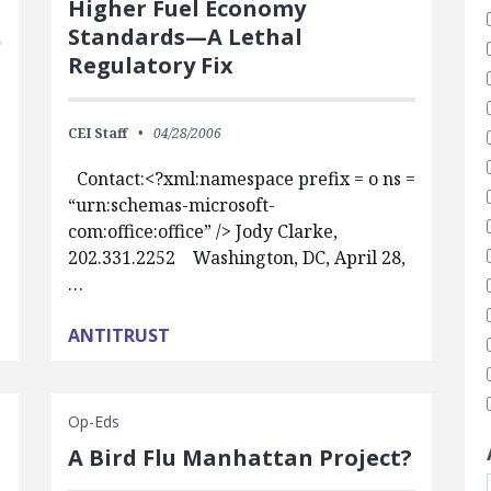
Higher Fuel Economy
Standards—A Lethal
Regulatory Fix
CEI Staff
04/28/2006
Contact:<?xml:namespace prefix = o ns =
“urn:schemas-microsoft-
com:office:office” /> Jody Clarke,
202.331.2252 Washington, DC, April 28,
…
ANTITRUST
Op-Eds
A Bird Flu Manhattan Project?