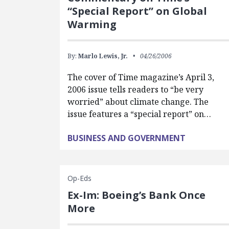
“Special Report” on Global
Warming
By:
Marlo Lewis, Jr.
04/26/2006
The cover of Time magazine’s April 3,
2006 issue tells readers to “be very
worried” about climate change. The
issue features a “special report” on…
BUSINESS AND GOVERNMENT
Op-Eds
Ex-Im: Boeing’s Bank Once
More