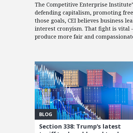
The Competitive Enterprise Institute
defending capitalism, promoting fre
those goals, CEI believes business l
interest cronyism. That fight is vital
produce more fair and compassionate 
FEATURED POSTS
BLOG
Section 338: Trump’s latest