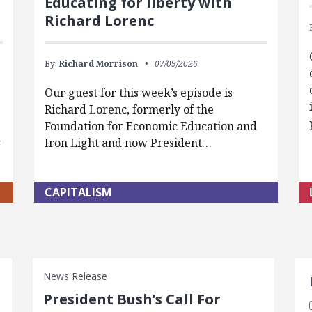
Educating for liberty with
Richard Lorenc
By:
Richard Morrison
07/09/2026
Our guest for this week’s episode is
Richard Lorenc, formerly of the
Foundation for Economic Education and
w
Iron Light and now President…
CAPITALISM
S
News Release
President Bush’s Call For