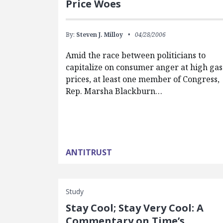
Price Woes
By:
Steven J. Milloy
04/28/2006
Amid the race between politicians to
capitalize on consumer anger at high gas
prices, at least one member of Congress,
Rep. Marsha Blackburn…
ANTITRUST
Study
Stay Cool; Stay Very Cool: A
Commentary on Time’s