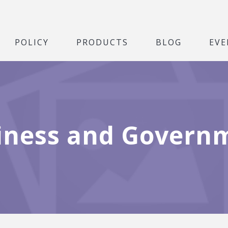
POLICY
PRODUCTS
BLOG
EVE
iness and Govern