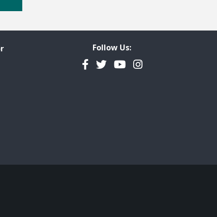
Follow Us:
r
Facebook
Twitter
YouTube
Instagram