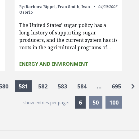
By:
Barbara Rippel,
Fran Smith,
Ivan
04/20/2006
Osorio
The United States’ sugar policy has a
long history of supporting sugar
producers, and the current system has its
roots in the agricultural programs of…
ENERGY AND ENVIRONMENT
Go
580
581
582
583
584
…
695
Currently Selected
6
50
100
show entries per page: