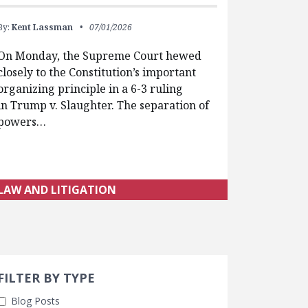
By:
Kent Lassman
07/01/2026
On Monday, the Supreme Court hewed
closely to the Constitution’s important
organizing principle in a 6-3 ruling
in Trump v. Slaughter. The separation of
powers…
LAW AND LITIGATION
Search 
earch Filters
FILTER BY TYPE
Blog Posts