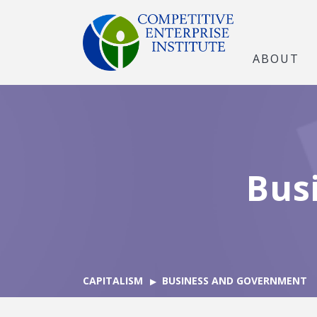
ABOUT
Bus
CAPITALISM
BUSINESS AND GOVERNMENT