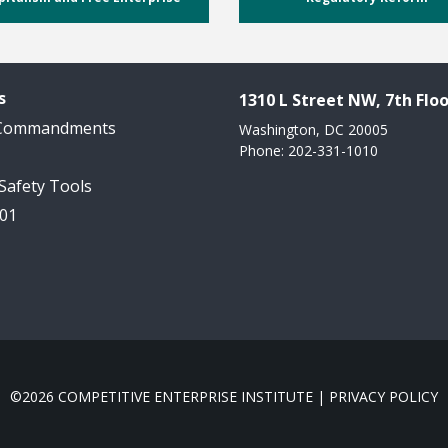
s
1310 L Street NW, 7th Floo
 Commandments
Washington, DC 20005
Phone: 202-331-1010
 Safety Tools
101
©2026 COMPETITIVE ENTERPRISE INSTITUTE |
PRIVACY POLICY