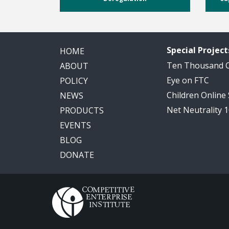
Special Project
HOME
Ten Thousand
ABOUT
Eye on FTC
POLICY
Children Online
NEWS
Net Neutrality 
PRODUCTS
EVENTS
BLOG
DONATE