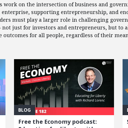
’s work on the intersection of business and govern
e enterprise, supporting entrepreneurship, and en
eaders must play a larger role in challenging gover
 – not just for investors and entrepreneurs, but to
outcomes for all people, regardless of their mean
BLOG
Free the Economy podcast: