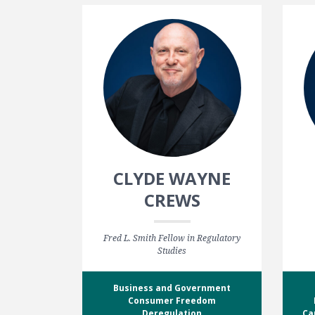
CLYDE WAYNE
CREWS
Fred L. Smith Fellow in Regulatory
Studies
Business and Government
Consumer Freedom
Deregulation
Ca