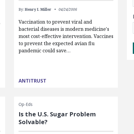
By:
Henry I. Miller
04/24/2006
Vaccination to prevent viral and
bacterial diseases is modern medicine's
most cost-effective intervention. Vaccines
to prevent the expected avian flu
pandemic could save…
ANTITRUST
Op-Eds
Is the U.S. Sugar Problem
Solvable?