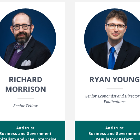
RICHARD
RYAN YOUNG
MORRISON
Senior Economist and Director
Publications
Senior Fellow
Antitrust
Antitrust
Business and Government
Business and Governmen
pitalism and Free Enterprise
Regulatory Reform