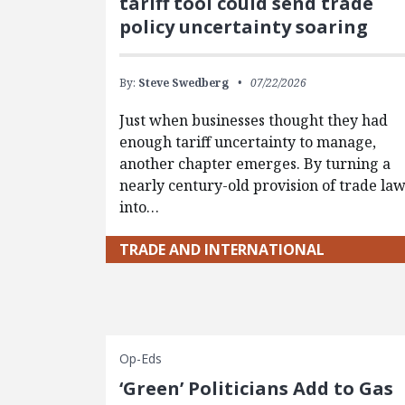
tariff tool could send trade
policy uncertainty soaring
By:
Steve Swedberg
07/22/2026
Just when businesses thought they had
enough tariff uncertainty to manage,
another chapter emerges. By turning a
nearly century-old provision of trade la
into…
TRADE AND INTERNATIONAL
Op-Eds
‘Green’ Politicians Add to Gas