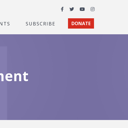
Facebook
Twitter
YouTube
Instagram
NTS
SUBSCRIBE
DONATE
ment