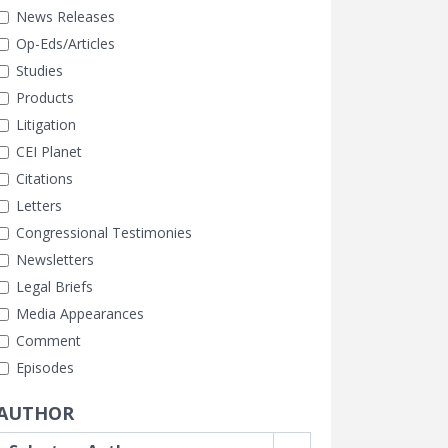
News Releases
Op-Eds/Articles
Studies
Products
Litigation
CEI Planet
Citations
Letters
Congressional Testimonies
Newsletters
Legal Briefs
Media Appearances
Comment
Episodes
AUTHOR