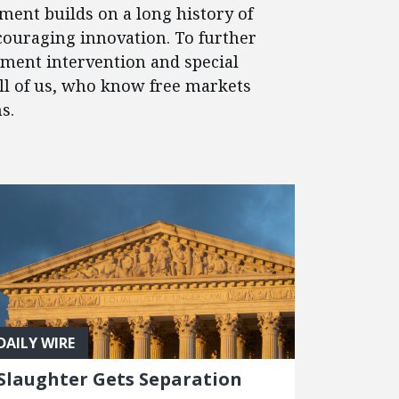
ment builds on a long history of
couraging innovation. To further
nment intervention and special
 all of us, who know free markets
s.
DAILY WIRE
Slaughter Gets Separation