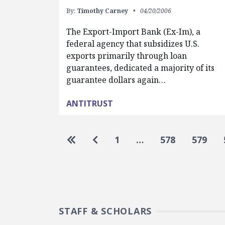
By:
Timothy Carney
04/20/2006
The Export-Import Bank (Ex-Im), a
federal agency that subsidizes U.S.
exports primarily through loan
guarantees, dedicated a majority of its
guarantee dollars again…
ANTITRUST
Pagination
Go to first page
Go to previous page
1
…
578
579
STAFF & SCHOLARS