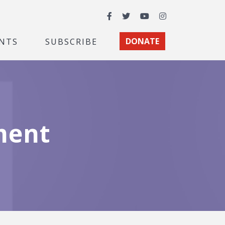
Facebook
Twitter
YouTube
Instagram
NTS
SUBSCRIBE
DONATE
ment