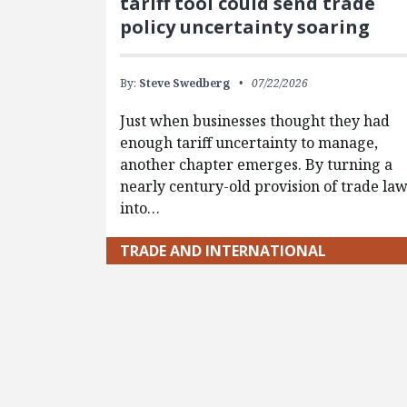
tariff tool could send trade
policy uncertainty soaring
By:
Steve Swedberg
07/22/2026
Just when businesses thought they had
enough tariff uncertainty to manage,
another chapter emerges. By turning a
nearly century-old provision of trade la
into…
TRADE AND INTERNATIONAL
Pagination