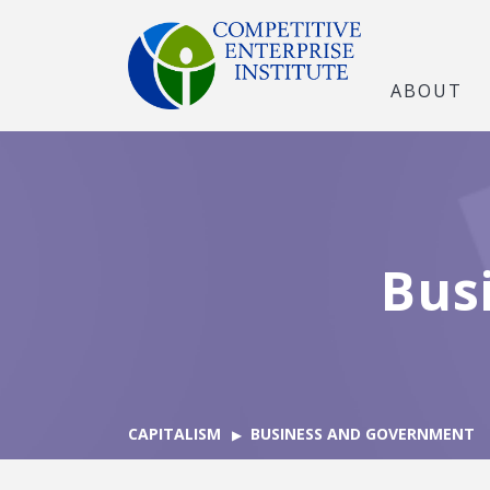
ABOUT
Bus
CAPITALISM
BUSINESS AND GOVERNMENT