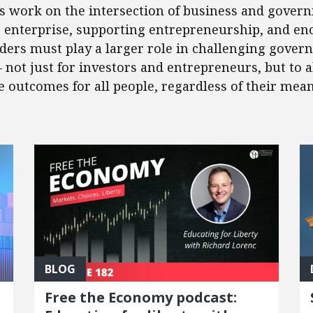
’s work on the intersection of business and govern
e enterprise, supporting entrepreneurship, and en
eaders must play a larger role in challenging gover
 – not just for investors and entrepreneurs, but to
outcomes for all people, regardless of their mean
BLOG
Free the Economy podcast: