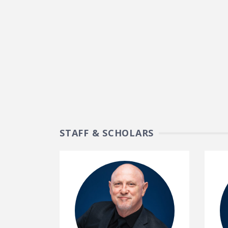
STAFF & SCHOLARS