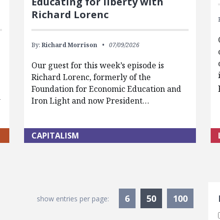
Educating for liberty with
Richard Lorenc
By:
Richard Morrison
07/09/2026
Our guest for this week’s episode is
Richard Lorenc, formerly of the
Foundation for Economic Education and
w
Iron Light and now President…
CAPITALISM
S
Currently Sele
6
50
100
show entries per page: