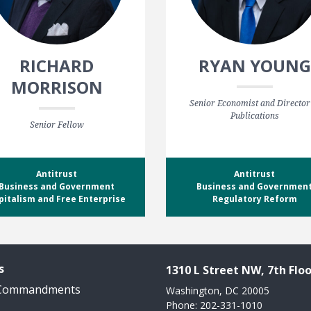
RICHARD
RYAN YOUNG
MORRISON
Senior Economist and Director
Publications
Senior Fellow
Antitrust
Antitrust
Business and Government
Business and Governmen
pitalism and Free Enterprise
Regulatory Reform
s
1310 L Street NW, 7th Floo
 Commandments
Washington, DC 20005
Phone: 202-331-1010