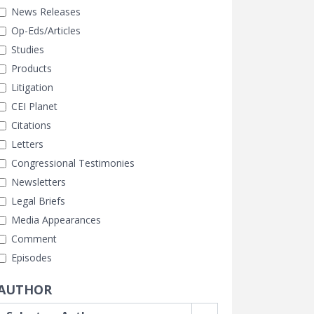
News Releases
Op-Eds/Articles
Studies
Products
Litigation
CEI Planet
Citations
Letters
Congressional Testimonies
Newsletters
Legal Briefs
Media Appearances
Comment
Episodes
AUTHOR