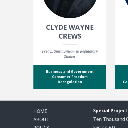
CLYDE WAYNE
CREWS
Fred L. Smith Fellow in Regulatory
Studies
Business and Government
Consumer Freedom
Deregulation
Ca
Special Project
HOME
Ten Thousand
ABOUT
Eye on FTC
POLICY