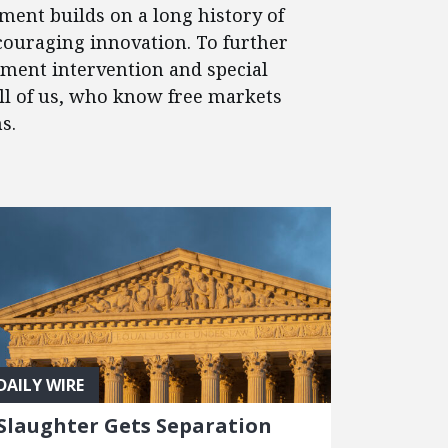
ment builds on a long history of
couraging innovation. To further
nment intervention and special
 all of us, who know free markets
s.
DAILY WIRE
Slaughter Gets Separation