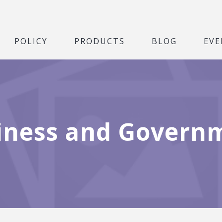
POLICY
PRODUCTS
BLOG
EVE
iness and Govern