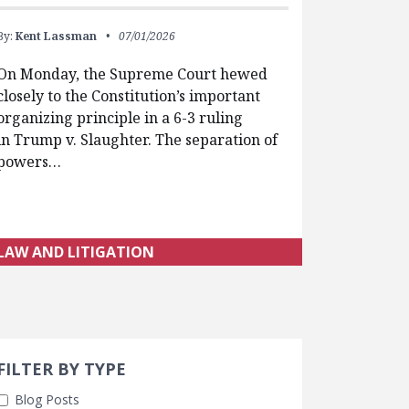
By:
Kent Lassman
07/01/2026
On Monday, the Supreme Court hewed
closely to the Constitution’s important
organizing principle in a 6-3 ruling
in Trump v. Slaughter. The separation of
powers…
LAW AND LITIGATION
Search 
earch Filters
cted
FILTER BY TYPE
Blog Posts