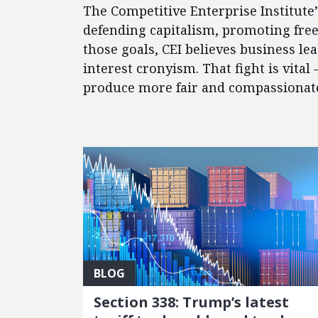
The Competitive Enterprise Institute
defending capitalism, promoting fre
those goals, CEI believes business l
interest cronyism. That fight is vital
produce more fair and compassionate 
FEATURED POSTS
BLOG
Section 338: Trump’s latest