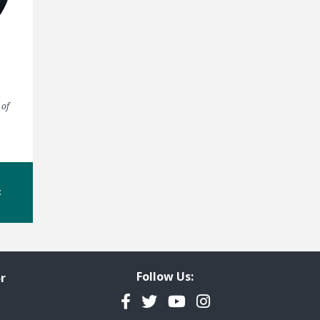
 of
t
Follow Us:
r
Facebook
Twitter
YouTube
Instagram