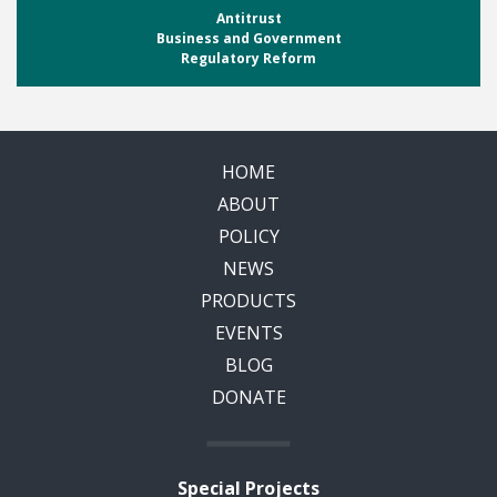
Antitrust
Business and Government
Regulatory Reform
HOME
ABOUT
POLICY
NEWS
PRODUCTS
EVENTS
BLOG
DONATE
Special Projects