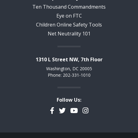
Ten Thousand Commandments
Eye on FTC
Children Online Safety Tools
Net Neutrality 101
1310 L Street NW, 7th Floor
Washington, DC 20005
Phone: 202-331-1010
Follow Us:
Facebook
Twitter
YouTube
Instagram