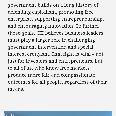
government builds on a long history of
defending capitalism, promoting free
enterprise, supporting entrepreneurship,
and encouraging innovation. To further
those goals, CEI believes business leaders
must play a larger role in challenging
government intervention and special
interest cronyism. That fight is vital – not
just for investors and entrepreneurs, but
to all of us, who know free markets
produce more fair and compassionate
outcomes for all people, regardless of their
means.
FEATURED POSTS