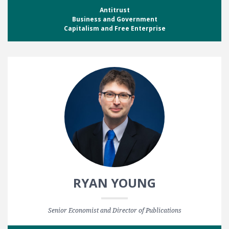
Antitrust
Business and Government
Capitalism and Free Enterprise
RYAN YOUNG
Senior Economist and Director of Publications