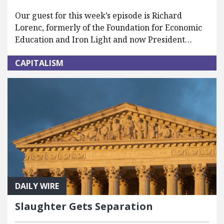
Our guest for this week’s episode is Richard
Lorenc, formerly of the Foundation for Economic
Education and Iron Light and now President…
CAPITALISM
DAILY WIRE
Slaughter Gets Separation