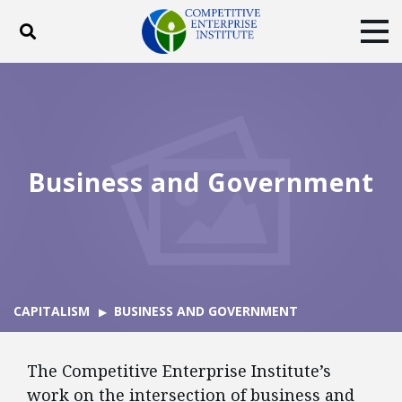
Toggle search
Tog
ABOUT
POLICY
PRODUCTS
BLOG
EVENTS
SUBSCRIBE
DONATE
Business and Government
Facebook
Twitter
YouTube
Instagram
CAPITALISM
BUSINESS AND GOVERNMENT
The Competitive Enterprise Institute’s
work on the intersection of business and