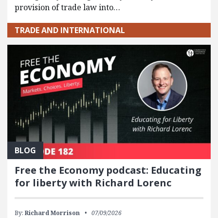
provision of trade law into…
TRADE AND INTERNATIONAL
BLOG
Free the Economy podcast: Educating
for liberty with Richard Lorenc
By:
Richard Morrison
07/09/2026