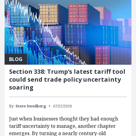
BLOG
Section 338: Trump’s latest tariff tool
could send trade policy uncertainty
soaring
By:
Steve Swedberg
07/22/2026
Just when businesses thought they had enough
tariff uncertainty to manage, another chapter
emerges. By turning a nearly century-old