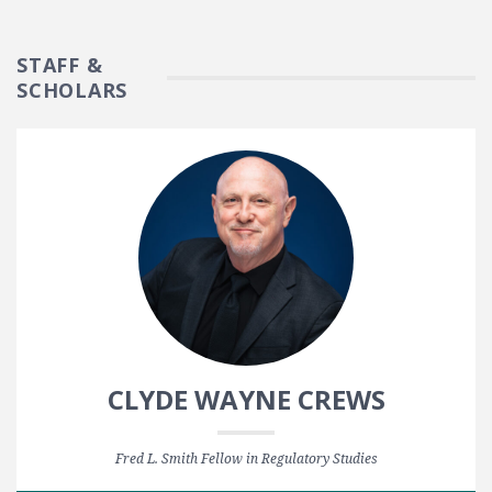
STAFF &
SCHOLARS
CLYDE WAYNE CREWS
Fred L. Smith Fellow in Regulatory Studies