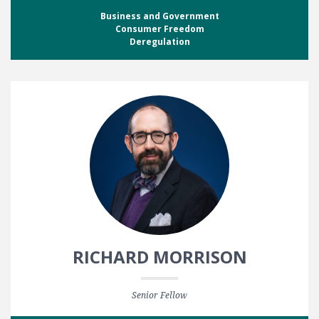
Business and Government
Consumer Freedom
Deregulation
RICHARD MORRISON
Senior Fellow