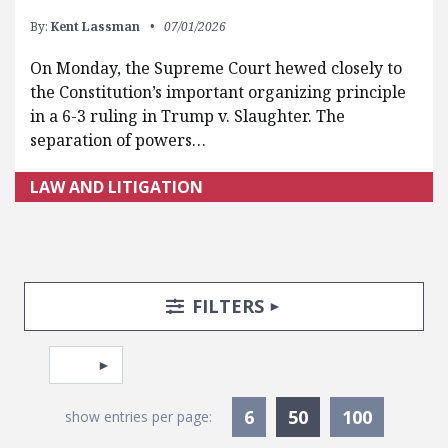
By:
Kent Lassman
07/01/2026
On Monday, the Supreme Court hewed closely to
the Constitution’s important organizing principle
in a 6-3 ruling in Trump v. Slaughter. The
separation of powers…
LAW AND LITIGATION
Search Posts
Search Filters
TOGGLE
FILTERS
Pagination
Select page
Currently Selec
6
50
100
show entries per page: