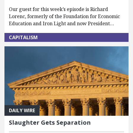
Our guest for this week’s episode is Richard
Lorenc, formerly of the Foundation for Economic
Education and Iron Light and now President…
CAPITALISM
DAILY WIRE
Slaughter Gets Separation