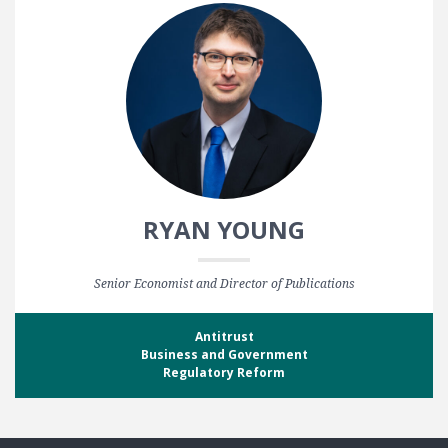
RYAN YOUNG
Senior Economist and Director of Publications
Antitrust
Business and Government
Regulatory Reform