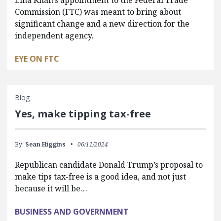
Commission (FTC) was meant to bring about
significant change and a new direction for the
independent agency.
EYE ON FTC
Blog
Yes, make tipping tax-free
By:
Sean Higgins
06/11/2024
Republican candidate Donald Trump’s proposal to
make tips tax-free is a good idea, and not just
because it will be…
BUSINESS AND GOVERNMENT