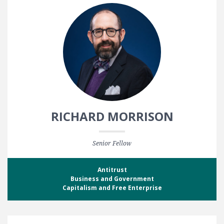
RICHARD MORRISON
Senior Fellow
Antitrust
Business and Government
Capitalism and Free Enterprise