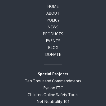
HOME
ABOUT
POLICY
NEWS
PRODUCTS
EVENTS
BLOG
DONATE
Special Projects
Ten Thousand Commandments
Eye on FTC
Children Online Safety Tools
Net Neutrality 101