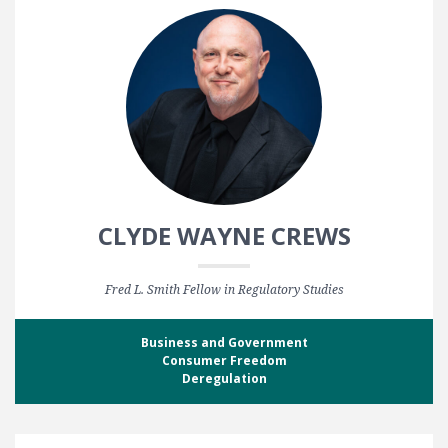
CLYDE WAYNE CREWS
Fred L. Smith Fellow in Regulatory Studies
Business and Government
Consumer Freedom
Deregulation