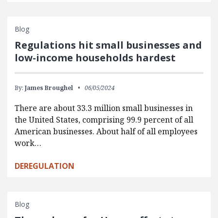
Blog
Regulations hit small businesses and
low-income households hardest
By:
James Broughel
06/05/2024
There are about 33.3 million small businesses in
the United States, comprising 99.9 percent of all
American businesses. About half of all employees
work…
DEREGULATION
Blog