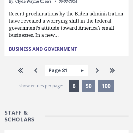
By:
Clyde Wayne Crews
06/03/2024
Recent proclamations by the Biden administration
have revealed a worrying shift in the federal
government’s attitude toward America’s small
businesses. In a new…
BUSINESS AND GOVERNMENT
Pagination
Select page
Go to first page
Go to previous page
Go to next pa
Go to la
Currently Selected
6
50
100
show entries per page:
STAFF &
SCHOLARS