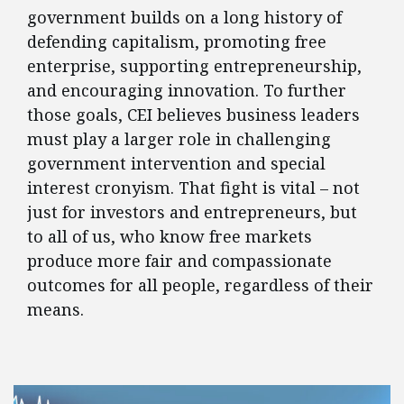
government builds on a long history of
defending capitalism, promoting free
enterprise, supporting entrepreneurship,
and encouraging innovation. To further
those goals, CEI believes business leaders
must play a larger role in challenging
government intervention and special
interest cronyism. That fight is vital – not
just for investors and entrepreneurs, but
to all of us, who know free markets
produce more fair and compassionate
outcomes for all people, regardless of their
means.
FEATURED POSTS