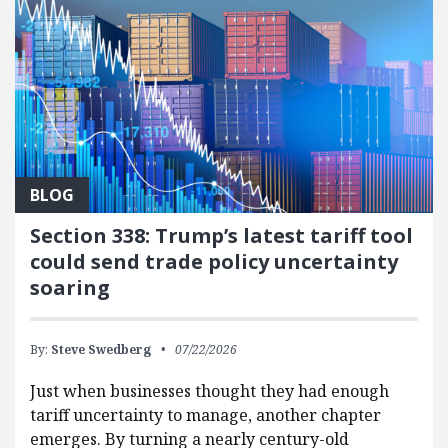
BLOG
Section 338: Trump’s latest tariff tool
could send trade policy uncertainty
soaring
By:
Steve Swedberg
07/22/2026
Just when businesses thought they had enough
tariff uncertainty to manage, another chapter
emerges. By turning a nearly century-old