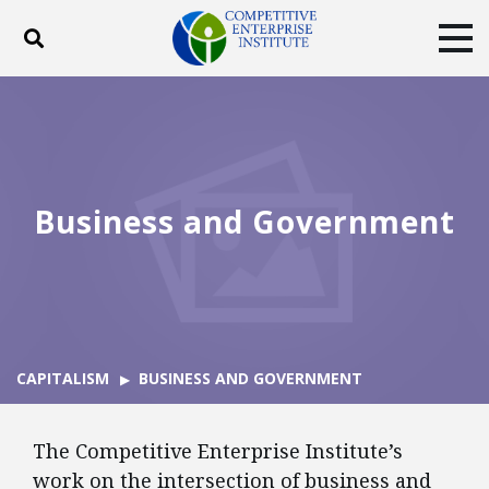
Toggle search
Tog
ABOUT
POLICY
PRODUCTS
BLOG
EVENTS
SUBSCRIBE
DONATE
Business and Government
Facebook
Twitter
YouTube
Instagram
CAPITALISM
BUSINESS AND GOVERNMENT
The Competitive Enterprise Institute’s
work on the intersection of business and