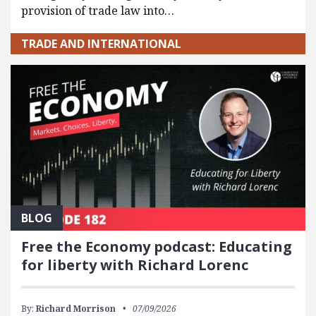
provision of trade law into…
TRADE AND INTERNATIONAL
BLOG
Free the Economy podcast: Educating
for liberty with Richard Lorenc
By:
Richard Morrison
07/09/2026