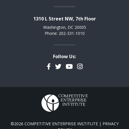
1310 L Street NW, 7th Floor
Washington, DC 20005
Phone: 202-331-1010
Follow Us:
Facebook
Twitter
YouTube
Instagram
©2026 COMPETITIVE ENTERPRISE INSTITUTE |
PRIVACY