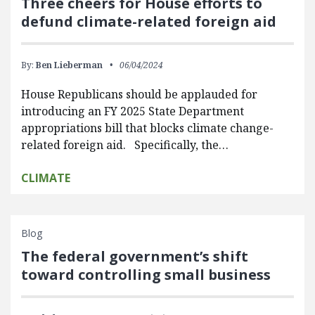
Three cheers for House efforts to
defund climate-related foreign aid
By:
Ben Lieberman
06/04/2024
House Republicans should be applauded for
introducing an FY 2025 State Department
appropriations bill that blocks climate change-
related foreign aid. Specifically, the…
CLIMATE
Blog
The federal government’s shift
toward controlling small business