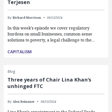
Terjesen
By:
Richard Morrison
06/13/2024
In this week’s episode we cover regulatory
burdens on small businesses, common-sense
solutions to poverty, a legal challenge to the…
CAPITALISM
Blog
Three years of Chair Lina Khan’s
unhinged FTC
By:
Alex Reinauer
06/13/2024
Lina Khan’s appointment to the Federal Trade