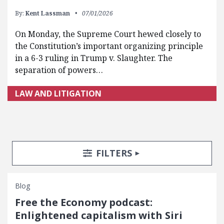
By:
Kent Lassman
07/01/2026
On Monday, the Supreme Court hewed closely to
the Constitution’s important organizing principle
in a 6-3 ruling in Trump v. Slaughter. The
separation of powers…
LAW AND LITIGATION
Search Posts
Search Filters
TOGGLE
FILTERS
Blog
Free the Economy podcast:
Enlightened capitalism with Siri