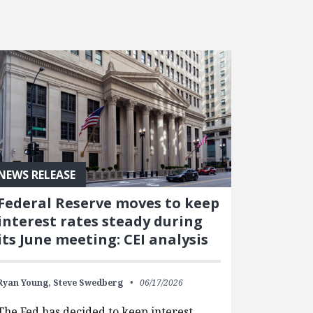
NEWS RELEASE
Federal Reserve moves to keep
interest rates steady during
its June meeting: CEI analysis
Ryan Young,
Steve Swedberg
06/17/2026
The Fed has decided to keep interest