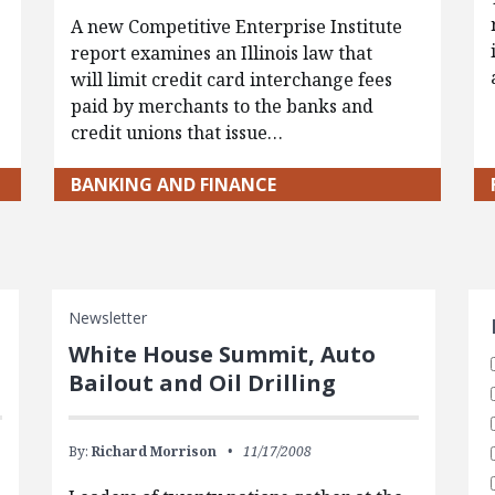
A new Competitive Enterprise Institute
report examines an Illinois law that
will limit credit card interchange fees
paid by merchants to the banks and
credit unions that issue…
BANKING AND FINANCE
S
Newsletter
White House Summit, Auto
Bailout and Oil Drilling
By:
Richard Morrison
11/17/2008