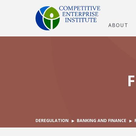
ABOUT
F
DEREGULATION
BANKING AND FINANCE