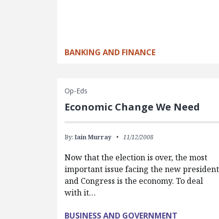
BANKING AND FINANCE
Op-Eds
Economic Change We Need
By:
Iain Murray
11/12/2008
Now that the election is over, the most
important issue facing the new president
and Congress is the economy. To deal
with it…
BUSINESS AND GOVERNMENT