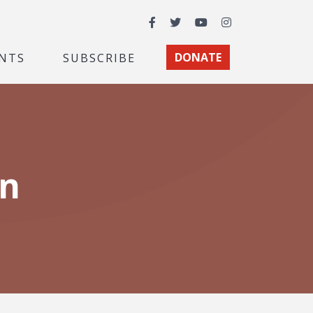
Facebook
Twitter
YouTube
Instagram
NTS
SUBSCRIBE
DONATE
on