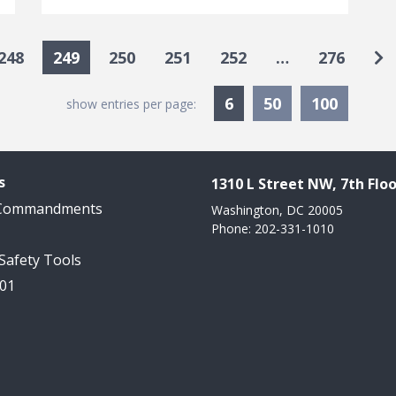
Go
248
249
250
251
252
…
276
Currently Selected
6
50
100
show entries per page:
s
1310 L Street NW, 7th Floo
 Commandments
Washington, DC 20005
Phone: 202-331-1010
 Safety Tools
101