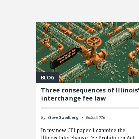
FEATURED POSTS
BLOG
Three consequences of Illinois
interchange fee law
By:
Steve Swedberg
06/22/2026
In my new CEI paper, I examine the
Illinois Interchange Fee Prohibition Act