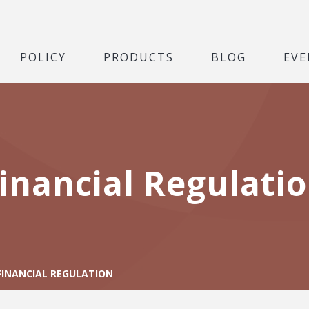
POLICY
PRODUCTS
BLOG
EVE
inancial Regulati
FINANCIAL REGULATION