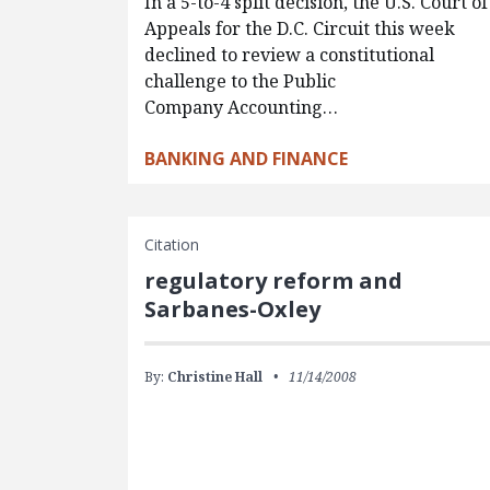
In a 5-to-4 split decision, the U.S. Court of
Appeals for the D.C. Circuit this week
declined to review a constitutional
challenge to the Public
Company Accounting…
BANKING AND FINANCE
Citation
regulatory reform and
Sarbanes-Oxley
By:
Christine Hall
11/14/2008