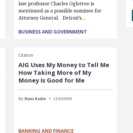
law professor Charles Ogletree is
mentioned as a possible nominee for
Attorney General. Detroit’s…
BUSINESS AND GOVERNMENT
Citation
AIG Uses My Money to Tell Me
How Taking More of My
Money Is Good for Me
By:
Hans Bader
11/10/2008
BANKING AND FINANCE