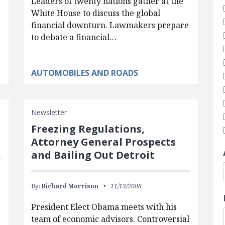
Leaders of twenty nations gather at the
White House to discuss the global
financial downturn. Lawmakers prepare
to debate a financial…
AUTOMOBILES AND ROADS
Newsletter
Freezing Regulations,
Attorney General Prospects
and Bailing Out Detroit
By:
Richard Morrison
11/13/2008
President Elect Obama meets with his
team of economic advisors. Controversial