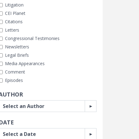
Litigation
CEI Planet
Citations
Letters
Congressional Testimonies
Newsletters
Legal Briefs
Media Appearances
Comment
Episodes
AUTHOR
DATE