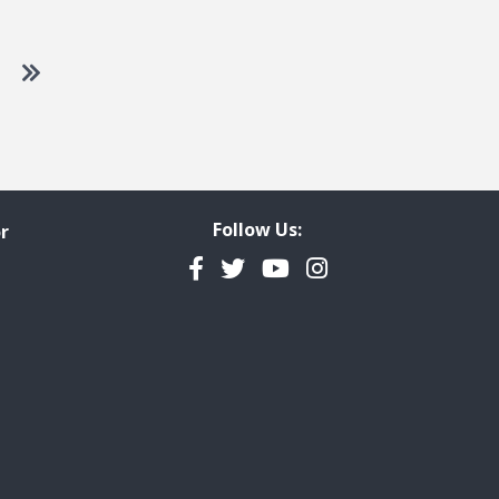
 to next page
Go to last page
Follow Us:
r
Facebook
Twitter
YouTube
Instagram