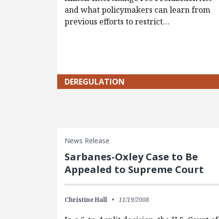
and what policymakers can learn from
previous efforts to restrict…
DEREGULATION
News Release
Sarbanes-Oxley Case to Be
Appealed to Supreme Court
Christine Hall
11/19/2008