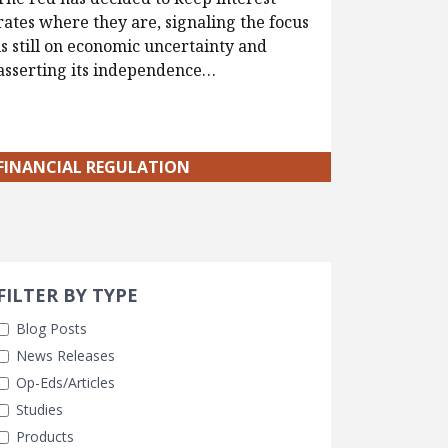
rates where they are, signaling the focus
is still on economic uncertainty and
asserting its independence…
FINANCIAL REGULATION
Search 
earch Filters
FILTER BY TYPE
Blog Posts
News Releases
Op-Eds/Articles
Studies
Products