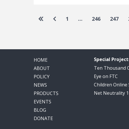
Pagination
Go to first page
Go to previous page
1
…
246
247
Special Project
HOME
Ten Thousand
ABOUT
Eye on FTC
POLICY
Children Online
NEWS
Net Neutrality 
PRODUCTS
EVENTS
BLOG
DONATE