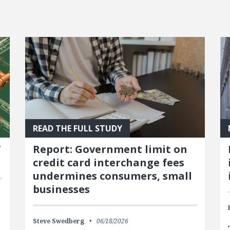
READ THE FULL STUDY
’
Report: Government limit on
credit card interchange fees
undermines consumers, small
businesses
Steve Swedberg
06/18/2026