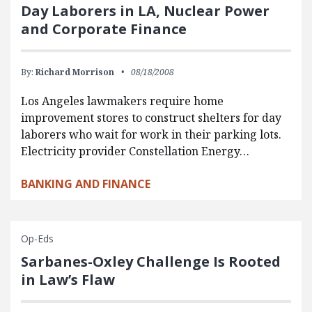
Day Laborers in LA, Nuclear Power
and Corporate Finance
By:
Richard Morrison
08/18/2008
Los Angeles lawmakers require home
improvement stores to construct shelters for day
laborers who wait for work in their parking lots.
Electricity provider Constellation Energy…
BANKING AND FINANCE
Op-Eds
Sarbanes-Oxley Challenge Is Rooted
in Law’s Flaw