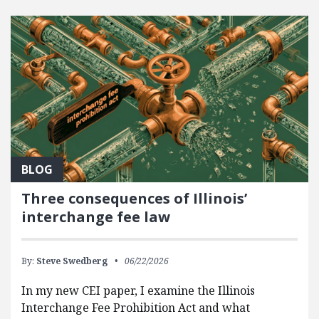
FEATURED POSTS
BLOG
Three consequences of Illinois’
interchange fee law
By:
Steve Swedberg
06/22/2026
In my new CEI paper, I examine the Illinois
Interchange Fee Prohibition Act and what