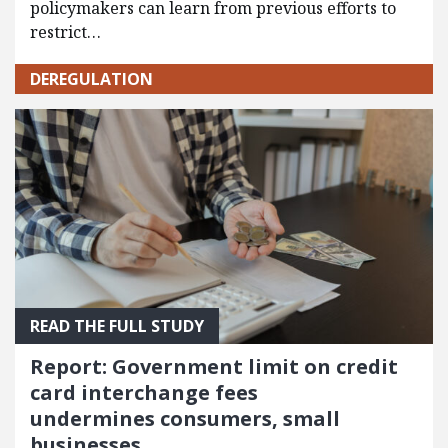
policymakers can learn from previous efforts to
restrict…
DEREGULATION
READ THE FULL STUDY
Report: Government limit on credit
card interchange fees
undermines consumers, small
businesses