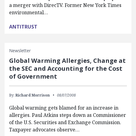
a merger with DirecTV. Former New York Times
environmental…
ANTITRUST
Newsletter
Global Warming Allergies, Change at
the SEC and Accounting for the Cost
of Government
By:
Richard Morrison
08/07/2008
Global warming gets blamed for an increase in
allergies. Paul Atkins steps down as Commissioner
of the U.S. Securities and Exchange Commission.
Taxpayer advocates observe…