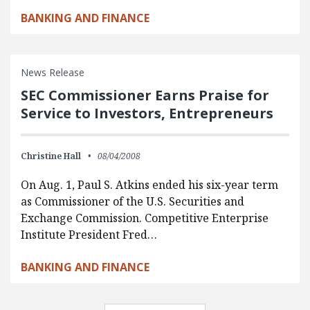
BANKING AND FINANCE
News Release
SEC Commissioner Earns Praise for
Service to Investors, Entrepreneurs
Christine Hall
08/04/2008
On Aug. 1, Paul S. Atkins ended his six-year term
as Commissioner of the U.S. Securities and
Exchange Commission. Competitive Enterprise
Institute President Fred…
BANKING AND FINANCE