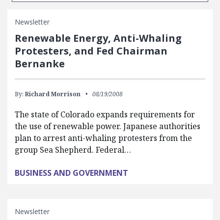
Newsletter
Renewable Energy, Anti-Whaling
Protesters, and Fed Chairman
Bernanke
By:
Richard Morrison
08/19/2008
The state of Colorado expands requirements for
the use of renewable power. Japanese authorities
plan to arrest anti-whaling protesters from the
group Sea Shepherd. Federal…
BUSINESS AND GOVERNMENT
Newsletter