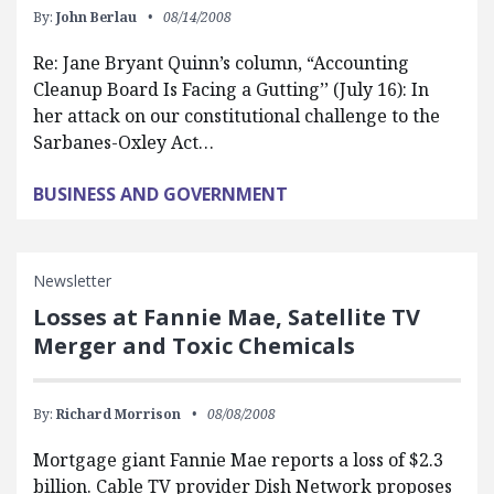
By:
John Berlau
08/14/2008
Re: Jane Bryant Quinn’s column, “Accounting
Cleanup Board Is Facing a Gutting’’ (July 16): In
her attack on our constitutional challenge to the
Sarbanes-Oxley Act…
BUSINESS AND GOVERNMENT
Newsletter
Losses at Fannie Mae, Satellite TV
Merger and Toxic Chemicals
By:
Richard Morrison
08/08/2008
Mortgage giant Fannie Mae reports a loss of $2.3
billion. Cable TV provider Dish Network proposes