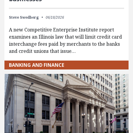
Steve Swedberg
06/18/2026
A new Competitive Enterprise Institute report
examines an Illinois law that will limit credit card
interchange fees paid by merchants to the banks
and credit unions that issue…
BANKING AND FINANCE