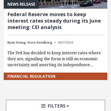
NEWS RELEASE
Federal Reserve moves to keep
interest rates steady during its June
meeting: CEI analysis
Ryan Young,
Steve Swedberg
06/17/2026
The Fed has decided to keep interest rates where
they are, signaling the focus is still on economic
uncertainty and asserting its independence…
FINANCIAL REGULATION
Search Posts
Search Filters
TOGGLE
FILTERS