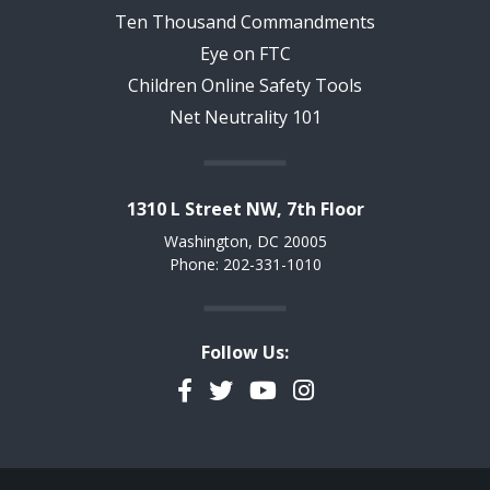
Ten Thousand Commandments
Eye on FTC
Children Online Safety Tools
Net Neutrality 101
1310 L Street NW, 7th Floor
Washington, DC 20005
Phone: 202-331-1010
Follow Us:
Facebook
Twitter
YouTube
Instagram