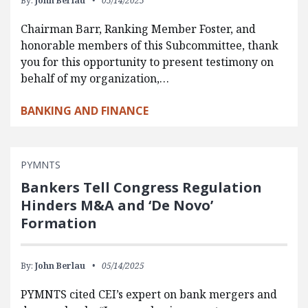
By:
John Berlau
05/14/2025
Chairman Barr, Ranking Member Foster, and
honorable members of this Subcommittee, thank
you for this opportunity to present testimony on
behalf of my organization,…
BANKING AND FINANCE
PYMNTS
Bankers Tell Congress Regulation
Hinders M&A and ‘De Novo’
Formation
By:
John Berlau
05/14/2025
PYMNTS cited CEI’s expert on bank mergers and