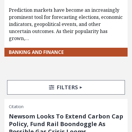
Prediction markets have become an increasingly
prominent tool for forecasting elections, economic
indicators, geopolitical events, and other
uncertain outcomes. As their popularity has
grown,…
BANKING AND FINANCE
Search Posts
Search Filters
TOGGLE
FILTERS
Citation
Newsom Looks To Extend Carbon Cap
Policy, Fund Rail Boondoggle As
Possible Gas Crisis Looms