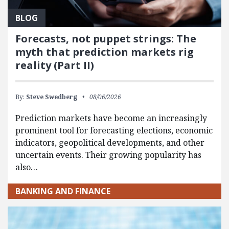
BLOG
Forecasts, not puppet strings: The
myth that prediction markets rig
reality (Part II)
By:
Steve Swedberg
08/06/2026
Prediction markets have become an increasingly
prominent tool for forecasting elections, economic
indicators, geopolitical developments, and other
uncertain events. Their growing popularity has
also…
BANKING AND FINANCE