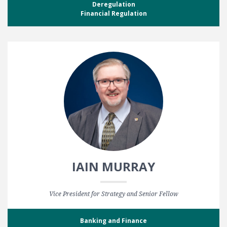
Deregulation
Financial Regulation
IAIN MURRAY
Vice President for Strategy and Senior Fellow
Banking and Finance