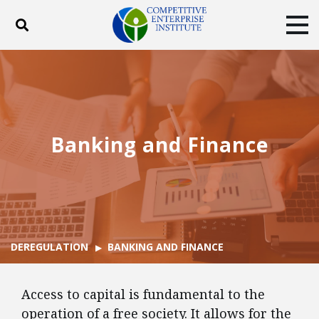
Toggle search
Tog
ABOUT
POLICY
PRODUCTS
BLOG
EVENTS
SUBSCRIBE
DONATE
Banking and Finance
Facebook
Twitter
YouTube
Instagram
DEREGULATION
BANKING AND FINANCE
Access to capital is fundamental to the
operation of a free society. It allows for the