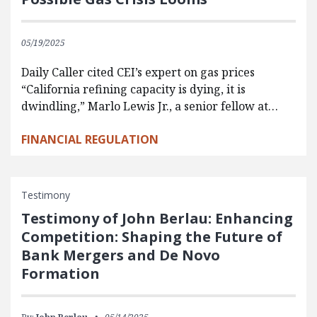
05/19/2025
Daily Caller cited CEI’s expert on gas prices
“California refining capacity is dying, it is
dwindling,” Marlo Lewis Jr., a senior fellow at…
FINANCIAL REGULATION
Testimony
Testimony of John Berlau: Enhancing
Competition: Shaping the Future of
Bank Mergers and De Novo
Formation