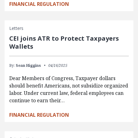
FINANCIAL REGULATION
Letters
CEI joins ATR to Protect Taxpayers
Wallets
By:
Sean Higgins
04/16/2025
Dear Members of Congress, Taxpayer dollars
should benefit Americans, not subsidize organized
labor. Under current law, federal employees can
continue to earn their…
FINANCIAL REGULATION