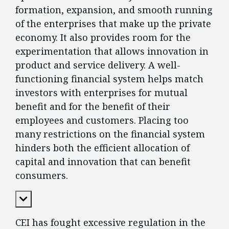
formation, expansion, and smooth running
of the enterprises that make up the private
economy. It also provides room for the
experimentation that allows innovation in
product and service delivery. A well-
functioning financial system helps match
investors with enterprises for mutual
benefit and for the benefit of their
employees and customers. Placing too
many restrictions on the financial system
hinders both the efficient allocation of
capital and innovation that can benefit
consumers.
Expand Content
CEI has fought excessive regulation in the