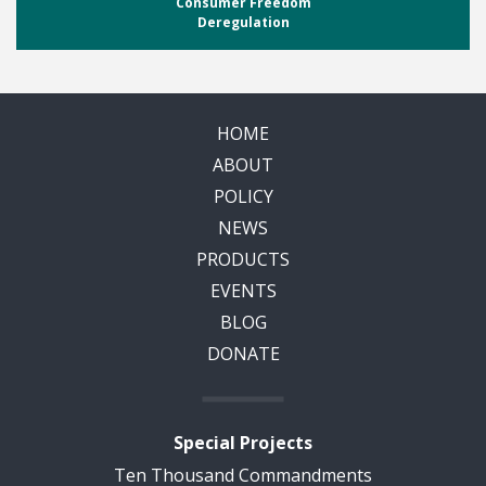
Consumer Freedom
Deregulation
HOME
ABOUT
POLICY
NEWS
PRODUCTS
EVENTS
BLOG
DONATE
Special Projects
Ten Thousand Commandments