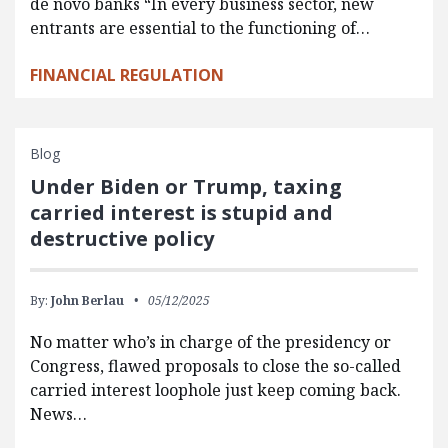
de novo banks “In every business sector, new
entrants are essential to the functioning of…
FINANCIAL REGULATION
Blog
Under Biden or Trump, taxing
carried interest is stupid and
destructive policy
By:
John Berlau
05/12/2025
No matter who’s in charge of the presidency or
Congress, flawed proposals to close the so-called
carried interest loophole just keep coming back.
News…