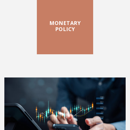
MONETARY
POLICY
FEATURED POSTS