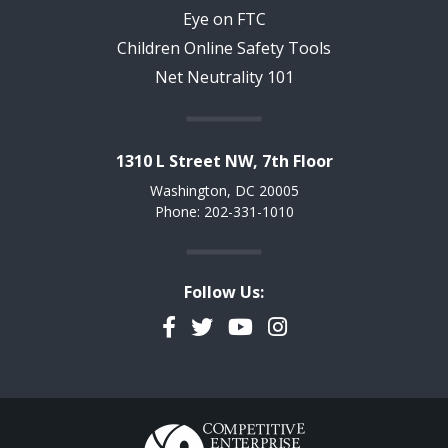
Eye on FTC
Children Online Safety Tools
Net Neutrality 101
1310 L Street NW, 7th Floor
Washington, DC 20005
Phone: 202-331-1010
Follow Us:
Facebook
Twitter
YouTube
Instagram