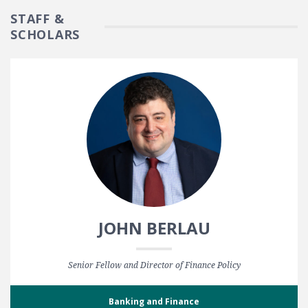
STAFF &
SCHOLARS
JOHN BERLAU
Senior Fellow and Director of Finance Policy
Banking and Finance