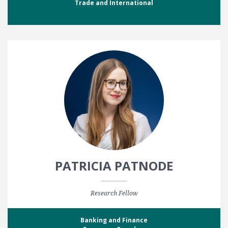
Trade and International
PATRICIA PATNODE
Research Fellow
Banking and Finance