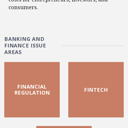
consumers.
BANKING AND
FINANCE ISSUE
AREAS
FINANCIAL
FINTECH
REGULATION