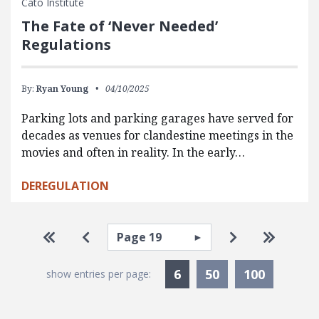
Cato Institute
The Fate of ‘Never Needed’
Regulations
By:
Ryan Young
04/10/2025
Parking lots and parking garages have served for
decades as venues for clandestine meetings in the
movies and often in reality. In the early…
DEREGULATION
Pagination
Select page
Go to first page
Go to previous page
Go to next pa
Go to la
Currently Selected
6
50
100
show entries per page: