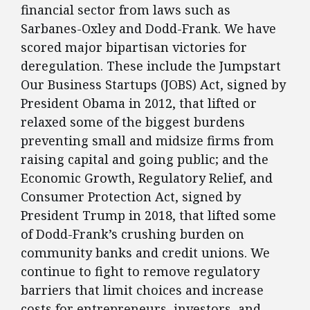
financial sector from laws such as
Sarbanes-Oxley and Dodd-Frank. We have
scored major bipartisan victories for
deregulation. These include the Jumpstart
Our Business Startups (JOBS) Act, signed by
President Obama in 2012, that lifted or
relaxed some of the biggest burdens
preventing small and midsize firms from
raising capital and going public; and the
Economic Growth, Regulatory Relief, and
Consumer Protection Act, signed by
President Trump in 2018, that lifted some
of Dodd-Frank’s crushing burden on
community banks and credit unions. We
continue to fight to remove regulatory
barriers that limit choices and increase
costs for entrepreneurs, investors, and