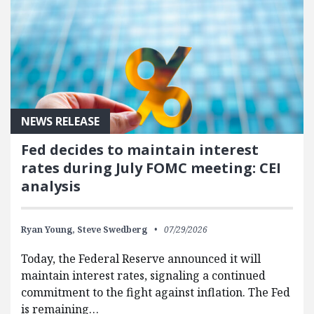
NEWS RELEASE
Fed decides to maintain interest
rates during July FOMC meeting: CEI
analysis
Ryan Young,
Steve Swedberg
07/29/2026
Today, the Federal Reserve announced it will
maintain interest rates, signaling a continued
commitment to the fight against inflation. The Fed
is remaining…