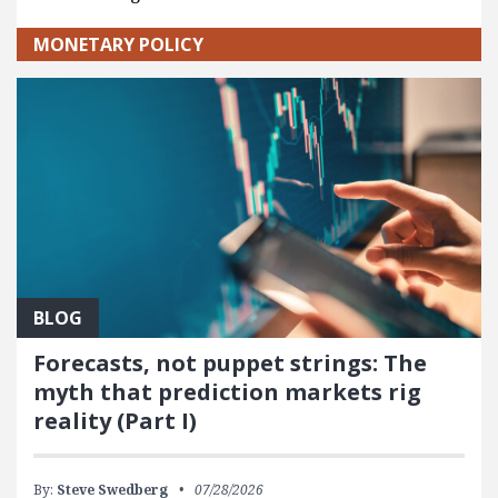
MONETARY POLICY
BLOG
Forecasts, not puppet strings: The
myth that prediction markets rig
reality (Part I)
By:
Steve Swedberg
07/28/2026