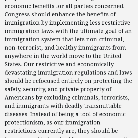
economic benefits for all parties concerned.
Congress should enhance the benefits of
immigration by implementing less restrictive
immigration laws with the ultimate goal of an
immigration system that lets non-criminal,
non-terrorist, and healthy immigrants from
anywhere in the world move to the United
States. Our restrictive and economically
devastating immigration regulations and laws
should be refocused entirely on protecting the
safety, security, and private property of
Americans by excluding criminals, terrorists,
and immigrants with deadly transmittable
diseases. Instead of being a tool of economic
protectionism, as our immigration
restrictions currently are, they should be