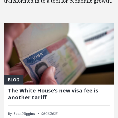
transformed in to a tool for economic growth.
FEATURED POSTS
BLOG
The White House’s new visa fee is
another tariff
By:
Sean Higgins
09/26/2025