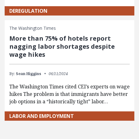
DEREGULATION
The Washington Times
More than 75% of hotels report
nagging labor shortages despite
wage hikes
By:
Sean Higgins
06/11/2024
The Washington Times cited CEI’s experts on wage
hikes The problem is that immigrants have better
job options in a “historically tight” labor…
LABOR AND EMPLOYMENT