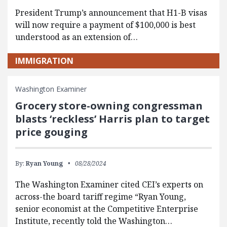
President Trump’s announcement that H1-B visas
will now require a payment of $100,000 is best
understood as an extension of…
IMMIGRATION
Washington Examiner
Grocery store-owning congressman
blasts ‘reckless’ Harris plan to target
price gouging
By:
Ryan Young
08/28/2024
The Washington Examiner cited CEI’s experts on
across-the board tariff regime “Ryan Young,
senior economist at the Competitive Enterprise
Institute, recently told the Washington…