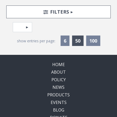
Search Posts
Search Filters
TOGGLE
FILTERS
Pagination
Select page
Currently Selec
6
50
100
show entries per page:
HOME
ABOUT
POLICY
NEWS
PRODUCTS
EVENTS
BLOG