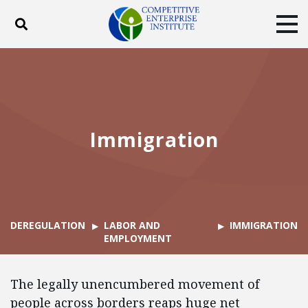
Toggle search
Tog
ABOUT
POLICY
PRODUCTS
BLOG
EVENTS
SUBSCRIBE
DONATE
Immigration
Facebook
Twitter
YouTube
Instagram
DEREGULATION
LABOR AND
IMMIGRATION
EMPLOYMENT
The legally unencumbered movement of
people across borders reaps huge net