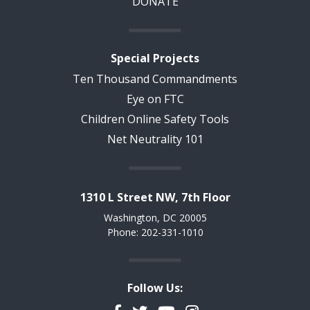
DONATE
Special Projects
Ten Thousand Commandments
Eye on FTC
Children Online Safety Tools
Net Neutrality 101
1310 L Street NW, 7th Floor
Washington, DC 20005
Phone: 202-331-1010
Follow Us: