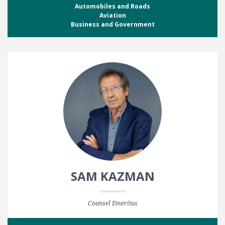
Automobiles and Roads
Aviation
Business and Government
SAM KAZMAN
Counsel Emeritus