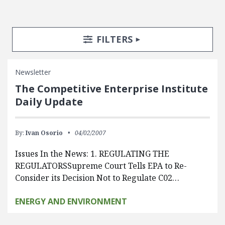
Search Posts
Search Filters
TOGGLE
FILTERS
Newsletter
The Competitive Enterprise Institute
Daily Update
By:
Ivan Osorio
04/02/2007
Issues In the News: 1. REGULATING THE
REGULATORSSupreme Court Tells EPA to Re-
Consider its Decision Not to Regulate C02…
ENERGY AND ENVIRONMENT