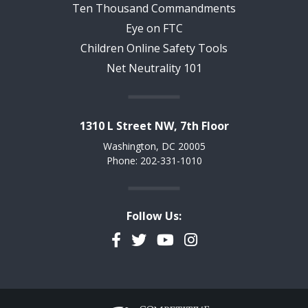
Ten Thousand Commandments
Eye on FTC
Children Online Safety Tools
Net Neutrality 101
1310 L Street NW, 7th Floor
Washington, DC 20005
Phone: 202-331-1010
Follow Us:
Facebook
Twitter
YouTube
Instagram