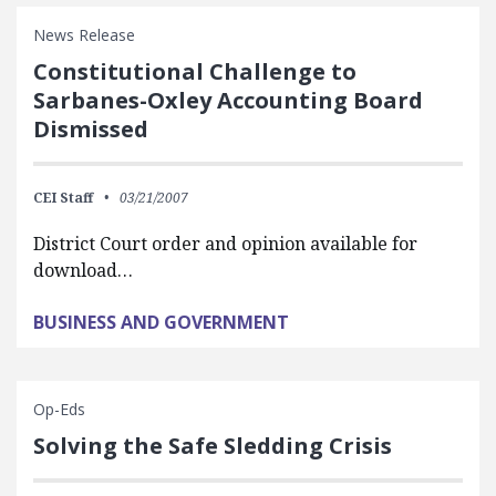
News Release
Constitutional Challenge to
Sarbanes-Oxley Accounting Board
Dismissed
CEI Staff
03/21/2007
District Court order and opinion available for
download…
BUSINESS AND GOVERNMENT
Op-Eds
Solving the Safe Sledding Crisis