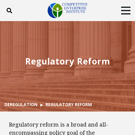
Toggle search
Tog
ABOUT
POLICY
PRODUCTS
BLOG
EVENTS
SUBSCRIBE
DONATE
Regulatory Reform
Facebook
Twitter
YouTube
Instagram
DEREGULATION
REGULATORY REFORM
Regulatory reform is a broad and all-
encompassing policy goal of the