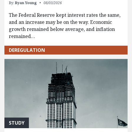
By:
Ryan Young
08/03/2026
The Federal Reserve kept interest rates the same,
and an increase may be on the way. Economic
growth remained below average, and inflation
remained…
DEREGULATION
STUDY