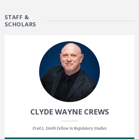
STAFF &
SCHOLARS
CLYDE WAYNE CREWS
Fred L. Smith Fellow in Regulatory Studies