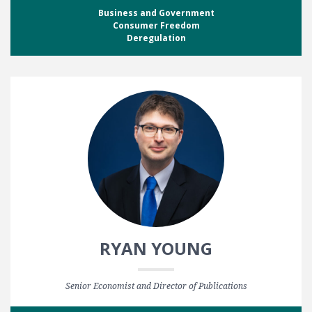
Business and Government
Consumer Freedom
Deregulation
RYAN YOUNG
Senior Economist and Director of Publications