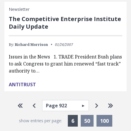
Newsletter
The Competitive Enterprise Institute
Daily Update
By:
Richard Morrison
01/26/2007
Issues in the News 1. TRADE President Bush plans
to ask Congress to grant him renewed “fast track”
authority to…
ANTITRUST
Pagination
Select page
Go to first page
Go to previous page
Go to next p
Go to la
Currently Selected
6
50
100
show entries per page: