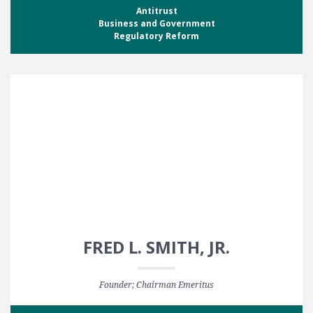
Antitrust
Business and Government
Regulatory Reform
FRED L. SMITH, JR.
Founder; Chairman Emeritus