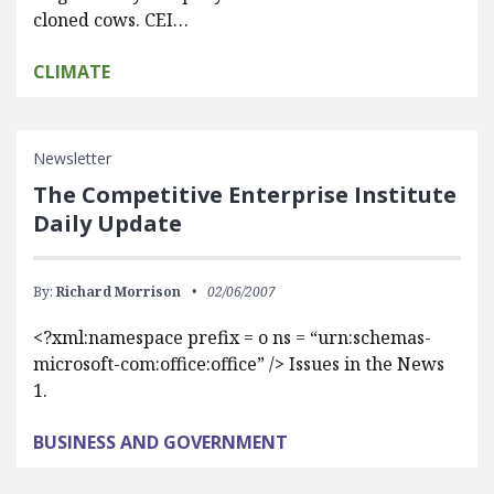
cloned cows. CEI…
CLIMATE
Newsletter
The Competitive Enterprise Institute
Daily Update
By:
Richard Morrison
02/06/2007
<?xml:namespace prefix = o ns = “urn:schemas-
microsoft-com:office:office” /> Issues in the News
1.
BUSINESS AND GOVERNMENT