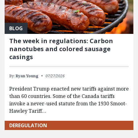
BLOG
The week in regulations: Carbon
nanotubes and colored sausage
casings
By:
Ryan Young
07/27/2026
President Trump enacted new tariffs against more
than 60 countries. Some of the Canada tariffs
invoke a never-used statute from the 1930 Smoot-
Hawley Tariff…
DEREGULATION