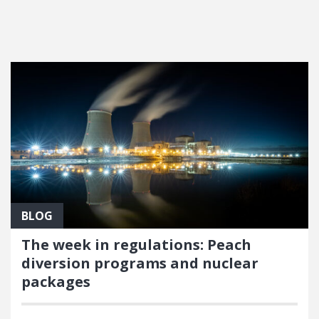
FEATURED POSTS
BLOG
The week in regulations: Peach
diversion programs and nuclear
packages