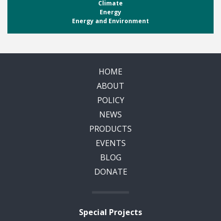
Climate
Energy
Energy and Environment
HOME
ABOUT
POLICY
NEWS
PRODUCTS
EVENTS
BLOG
DONATE
Special Projects