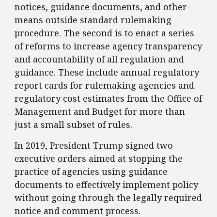
notices, guidance documents, and other
means outside standard rulemaking
procedure. The second is to enact a series
of reforms to increase agency transparency
and accountability of all regulation and
guidance. These include annual regulatory
report cards for rulemaking agencies and
regulatory cost estimates from the Office of
Management and Budget for more than
just a small subset of rules.
​In 2019, President Trump signed two
executive orders aimed at stopping the
practice of agencies using guidance
documents to effectively implement policy
without going through the legally required
notice and comment process.