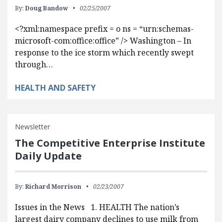
By:
Doug Bandow
02/25/2007
<?xml:namespace prefix = o ns = “urn:schemas-
microsoft-com:office:office” /> Washington – In
response to the ice storm which recently swept
through…
HEALTH AND SAFETY
Newsletter
The Competitive Enterprise Institute
Daily Update
By:
Richard Morrison
02/23/2007
Issues in the News 1. HEALTH The nation’s
largest dairy company declines to use milk from