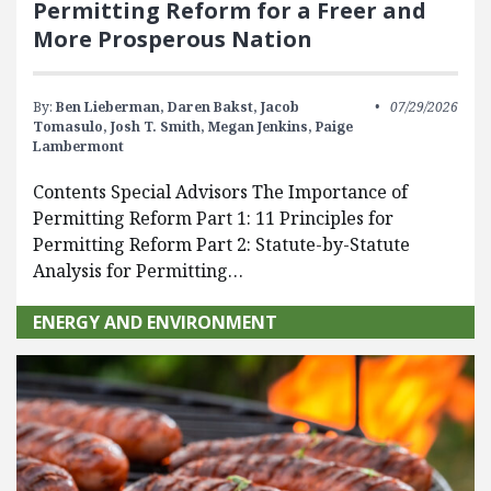
Permitting Reform for a Freer and
More Prosperous Nation
By:
Ben Lieberman,
Daren Bakst,
Jacob
07/29/2026
Tomasulo,
Josh T. Smith,
Megan Jenkins,
Paige
Lambermont
Contents Special Advisors The Importance of
Permitting Reform Part 1: 11 Principles for
Permitting Reform Part 2: Statute-by-Statute
Analysis for Permitting…
ENERGY AND ENVIRONMENT