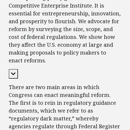
Competitive Enterprise Institute. It is
essential for entrepreneurship, innovation,
and prosperity to flourish. We advocate for
reform by surveying the size, scope, and
cost of federal regulations. We show how
they affect the U.S. economy at large and
making proposals to policy makers to
enact reforms.
Expand Content
There are two main areas in which
Congress can enact meaningful reform.
The first is to rein in regulatory guidance
documents, which we refer to as
“regulatory dark matter,” whereby
agencies regulate through Federal Register