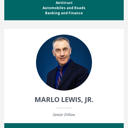
Antitrust
Automobiles and Roads
Banking and Finance
MARLO LEWIS, JR.
Senior Fellow