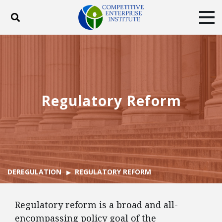
Toggle search
Tog
ABOUT
POLICY
PRODUCTS
BLOG
EVENTS
SUBSCRIBE
DONATE
Regulatory Reform
Facebook
Twitter
YouTube
Instagram
DEREGULATION
REGULATORY REFORM
Regulatory reform is a broad and all-
encompassing policy goal of the