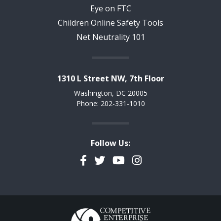
Eye on FTC
Children Online Safety Tools
Net Neutrality 101
1310 L Street NW, 7th Floor
Washington, DC 20005
Phone: 202-331-1010
Follow Us:
Facebook
Twitter
YouTube
Instagram