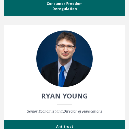
Consumer Freedom
Deregulation
RYAN YOUNG
Senior Economist and Director of Publications
Antitrust