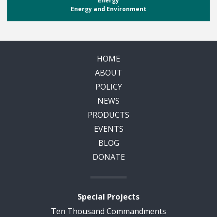
Energy
Energy and Environment
HOME
ABOUT
POLICY
NEWS
PRODUCTS
EVENTS
BLOG
DONATE
Special Projects
Ten Thousand Commandments