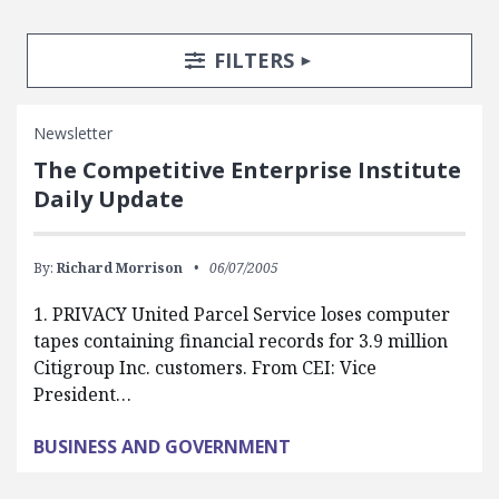
Search Posts
Search Filters
TOGGLE
FILTERS
Newsletter
The Competitive Enterprise Institute
Daily Update
By:
Richard Morrison
06/07/2005
1. PRIVACY United Parcel Service loses computer
tapes containing financial records for 3.9 million
Citigroup Inc. customers. From CEI: Vice
President…
BUSINESS AND GOVERNMENT