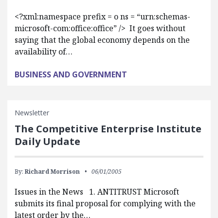
<?xml:namespace prefix = o ns = “urn:schemas-
microsoft-com:office:office” /> It goes without
saying that the global economy depends on the
availability of…
BUSINESS AND GOVERNMENT
Newsletter
The Competitive Enterprise Institute
Daily Update
By:
Richard Morrison
06/01/2005
Issues in the News 1. ANTITRUST Microsoft
submits its final proposal for complying with the
latest order by the…