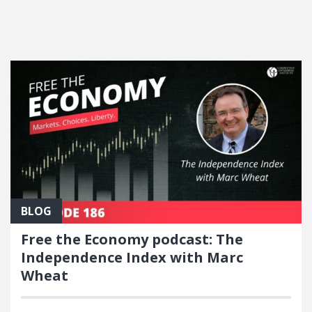
FEATURED POSTS
BLOG
Free the Economy podcast: The
Independence Index with Marc
Wheat