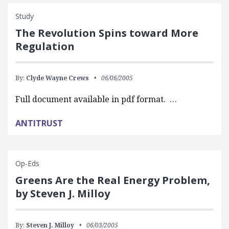
Study
The Revolution Spins toward More
Regulation
By:
Clyde Wayne Crews
06/06/2005
Full document available in pdf format. …
ANTITRUST
Op-Eds
Greens Are the Real Energy Problem,
by Steven J. Milloy
By:
Steven J. Milloy
06/03/2005