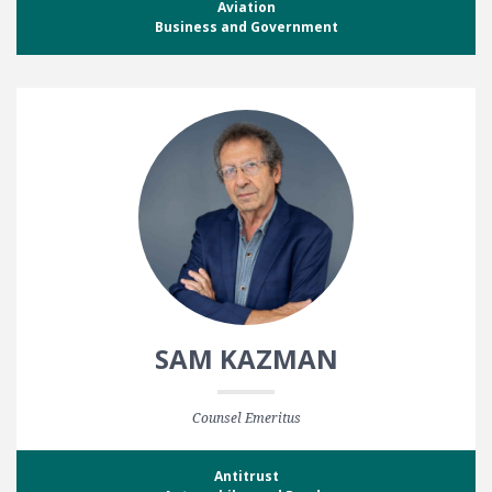
Aviation
Business and Government
SAM KAZMAN
Counsel Emeritus
Antitrust