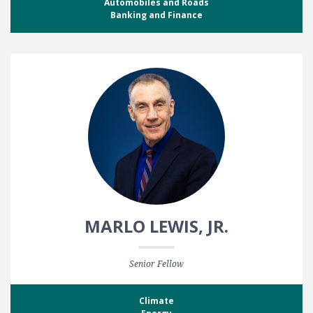
Automobiles and Roads
Banking and Finance
MARLO LEWIS, JR.
Senior Fellow
Climate