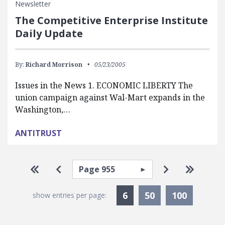
Newsletter
The Competitive Enterprise Institute
Daily Update
By:
Richard Morrison
05/23/2005
Issues in the News 1. ECONOMIC LIBERTY The
union campaign against Wal-Mart expands in the
Washington,…
ANTITRUST
Pagination
Select page
Go to first page
Go to previous page
Go to next p
Go to la
Currently Selected
6
50
100
show entries per page: