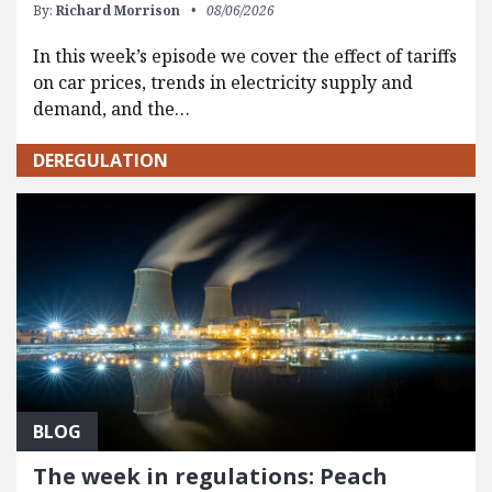
By:
Richard Morrison
08/06/2026
In this week’s episode we cover the effect of tariffs
on car prices, trends in electricity supply and
demand, and the…
DEREGULATION
BLOG
The week in regulations: Peach