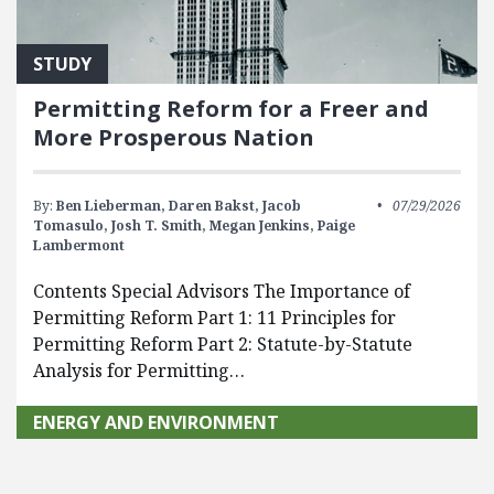
STUDY
Permitting Reform for a Freer and
More Prosperous Nation
By:
Ben Lieberman,
Daren Bakst,
Jacob
07/29/2026
Tomasulo,
Josh T. Smith,
Megan Jenkins,
Paige
Lambermont
Contents Special Advisors The Importance of
Permitting Reform Part 1: 11 Principles for
Permitting Reform Part 2: Statute-by-Statute
Analysis for Permitting…
ENERGY AND ENVIRONMENT