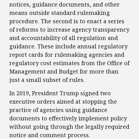
notices, guidance documents, and other
means outside standard rulemaking
procedure. The second is to enact a series
of reforms to increase agency transparency
and accountability of all regulation and
guidance. These include annual regulatory
report cards for rulemaking agencies and
regulatory cost estimates from the Office of
Management and Budget for more than
just a small subset of rules.
​In 2019, President Trump signed two
executive orders aimed at stopping the
practice of agencies using guidance
documents to effectively implement policy
without going through the legally required
notice and comment process.