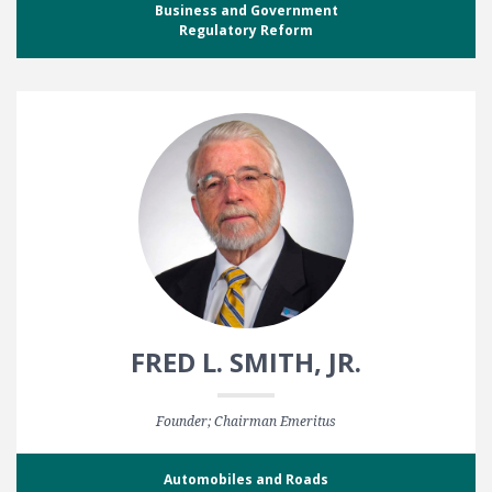
Business and Government
Regulatory Reform
FRED L. SMITH, JR.
Founder; Chairman Emeritus
Automobiles and Roads