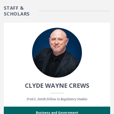
STAFF &
SCHOLARS
CLYDE WAYNE CREWS
Fred L. Smith Fellow in Regulatory Studies
Business and Government