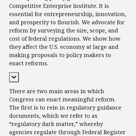
Competitive Enterprise Institute. It is
essential for entrepreneurship, innovation,
and prosperity to flourish. We advocate for
reform by surveying the size, scope, and
cost of federal regulations. We show how
they affect the U.S. economy at large and
making proposals to policy makers to
enact reforms.
Expand Content
There are two main areas in which
Congress can enact meaningful reform.
The first is to rein in regulatory guidance
documents, which we refer to as
“regulatory dark matter,” whereby
agencies regulate through Federal Register