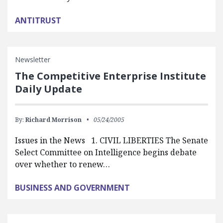
ANTITRUST
Newsletter
The Competitive Enterprise Institute
Daily Update
By:
Richard Morrison
05/24/2005
Issues in the News 1. CIVIL LIBERTIES The Senate
Select Committee on Intelligence begins debate
over whether to renew…
BUSINESS AND GOVERNMENT