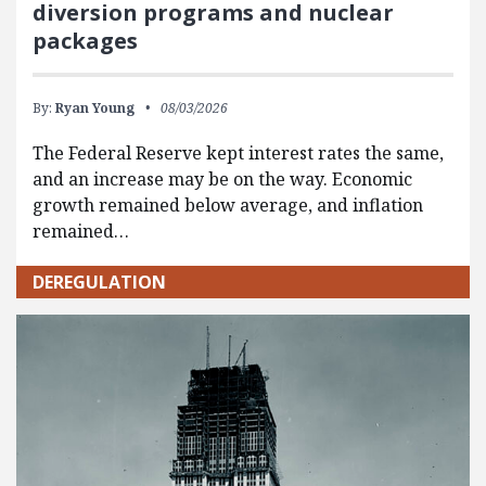
diversion programs and nuclear
packages
By:
Ryan Young
08/03/2026
The Federal Reserve kept interest rates the same,
and an increase may be on the way. Economic
growth remained below average, and inflation
remained…
DEREGULATION