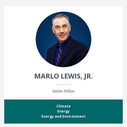
MARLO LEWIS, JR.
Senior Fellow
Climate
Energy
Energy and Environment