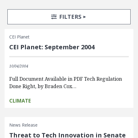
Search Posts
Search Filters
TOGGLE
FILTERS
CEI Planet
CEI Planet: September 2004
10/04/2004
Full Document Available in PDF Tech Regulation
Done Right, by Braden Cox…
CLIMATE
News Release
Threat to Tech Innovation in Senate