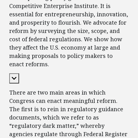
Competitive Enterprise Institute. It is
essential for entrepreneurship, innovation,
and prosperity to flourish. We advocate for
reform by surveying the size, scope, and
cost of federal regulations. We show how
they affect the U.S. economy at large and
making proposals to policy makers to
enact reforms.
Expand Content
There are two main areas in which
Congress can enact meaningful reform.
The first is to rein in regulatory guidance
documents, which we refer to as
“regulatory dark matter,” whereby
agencies regulate through Federal Register