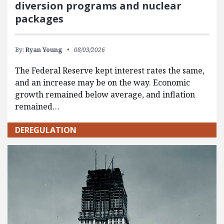
diversion programs and nuclear
packages
By:
Ryan Young
08/03/2026
The Federal Reserve kept interest rates the same,
and an increase may be on the way. Economic
growth remained below average, and inflation
remained…
DEREGULATION