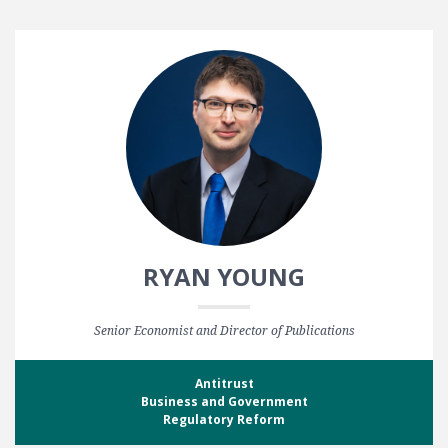
RYAN YOUNG
Senior Economist and Director of Publications
Antitrust
Business and Government
Regulatory Reform