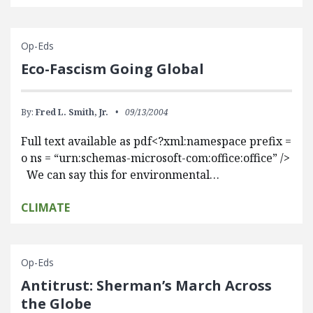
Op-Eds
Eco-Fascism Going Global
By:
Fred L. Smith, Jr.
09/13/2004
Full text available as pdf<?xml:namespace prefix =
o ns = “urn:schemas-microsoft-com:office:office” />
We can say this for environmental…
CLIMATE
Op-Eds
Antitrust: Sherman’s March Across
the Globe