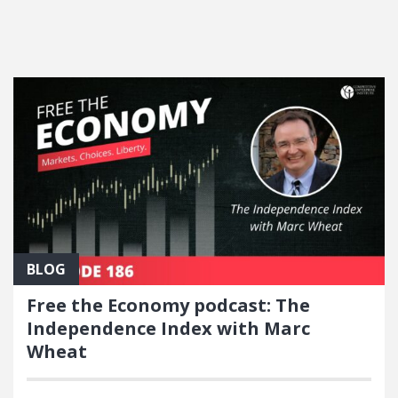
FEATURED POSTS
BLOG
Free the Economy podcast: The
Independence Index with Marc
Wheat