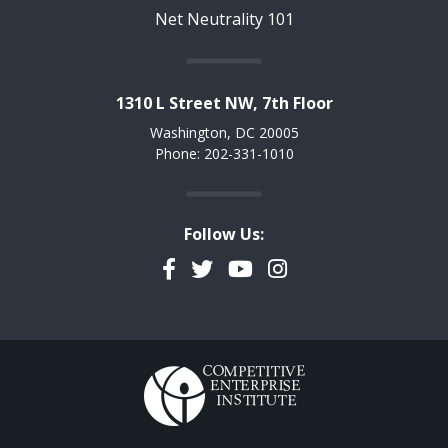
Net Neutrality 101
1310 L Street NW, 7th Floor
Washington, DC 20005
Phone: 202-331-1010
Follow Us:
Facebook
Twitter
YouTube
Instagram