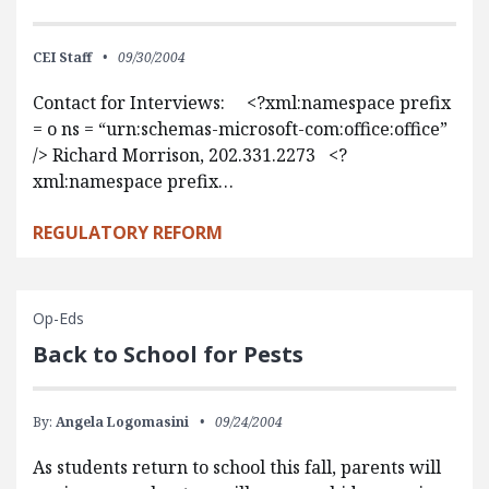
CEI Staff
09/30/2004
Contact for Interviews: <?xml:namespace prefix
= o ns = “urn:schemas-microsoft-com:office:office”
/> Richard Morrison, 202.331.2273 <?
xml:namespace prefix…
REGULATORY REFORM
Op-Eds
Back to School for Pests
By:
Angela Logomasini
09/24/2004
As students return to school this fall, parents will