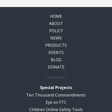
HOME
ABOUT
POLICY
NEWS
PRODUCTS
EVENTS
BLOG
DONATE
Special Projects
Ten Thousand Commandments
Eye on FTC
Children Online Safety Tools