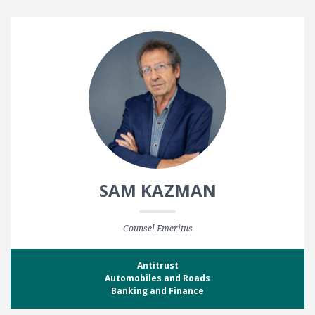
SAM KAZMAN
Counsel Emeritus
Antitrust
Automobiles and Roads
Banking and Finance