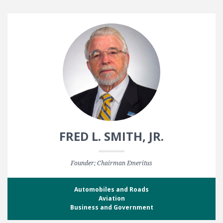
FRED L. SMITH, JR.
Founder; Chairman Emeritus
Automobiles and Roads
Aviation
Business and Government