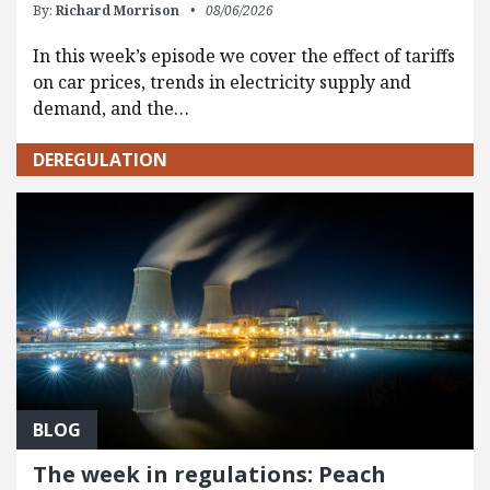
By:
Richard Morrison
08/06/2026
In this week’s episode we cover the effect of tariffs
on car prices, trends in electricity supply and
demand, and the…
DEREGULATION
BLOG
The week in regulations: Peach