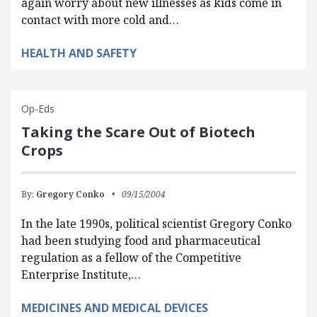
again worry about new illnesses as kids come in
contact with more cold and…
HEALTH AND SAFETY
Op-Eds
Taking the Scare Out of Biotech
Crops
By:
Gregory Conko
09/15/2004
In the late 1990s, political scientist Gregory Conko
had been studying food and pharmaceutical
regulation as a fellow of the Competitive
Enterprise Institute,…
MEDICINES AND MEDICAL DEVICES