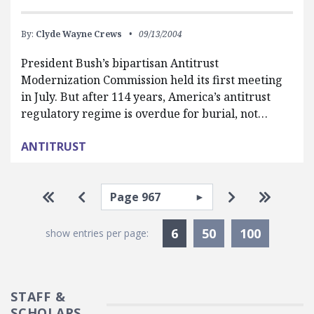
By:
Clyde Wayne Crews
09/13/2004
President Bush’s bipartisan Antitrust
Modernization Commission held its first meeting
in July. But after 114 years, America’s antitrust
regulatory regime is overdue for burial, not…
ANTITRUST
Pagination
Select page
Go to first page
Go to previous page
Go to next p
Go to la
Currently Selected
6
50
100
show entries per page:
STAFF &
SCHOLARS