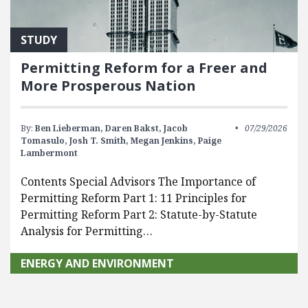
STUDY
Permitting Reform for a Freer and
More Prosperous Nation
By:
Ben Lieberman,
Daren Bakst,
Jacob
07/29/2026
Tomasulo,
Josh T. Smith,
Megan Jenkins,
Paige
Lambermont
Contents Special Advisors The Importance of
Permitting Reform Part 1: 11 Principles for
Permitting Reform Part 2: Statute-by-Statute
Analysis for Permitting…
ENERGY AND ENVIRONMENT