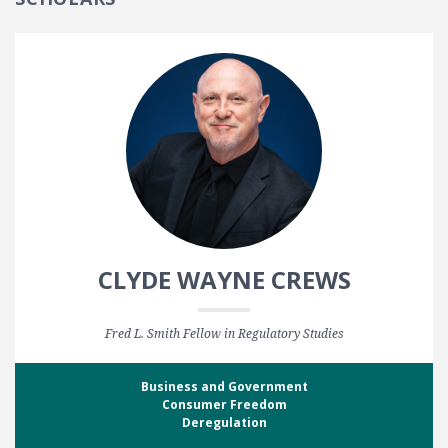
CLYDE WAYNE CREWS
Fred L. Smith Fellow in Regulatory Studies
Business and Government
Consumer Freedom
Deregulation