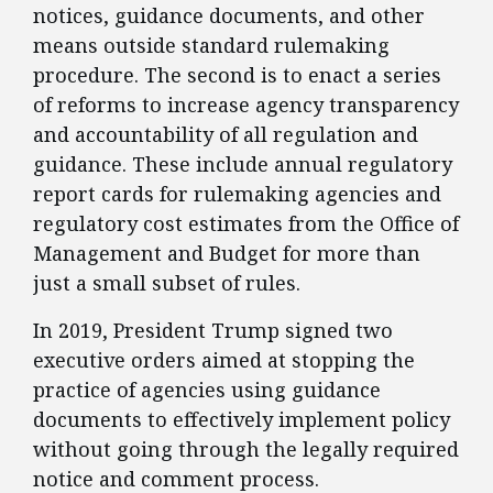
notices, guidance documents, and other
means outside standard rulemaking
procedure. The second is to enact a series
of reforms to increase agency transparency
and accountability of all regulation and
guidance. These include annual regulatory
report cards for rulemaking agencies and
regulatory cost estimates from the Office of
Management and Budget for more than
just a small subset of rules.
​In 2019, President Trump signed two
executive orders aimed at stopping the
practice of agencies using guidance
documents to effectively implement policy
without going through the legally required
notice and comment process.