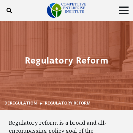
Toggle search
Tog
ABOUT
POLICY
PRODUCTS
BLOG
EVENTS
SUBSCRIBE
DONATE
Regulatory Reform
Facebook
Twitter
YouTube
Instagram
DEREGULATION
REGULATORY REFORM
Regulatory reform is a broad and all-
encompassing policy goal of the