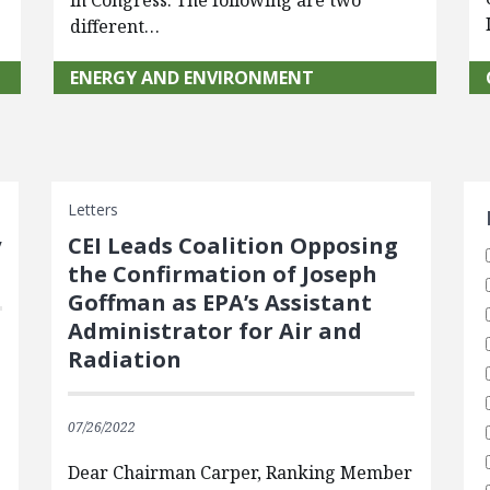
in Congress. The following are two
different…
ENERGY AND ENVIRONMENT
S
Letters
y
CEI Leads Coalition Opposing
the Confirmation of Joseph
Goffman as EPA’s Assistant
Administrator for Air and
Radiation
07/26/2022
Dear Chairman Carper, Ranking Member