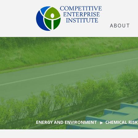
ABOUT
ENERGY AND ENVIRONMENT
CHEMICAL RISK