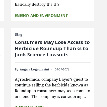
basically destroy the U.S.
ENERGY AND ENVIRONMENT
Blog
Consumers May Lose Access to
Herbicide Roundup Thanks to
Junk Science Lawsuits
By:
Angela Logomasini
06/07/2021
Agrochemical company Bayer’s quest to
continue selling the herbicide known as
Roundup to consumers may soon come to
and end. The company is considering…