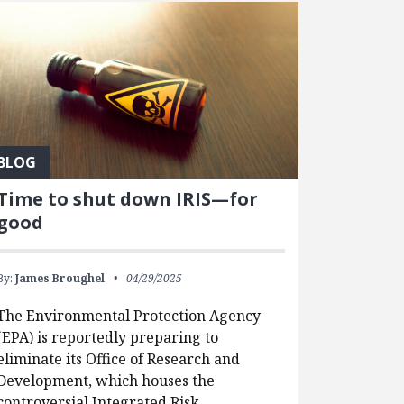
BLOG
Time to shut down IRIS—for
good
By:
James Broughel
04/29/2025
The Environmental Protection Agency
(EPA) is reportedly preparing to
eliminate its Office of Research and
Development, which houses the
controversial Integrated Risk