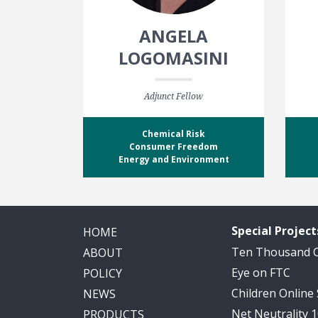
ANGELA
LOGOMASINI
Adjunct Fellow
Chemical Risk
Consumer Freedom
Energy and Environment
Special Project
HOME
Ten Thousand
ABOUT
Eye on FTC
POLICY
Children Online
NEWS
Net Neutrality 
PRODUCTS