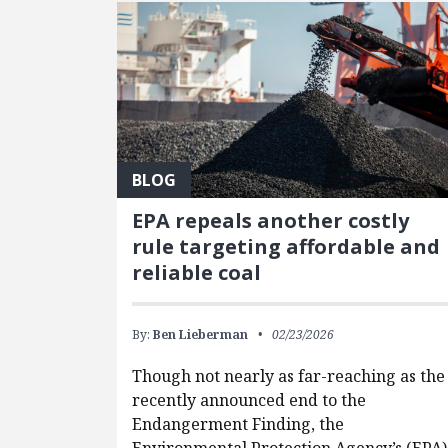
BLOG
EPA repeals another costly
rule targeting affordable and
reliable coal
By:
Ben Lieberman
02/23/2026
Though not nearly as far-reaching as the
recently announced end to the
Endangerment Finding, the