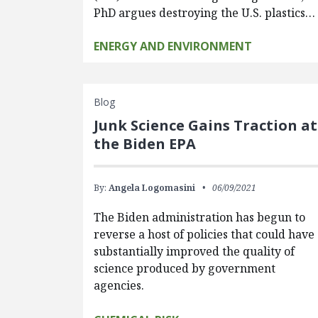
PhD argues destroying the U.S. plastics…
ENERGY AND ENVIRONMENT
Blog
Junk Science Gains Traction at
the Biden EPA
By:
Angela Logomasini
06/09/2021
The Biden administration has begun to
reverse a host of policies that could have
substantially improved the quality of
science produced by government
agencies.