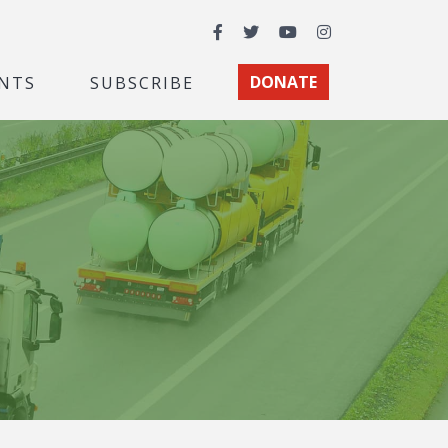
Facebook
Twitter
YouTube
Instagram
NTS
SUBSCRIBE
DONATE