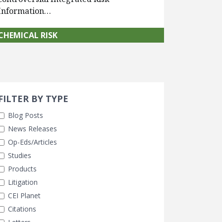
Information…
CHEMICAL RISK
Search 
earch Filters
FILTER BY TYPE
Blog Posts
News Releases
Op-Eds/Articles
Studies
Products
Litigation
CEI Planet
Citations