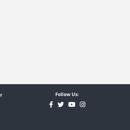
Follow Us:
r
Facebook
Twitter
YouTube
Instagram