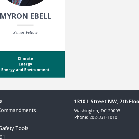
MYRON EBELL
Senior Fellow
Climate
Energy
Energy and Environment
s
1310 L Street NW, 7th Floo
 Commandments
Washington, DC 20005
Phone: 202-331-1010
 Safety Tools
101