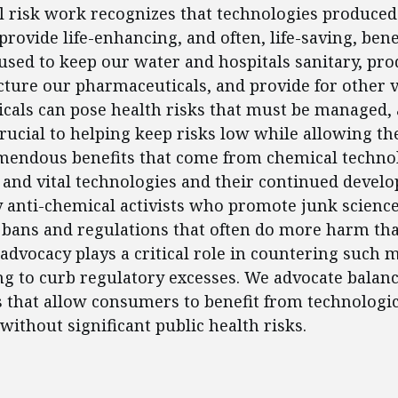
l risk work recognizes that technologies produced
rovide life-enhancing, and often, life-saving, bene
used to keep our water and hospitals sanitary, pr
ture our pharmaceuticals, and provide for other vi
cals can pose health risks that must be managed,
 crucial to helping keep risks low while allowing th
mendous benefits that come from chemical technol
e and vital technologies and their continued devel
 anti-chemical activists who promote junk scienc
bans and regulations that often do more harm tha
advocacy plays a critical role in countering such 
ing to curb regulatory excesses. We advocate balanc
s that allow consumers to benefit from technologic
ithout significant public health risks.