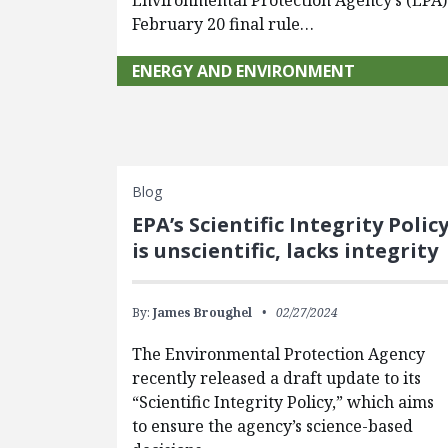
Environmental Protection Agency’s (EPA)
February 20 final rule…
ENERGY AND ENVIRONMENT
Blog
EPA’s Scientific Integrity Polic
is unscientific, lacks integrity
By:
James Broughel
02/27/2024
The Environmental Protection Agency
recently released a draft update to its
“Scientific Integrity Policy,” which aims
to ensure the agency’s science-based