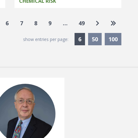
CHEMICAL RISK
Go to next pag
Go to las
6
7
8
9
…
49
Currently Selected
6
50
100
show entries per page: