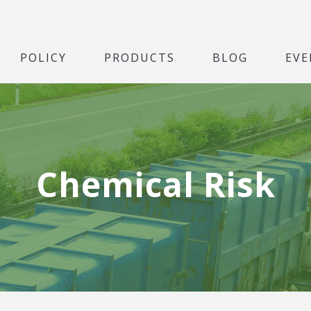
POLICY
PRODUCTS
BLOG
EVE
Chemical Risk