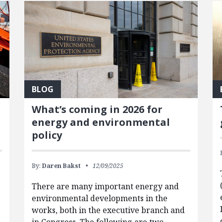
BLOG
What’s coming in 2026 for
energy and environmental
policy
By:
Daren Bakst
12/09/2025
There are many important energy and
environmental developments in the
works, both in the executive branch and