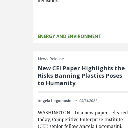
decisions…
ENERGY AND ENVIRONMENT
News Release
New CEI Paper Highlights the
Risks Banning Plastics Poses
to Humanity
Angela Logomasini
09/14/2021
WASHINGTON – In a new paper released
today, Competitive Enterprise Institute
(CEI) senior fellow Angela Logomasini,