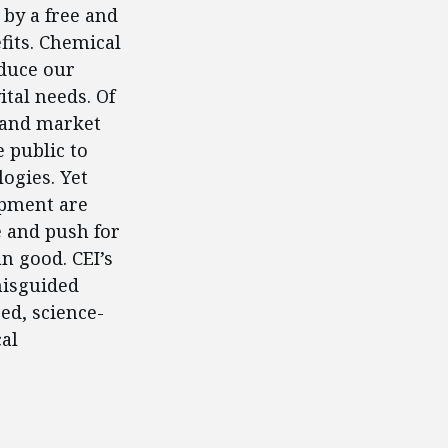
 by a free and
fits. Chemical
oduce our
tal needs. Of
 and market
e public to
ogies. Yet
opment are
e and push for
n good. CEI’s
misguided
ed, science-
al