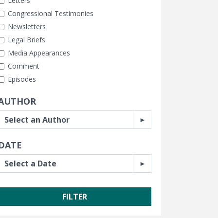
Letters
Congressional Testimonies
Newsletters
Legal Briefs
Media Appearances
Comment
Episodes
AUTHOR
DATE