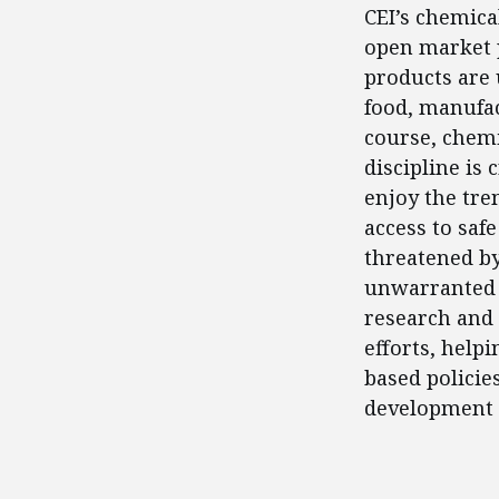
CEI’s chemica
open market p
products are 
food, manufac
course, chemi
discipline is
enjoy the tre
access to saf
threatened by
unwarranted 
research and 
efforts, help
based policie
development w
FEATURED POSTS