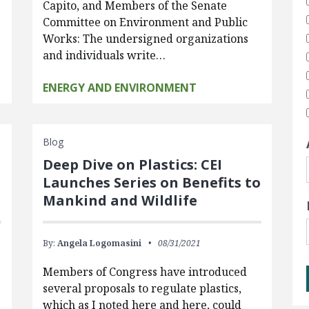
Capito, and Members of the Senate
Committee on Environment and Public
Works: The undersigned organizations
and individuals write…
ENERGY AND ENVIRONMENT
Blog
Deep Dive on Plastics: CEI
Launches Series on Benefits to
Mankind and Wildlife
By:
Angela Logomasini
08/31/2021
Members of Congress have introduced
several proposals to regulate plastics,
which as I noted here and here, could