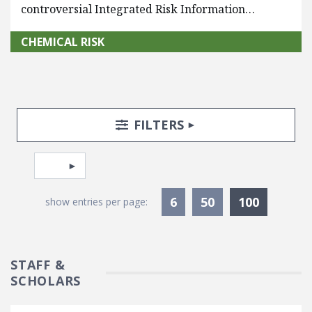
controversial Integrated Risk Information…
CHEMICAL RISK
Search Posts
Search Filters
TOGGLE
FILTERS
Pagination
Select page
Currentl
6
50
100
show entries per page:
STAFF &
SCHOLARS