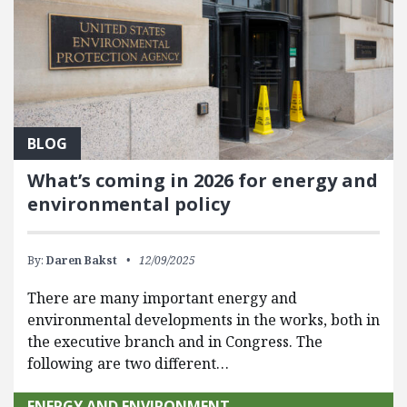
BLOG
What’s coming in 2026 for energy and
environmental policy
By:
Daren Bakst
12/09/2025
There are many important energy and
environmental developments in the works, both in
the executive branch and in Congress. The
following are two different…
ENERGY AND ENVIRONMENT