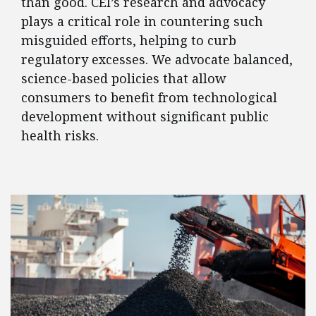
than good. CEI’s research and advocacy
plays a critical role in countering such
misguided efforts, helping to curb
regulatory excesses. We advocate balanced,
science-based policies that allow
consumers to benefit from technological
development without significant public
health risks.
FEATURED POSTS