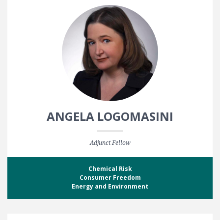
ANGELA LOGOMASINI
Adjunct Fellow
Chemical Risk
Consumer Freedom
Energy and Environment