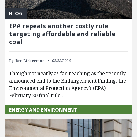
BLOG
EPA repeals another costly rule
targeting affordable and reliable
coal
By:
Ben Lieberman
02/23/2026
Though not nearly as far-reaching as the recently
announced end to the Endangerment Finding, the
Environmental Protection Agency’s (EPA)
February 20 final rule…
ENERGY AND ENVIRONMENT