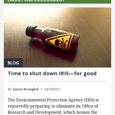
BLOG
Time to shut down IRIS—for good
By:
James Broughel
04/29/2025
The Environmental Protection Agency (EPA) is
reportedly preparing to eliminate its Office of
Research and Development, which houses the