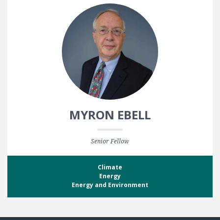
MYRON EBELL
Senior Fellow
Climate
Energy
Energy and Environment