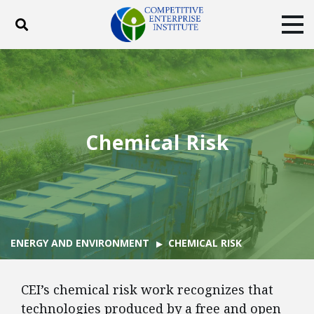
Toggle search
Tog
ABOUT
POLICY
PRODUCTS
BLOG
EVENTS
SUBSCRIBE
DONATE
Chemical Risk
Facebook
Twitter
YouTube
Instagram
ENERGY AND ENVIRONMENT
CHEMICAL RISK
CEI’s chemical risk work recognizes that
technologies produced by a free and open