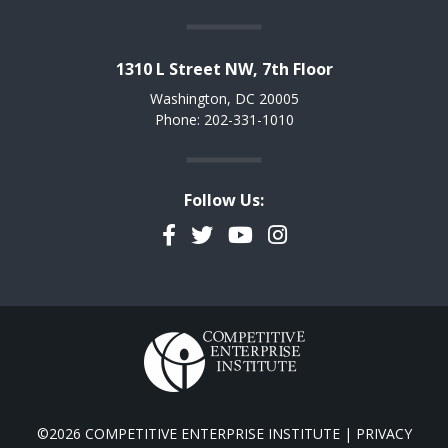
1310 L Street NW, 7th Floor
Washington, DC 20005
Phone: 202-331-1010
Follow Us:
Facebook
Twitter
YouTube
Instagram
©2026 COMPETITIVE ENTERPRISE INSTITUTE |
PRIVACY