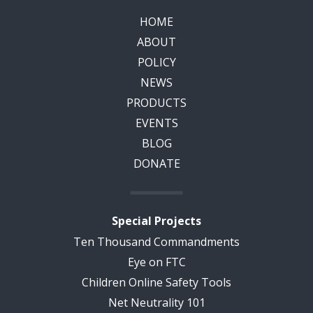
HOME
ABOUT
POLICY
NEWS
PRODUCTS
EVENTS
BLOG
DONATE
Special Projects
Ten Thousand Commandments
Eye on FTC
Children Online Safety Tools
Net Neutrality 101