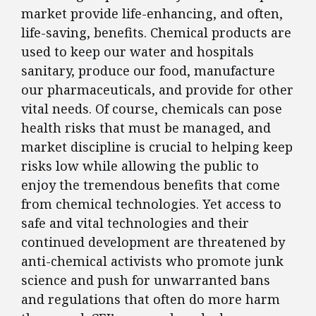
market provide life-enhancing, and often,
life-saving, benefits. Chemical products are
used to keep our water and hospitals
sanitary, produce our food, manufacture
our pharmaceuticals, and provide for other
vital needs. Of course, chemicals can pose
health risks that must be managed, and
market discipline is crucial to helping keep
risks low while allowing the public to
enjoy the tremendous benefits that come
from chemical technologies. Yet access to
safe and vital technologies and their
continued development are threatened by
anti-chemical activists who promote junk
science and push for unwarranted bans
and regulations that often do more harm