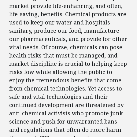
market provide life-enhancing, and often,
life-saving, benefits. Chemical products are
used to keep our water and hospitals
sanitary, produce our food, manufacture
our pharmaceuticals, and provide for other
vital needs. Of course, chemicals can pose
health risks that must be managed, and
market discipline is crucial to helping keep
risks low while allowing the public to
enjoy the tremendous benefits that come
from chemical technologies. Yet access to
safe and vital technologies and their
continued development are threatened by
anti-chemical activists who promote junk
science and push for unwarranted bans
and regulations that often do more harm