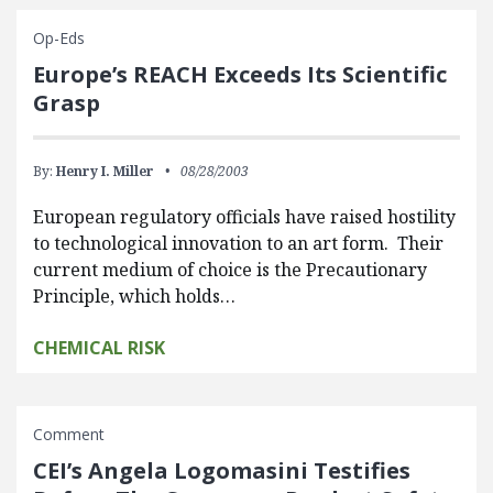
Op-Eds
Europe’s REACH Exceeds Its Scientific
Grasp
By:
Henry I. Miller
08/28/2003
European regulatory officials have raised hostility
to technological innovation to an art form. Their
current medium of choice is the Precautionary
Principle, which holds…
CHEMICAL RISK
Comment
CEI’s Angela Logomasini Testifies