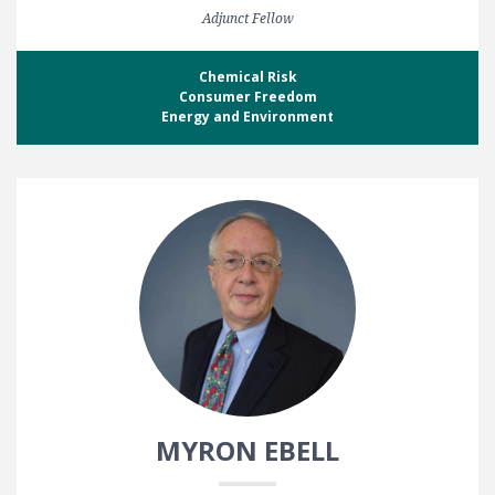
Adjunct Fellow
Chemical Risk
Consumer Freedom
Energy and Environment
MYRON EBELL