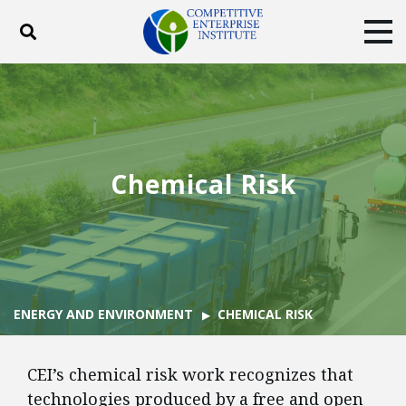
Toggle search
Tog
ABOUT
POLICY
PRODUCTS
BLOG
EVENTS
SUBSCRIBE
DONATE
Chemical Risk
Facebook
Twitter
YouTube
Instagram
ENERGY AND ENVIRONMENT
CHEMICAL RISK
CEI’s chemical risk work recognizes that
technologies produced by a free and open