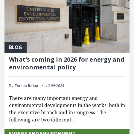
BLOG
What’s coming in 2026 for energy and
environmental policy
By:
Daren Bakst
12/09/2025
There are many important energy and
environmental developments in the works, both in
the executive branch and in Congress. The
following are two different…
ENERGY AND ENVIRONMENT