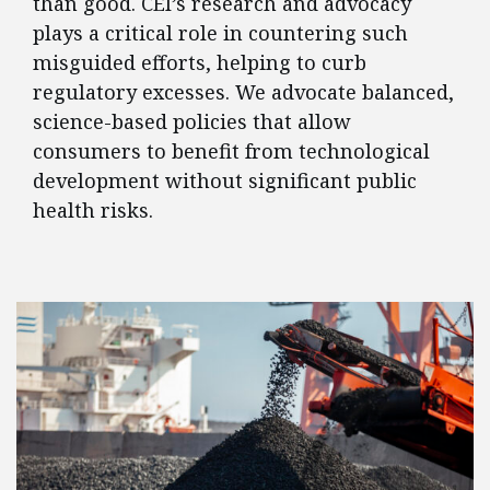
than good. CEI’s research and advocacy
plays a critical role in countering such
misguided efforts, helping to curb
regulatory excesses. We advocate balanced,
science-based policies that allow
consumers to benefit from technological
development without significant public
health risks.
FEATURED POSTS