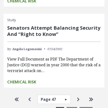
CHEMICAL RISK
Study
Senators Attempt Balancing Security
And “Right to Know”
By:
Angela Logomasini
07/24/2002
View Full Document as PDF The Department of
Justice (DOJ) warned in year 2000 that the risk of a
terrorist attack on…
CHEMICAL RISK
Pagination
Select page
Go to first page
Go to previous page
Go to next pa
Go to la