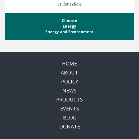
Senior Fellow
Climate
Energy
Energy and Environment
HOME
ABOUT
POLICY
NEWS
PRODUCTS
EVENTS
BLOG
DONATE