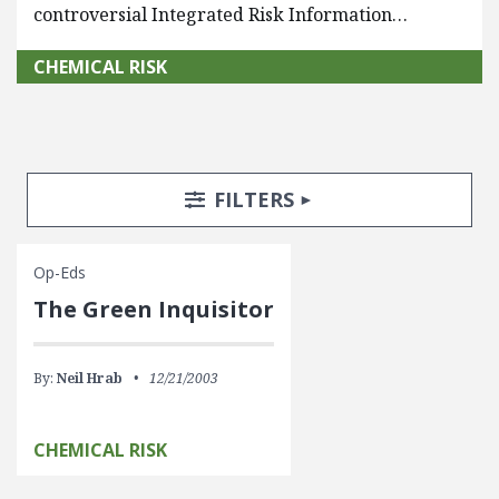
controversial Integrated Risk Information…
CHEMICAL RISK
Search Posts
Search Filters
TOGGLE
FILTERS
Op-Eds
The Green Inquisitor
By:
Neil Hrab
12/21/2003
CHEMICAL RISK