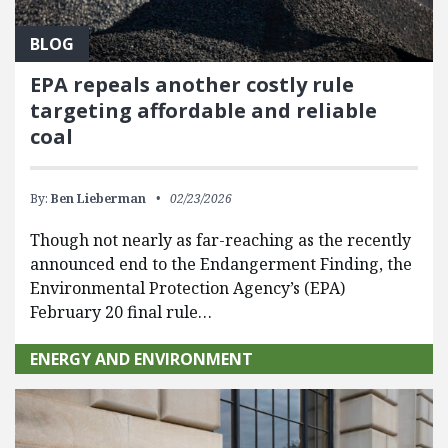
BLOG
EPA repeals another costly rule
targeting affordable and reliable
coal
By:
Ben Lieberman
02/23/2026
Though not nearly as far-reaching as the recently
announced end to the Endangerment Finding, the
Environmental Protection Agency’s (EPA)
February 20 final rule…
ENERGY AND ENVIRONMENT