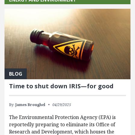
BLOG
Time to shut down IRIS—for good
By:
James Broughel
04/29/2025
The Environmental Protection Agency (EPA) is
reportedly preparing to eliminate its Office of
Research and Development, which houses the