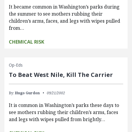
It became common in Washington’s parks during
the summer to see mothers rubbing their
children’s arms, faces, and legs with wipes pulled
from…
CHEMICAL RISK
Op-Eds
To Beat West Nile, Kill The Carrier
By:
Hugo Gurdon
09/21/2002
It is common in Washington’s parks these days to
see mothers rubbing their children’s arms, faces
and legs with wipes pulled from brightly…