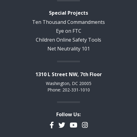
Special Projects
Ten Thousand Commandments
Eye on FTC
Children Online Safety Tools
Net Neutrality 101
1310 L Street NW, 7th Floor
Washington, DC 20005
Phone: 202-331-1010
Follow Us:
Facebook
Twitter
YouTube
Instagram