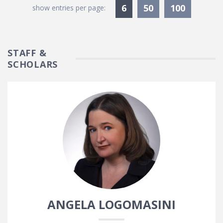
Currently Selected
6
50
100
show entries per page:
STAFF &
SCHOLARS
ANGELA LOGOMASINI