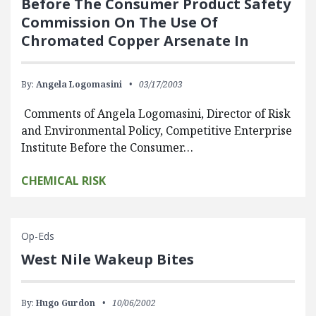
Before The Consumer Product Safety
Commission On The Use Of
Chromated Copper Arsenate In
By:
Angela Logomasini
03/17/2003
Comments of Angela Logomasini, Director of Risk
and Environmental Policy, Competitive Enterprise
Institute Before the Consumer…
CHEMICAL RISK
Op-Eds
West Nile Wakeup Bites
By:
Hugo Gurdon
10/06/2002