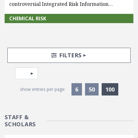
controversial Integrated Risk Information…
CHEMICAL RISK
Search Posts
Search Filters
TOGGLE
FILTERS
Pagination
Select page
Currentl
6
50
100
show entries per page:
STAFF &
SCHOLARS