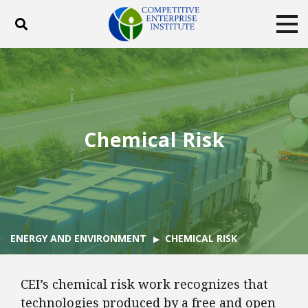
Toggle search
Tog
ABOUT
POLICY
PRODUCTS
BLOG
EVENTS
SUBSCRIBE
DONATE
Chemical Risk
Facebook
Twitter
YouTube
Instagram
ENERGY AND ENVIRONMENT
CHEMICAL RISK
CEI’s chemical risk work recognizes that
technologies produced by a free and open