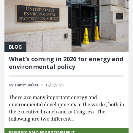
BLOG
What’s coming in 2026 for energy and
environmental policy
By:
Daren Bakst
12/09/2025
There are many important energy and
environmental developments in the works, both in
the executive branch and in Congress. The
following are two different…
ENERGY AND ENVIRONMENT