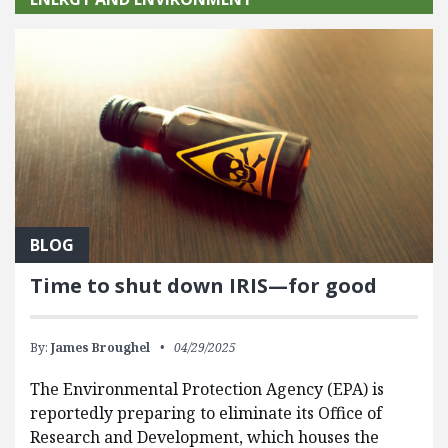
BLOG
Time to shut down IRIS—for good
By:
James Broughel
04/29/2025
The Environmental Protection Agency (EPA) is
reportedly preparing to eliminate its Office of
Research and Development, which houses the