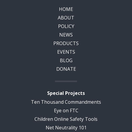
HOME
ABOUT
POLICY
NEWS
PRODUCTS
EVENTS
BLOG
DONATE
Special Projects
Ten Thousand Commandments
Eye on FTC
Children Online Safety Tools
Net Neutrality 101