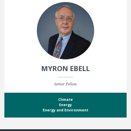
MYRON EBELL
Senior Fellow
Climate
Energy
Energy and Environment