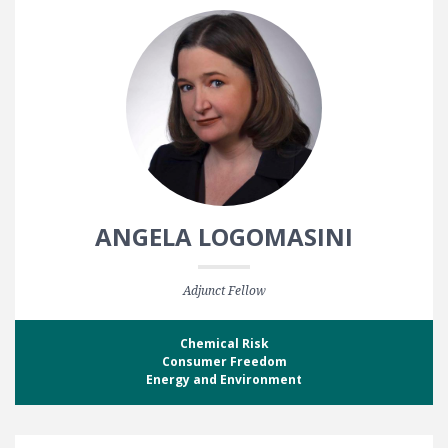
ANGELA LOGOMASINI
Adjunct Fellow
Chemical Risk
Consumer Freedom
Energy and Environment