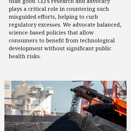
than good. CEI’s research and advocacy
plays a critical role in countering such
misguided efforts, helping to curb
regulatory excesses. We advocate balanced,
science-based policies that allow
consumers to benefit from technological
development without significant public
health risks.
FEATURED POSTS