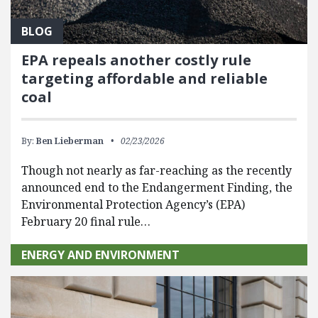
BLOG
EPA repeals another costly rule
targeting affordable and reliable
coal
By:
Ben Lieberman
02/23/2026
Though not nearly as far-reaching as the recently
announced end to the Endangerment Finding, the
Environmental Protection Agency’s (EPA)
February 20 final rule…
ENERGY AND ENVIRONMENT