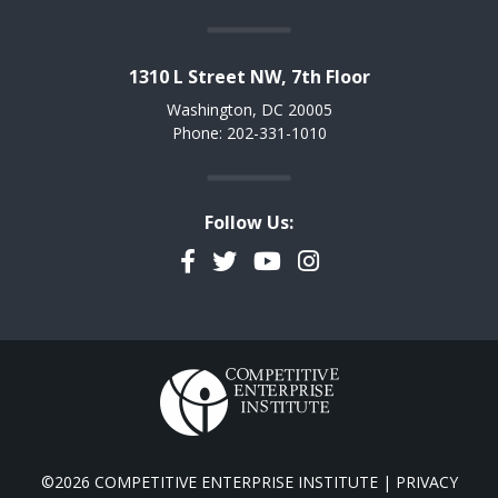
1310 L Street NW, 7th Floor
Washington, DC 20005
Phone: 202-331-1010
Follow Us:
Facebook
Twitter
YouTube
Instagram
©2026 COMPETITIVE ENTERPRISE INSTITUTE |
PRIVACY