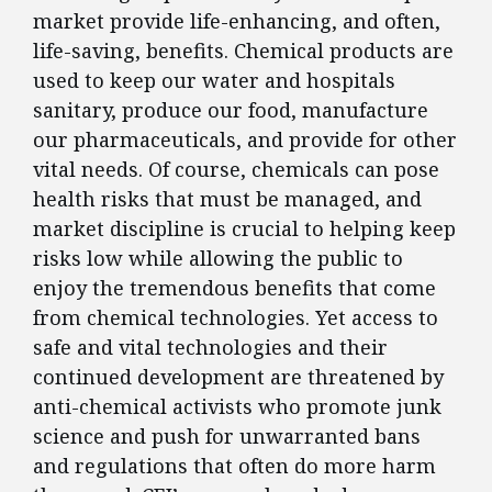
market provide life-enhancing, and often,
life-saving, benefits. Chemical products are
used to keep our water and hospitals
sanitary, produce our food, manufacture
our pharmaceuticals, and provide for other
vital needs. Of course, chemicals can pose
health risks that must be managed, and
market discipline is crucial to helping keep
risks low while allowing the public to
enjoy the tremendous benefits that come
from chemical technologies. Yet access to
safe and vital technologies and their
continued development are threatened by
anti-chemical activists who promote junk
science and push for unwarranted bans
and regulations that often do more harm