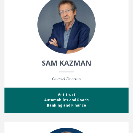
SAM KAZMAN
Counsel Emeritus
Antitrust
Automobiles and Roads
Banking and Finance