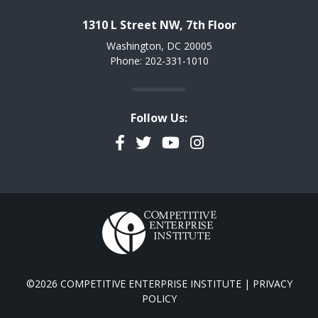
1310 L Street NW, 7th Floor
Washington, DC 20005
Phone: 202-331-1010
Follow Us:
Facebook
Twitter
YouTube
Instagram
©2026 COMPETITIVE ENTERPRISE INSTITUTE |
PRIVACY
POLICY