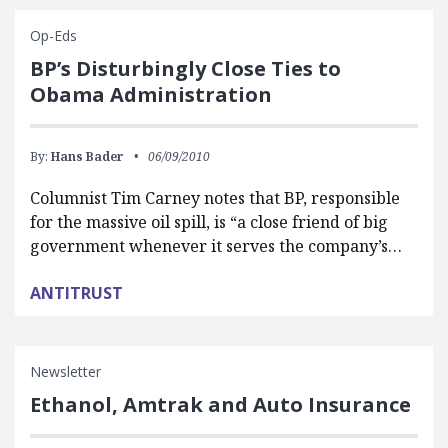
Op-Eds
BP’s Disturbingly Close Ties to
Obama Administration
By:
Hans Bader
06/09/2010
Columnist Tim Carney notes that BP, responsible
for the massive oil spill, is “a close friend of big
government whenever it serves the company’s…
ANTITRUST
Newsletter
Ethanol, Amtrak and Auto Insurance