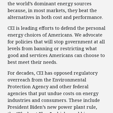
the world’s dominant energy sources
because, in most markets, they beat the
alternatives in both cost and performance.
CEI is leading efforts to defend the personal
energy choices of Americans. We advocate
for policies that will stop government at all
levels from banning or restricting what
good and services Americans can choose to
best meet their needs.
For decades, CEI has opposed regulatory
overreach from the Environmental
Protection Agency and other federal
agencies that put undue costs on energy
industries and consumers. These include
President Biden’s new power plant rule,