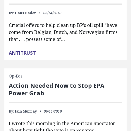
By:
Hans Bader
06/14/2010
Crucial offers to help clean up BP’s oil spill “have
come from Belgian, Dutch, and Norwegian firms
that . . . possess some of…
ANTITRUST
Op-Eds
Action Needed Now to Stop EPA
Power Grab
By:
Iain Murray
06/11/2010
I wrote this morning in the American Spectator
about how tight the vote is on Senator