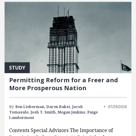
STUDY
Permitting Reform for a Freer and
More Prosperous Nation
By:
Ben Lieberman,
Daren Bakst,
Jacob
07/29/2026
Tomasulo,
Josh T. Smith,
Megan Jenkins,
Paige
Lambermont
Contents Special Advisors The Importance of