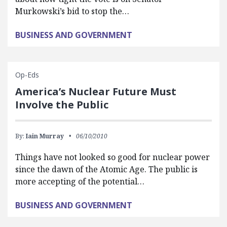
Murkowski’s bid to stop the…
BUSINESS AND GOVERNMENT
Op-Eds
America’s Nuclear Future Must
Involve the Public
By:
Iain Murray
06/10/2010
Things have not looked so good for nuclear power
since the dawn of the Atomic Age. The public is
more accepting of the potential…
BUSINESS AND GOVERNMENT