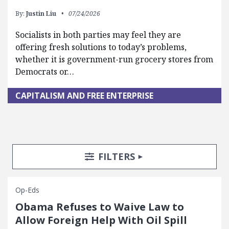
By:
Justin Liu
07/24/2026
Socialists in both parties may feel they are
offering fresh solutions to today’s problems,
whether it is government-run grocery stores from
Democrats or…
CAPITALISM AND FREE ENTERPRISE
Search Posts
Search Filters
TOGGLE
FILTERS
Op-Eds
Obama Refuses to Waive Law to
Allow Foreign Help With Oil Spill