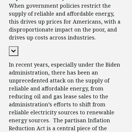
When government policies restrict the
supply of reliable and affordable energy,
this drives up prices for Americans, with a
disproportionate impact on the poor, and
drives up costs across industries.
Expand Content
In recent years, especially under the Biden
administration, there has been an
unprecedented attack on the supply of
reliable and affordable energy, from
reducing oil and gas lease sales to the
administration’s efforts to shift from
reliable electricity sources to renewable
energy sources. The partisan Inflation
Reduction Act is a central piece of the