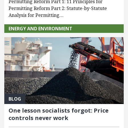
Permitting Reform Part 1: 11 Principles for
Permitting Reform Part 2: Statute-by-Statute
Analysis for Permitting…
ENERGY AND ENVIRONMENT
BLOG
One lesson socialists forgot: Price
controls never work