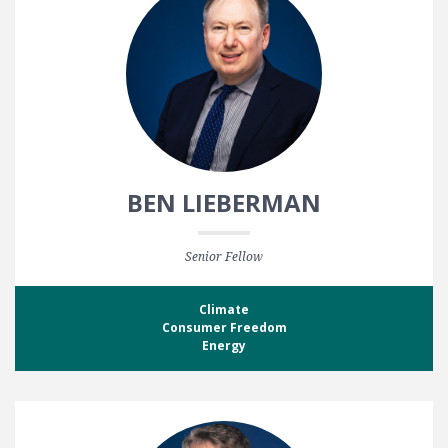
BEN LIEBERMAN
Senior Fellow
Climate
Consumer Freedom
Energy