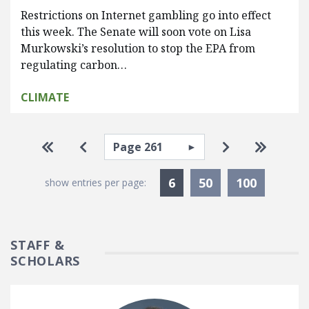
Restrictions on Internet gambling go into effect
this week. The Senate will soon vote on Lisa
Murkowski’s resolution to stop the EPA from
regulating carbon…
CLIMATE
Pagination
Select page
Go to first page
Go to previous page
Go to next pa
Go to la
Currently Selected
6
50
100
show entries per page:
STAFF &
SCHOLARS