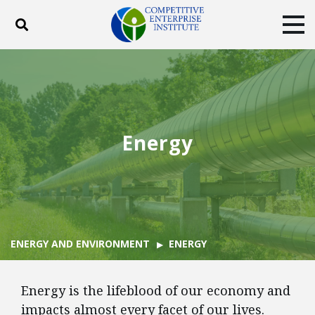
Toggle search
Tog
ABOUT
POLICY
PRODUCTS
BLOG
EVENTS
SUBSCRIBE
DONATE
Energy
Facebook
Twitter
YouTube
Instagram
ENERGY AND ENVIRONMENT
ENERGY
Energy is the lifeblood of our economy and
impacts almost every facet of our lives.