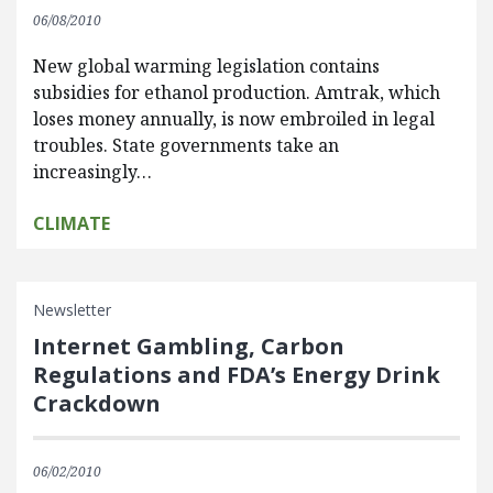
06/08/2010
New global warming legislation contains
subsidies for ethanol production. Amtrak, which
loses money annually, is now embroiled in legal
troubles. State governments take an
increasingly…
CLIMATE
Newsletter
Internet Gambling, Carbon
Regulations and FDA’s Energy Drink
Crackdown
06/02/2010