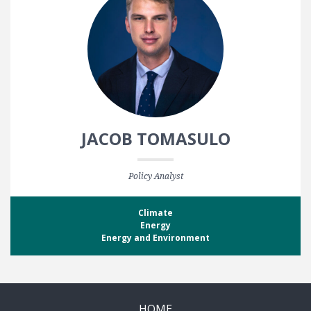
JACOB TOMASULO
Policy Analyst
Climate
Energy
Energy and Environment
HOME