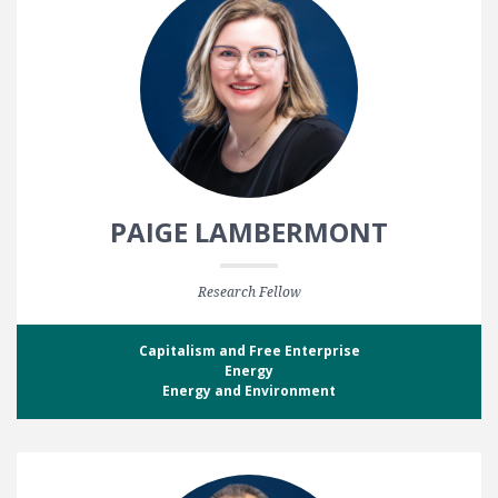
PAIGE LAMBERMONT
Research Fellow
Capitalism and Free Enterprise
Energy
Energy and Environment