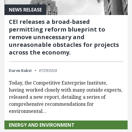
NEWS RELEASE
CEI releases a broad-based
permitting reform blueprint to
remove unnecessary and
unreasonable obstacles for projects
across the economy.
Daren Bakst
07/29/2026
Today, the Competitive Enterprise Institute,
having worked closely with many outside experts,
released a new report, detailing a series of
comprehensive recommendations for
environmental…
ENERGY AND ENVIRONMENT