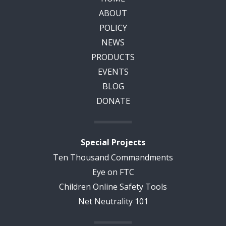
ABOUT
POLICY
NEWS
PRODUCTS
EVENTS
BLOG
DONATE
Special Projects
Ten Thousand Commandments
Eye on FTC
Children Online Safety Tools
Net Neutrality 101