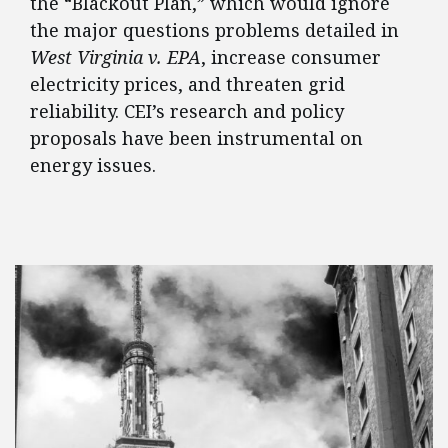
the “Blackout Plan,” which would ignore
the major questions problems detailed in
West Virginia v. EPA
, increase consumer
electricity prices, and threaten grid
reliability. CEI’s research and policy
proposals have been instrumental on
energy issues.
FEATURED POSTS