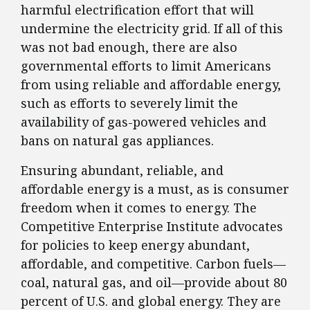
harmful electrification effort that will
undermine the electricity grid. If all of this
was not bad enough, there are also
governmental efforts to limit Americans
from using reliable and affordable energy,
such as efforts to severely limit the
availability of gas-powered vehicles and
bans on natural gas appliances.
Ensuring abundant, reliable, and
affordable energy is a must, as is consumer
freedom when it comes to energy. The
Competitive Enterprise Institute advocates
for policies to keep energy abundant,
affordable, and competitive. Carbon fuels—
coal, natural gas, and oil—provide about 80
percent of U.S. and global energy. They are