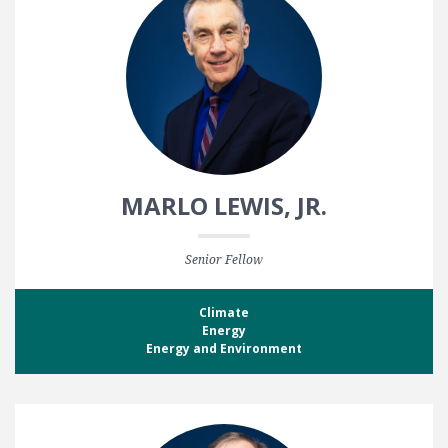
MARLO LEWIS, JR.
Senior Fellow
Climate
Energy
Energy and Environment