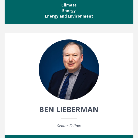
Climate
Energy
Energy and Environment
BEN LIEBERMAN
Senior Fellow