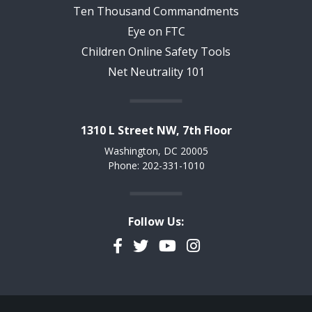
Ten Thousand Commandments
Eye on FTC
Children Online Safety Tools
Net Neutrality 101
1310 L Street NW, 7th Floor
Washington, DC 20005
Phone: 202-331-1010
Follow Us:
Facebook
Twitter
YouTube
Instagram