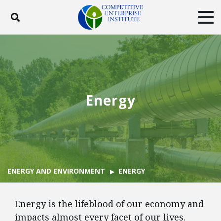
Toggle search
Tog
ABOUT
POLICY
PRODUCTS
BLOG
EVENTS
SUBSCRIBE
DONATE
Energy
Facebook
Twitter
YouTube
Instagram
ENERGY AND ENVIRONMENT
ENERGY
Energy is the lifeblood of our economy and
impacts almost every facet of our lives.