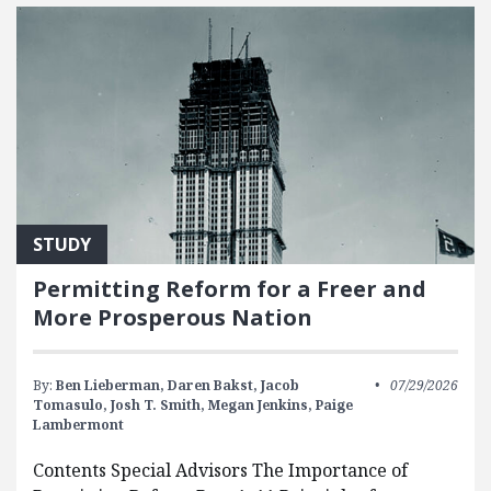
STUDY
Permitting Reform for a Freer and
More Prosperous Nation
By:
Ben Lieberman,
Daren Bakst,
Jacob
07/29/2026
Tomasulo,
Josh T. Smith,
Megan Jenkins,
Paige
Lambermont
Contents Special Advisors The Importance of