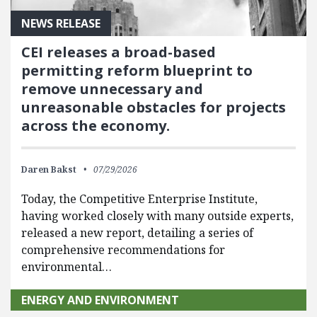
NEWS RELEASE
CEI releases a broad-based
permitting reform blueprint to
remove unnecessary and
unreasonable obstacles for projects
across the economy.
Daren Bakst
07/29/2026
Today, the Competitive Enterprise Institute,
having worked closely with many outside experts,
released a new report, detailing a series of
comprehensive recommendations for
environmental…
ENERGY AND ENVIRONMENT