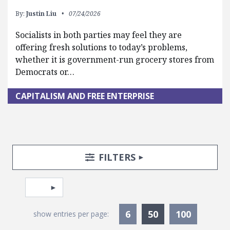
By:
Justin Liu
07/24/2026
Socialists in both parties may feel they are
offering fresh solutions to today’s problems,
whether it is government-run grocery stores from
Democrats or…
CAPITALISM AND FREE ENTERPRISE
Search Posts
Search Filters
TOGGLE
FILTERS
Pagination
Select page
Currently Selec
6
50
100
show entries per page: