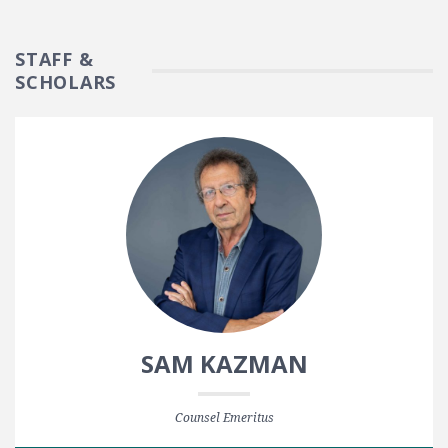
STAFF &
SCHOLARS
SAM KAZMAN
Counsel Emeritus