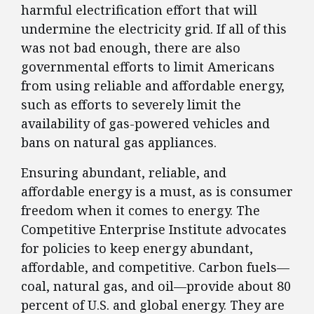
harmful electrification effort that will
undermine the electricity grid. If all of this
was not bad enough, there are also
governmental efforts to limit Americans
from using reliable and affordable energy,
such as efforts to severely limit the
availability of gas-powered vehicles and
bans on natural gas appliances.
Ensuring abundant, reliable, and
affordable energy is a must, as is consumer
freedom when it comes to energy. The
Competitive Enterprise Institute advocates
for policies to keep energy abundant,
affordable, and competitive. Carbon fuels—
coal, natural gas, and oil—provide about 80
percent of U.S. and global energy. They are