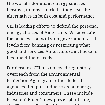
the world’s dominant energy sources
because, in most markets, they beat the
alternatives in both cost and performance.
CEI is leading efforts to defend the personal
energy choices of Americans. We advocate
for policies that will stop government at all
levels from banning or restricting what
good and services Americans can choose to
best meet their needs.
For decades, CEI has opposed regulatory
overreach from the Environmental
Protection Agency and other federal
agencies that put undue costs on energy
industries and consumers. These include
President Biden’s new power plant rule,