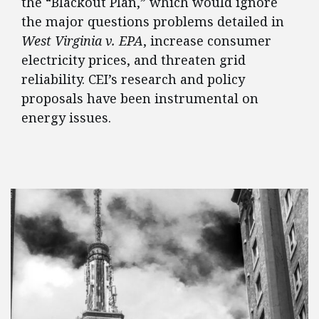
the “Blackout Plan,” which would ignore
the major questions problems detailed in
West Virginia v. EPA
, increase consumer
electricity prices, and threaten grid
reliability. CEI’s research and policy
proposals have been instrumental on
energy issues.
FEATURED POSTS