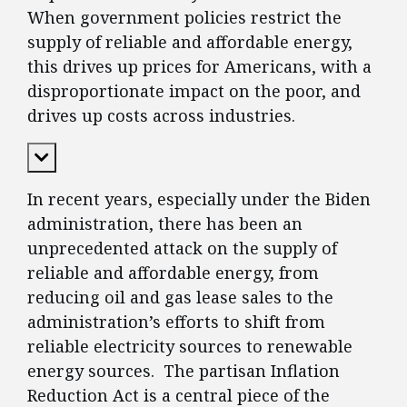
When government policies restrict the
supply of reliable and affordable energy,
this drives up prices for Americans, with a
disproportionate impact on the poor, and
drives up costs across industries.
Expand Content
In recent years, especially under the Biden
administration, there has been an
unprecedented attack on the supply of
reliable and affordable energy, from
reducing oil and gas lease sales to the
administration’s efforts to shift from
reliable electricity sources to renewable
energy sources. The partisan Inflation
Reduction Act is a central piece of the