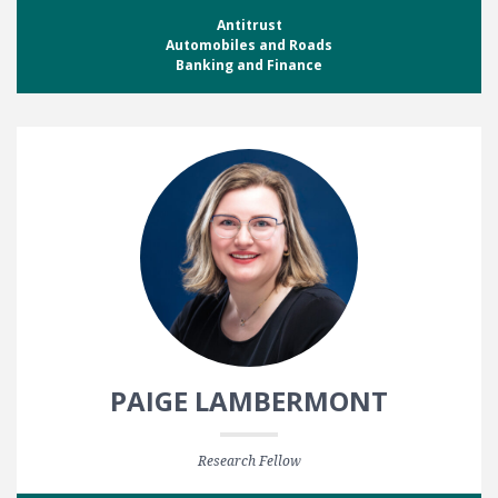
Antitrust
Automobiles and Roads
Banking and Finance
PAIGE LAMBERMONT
Research Fellow