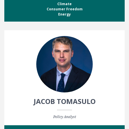
Climate
Consumer Freedom
Energy
JACOB TOMASULO
Policy Analyst