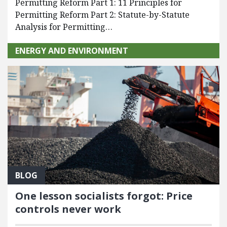
Permitting Reform Part 1: 11 Principles for
Permitting Reform Part 2: Statute-by-Statute
Analysis for Permitting…
ENERGY AND ENVIRONMENT
BLOG
One lesson socialists forgot: Price
controls never work