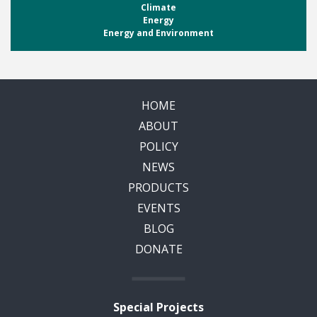
Climate
Energy
Energy and Environment
HOME
ABOUT
POLICY
NEWS
PRODUCTS
EVENTS
BLOG
DONATE
Special Projects