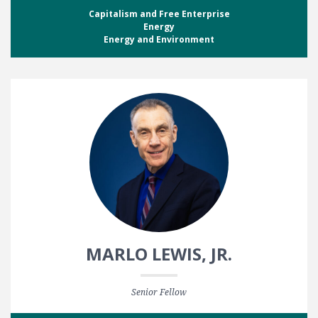
Capitalism and Free Enterprise
Energy
Energy and Environment
MARLO LEWIS, JR.
Senior Fellow