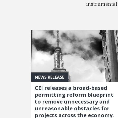
instrumental 
FEATURED POSTS
NEWS RELEASE
CEI releases a broad-based
permitting reform blueprint
to remove unnecessary and
unreasonable obstacles for
projects across the economy.