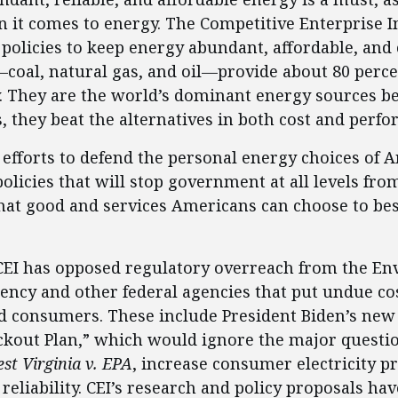
it comes to energy. The Competitive Enterprise In
 policies to keep energy abundant, affordable, and
coal, natural gas, and oil—provide about 80 percen
. They are the world’s dominant energy sources be
 they beat the alternatives in both cost and perf
g efforts to defend the personal energy choices of
policies that will stop government at all levels fr
hat good and services Americans can choose to bes
 CEI has opposed regulatory overreach from the E
ency and other federal agencies that put undue co
d consumers. These include President Biden’s new
ackout Plan,” which would ignore the major quest
st Virginia v. EPA
, increase consumer electricity pr
 reliability. CEI’s research and policy proposals ha