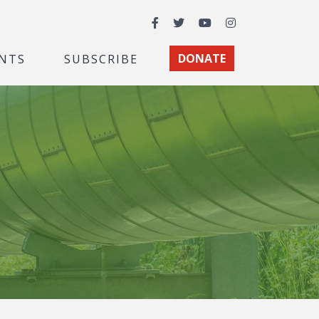
Facebook
Twitter
YouTube
Instagram
NTS
SUBSCRIBE
DONATE