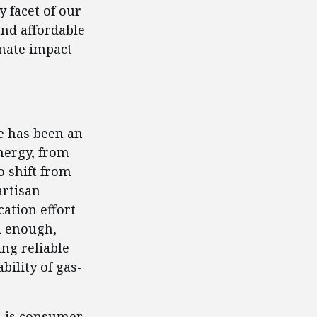
 facet of our
and affordable
onate impact
re has been an
nergy, from
o shift from
artisan
cation effort
ad enough,
ng reliable
bility of gas-
s is consumer