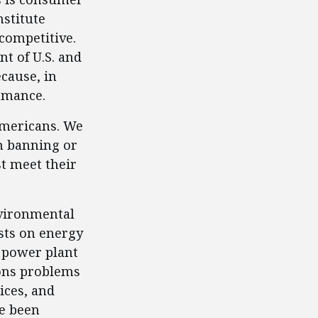
stitute
 competitive.
t of U.S. and
cause, in
ormance.
 Americans. We
om banning or
t meet their
nvironmental
sts on energy
 power plant
ions problems
ices, and
ve been