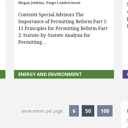
Megan Jenkins,
Paige Lambermont
Contents Special Advisors The
Importance of Permitting Reform Part 1:
11 Principles for Permitting Reform Part
2: Statute-by-Statute Analysis for
Permitting…
ENERGY AND ENVIRONMENT
S
Currently Sele
6
50
100
show entries per page: