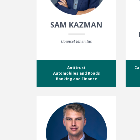
SAM KAZMAN
Counsel Emeritus
Antitrust
Ca
Automobiles and Roads
Banking and Finance