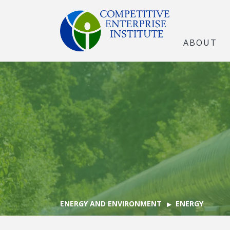
ABOUT
ENERGY AND ENVIRONMENT
ENERGY