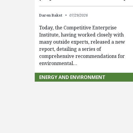
Daren Bakst
07/29/2026
Today, the Competitive Enterprise
Institute, having worked closely with
many outside experts, released a new
report, detailing a series of
comprehensive recommendations for
environmental…
ENERGY AND ENVIRONMENT
Pagination