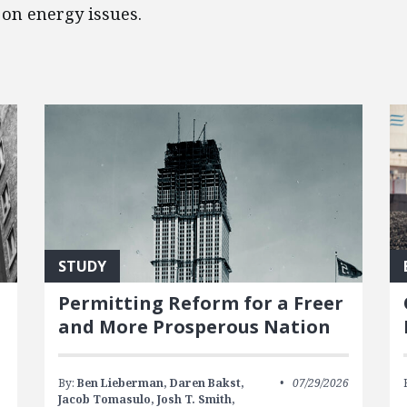
on energy issues.
STUDY
Permitting Reform for a Freer
and More Prosperous Nation
By:
Ben Lieberman,
Daren Bakst,
07/29/2026
Jacob Tomasulo,
Josh T. Smith,