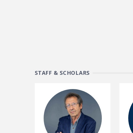
STAFF & SCHOLARS