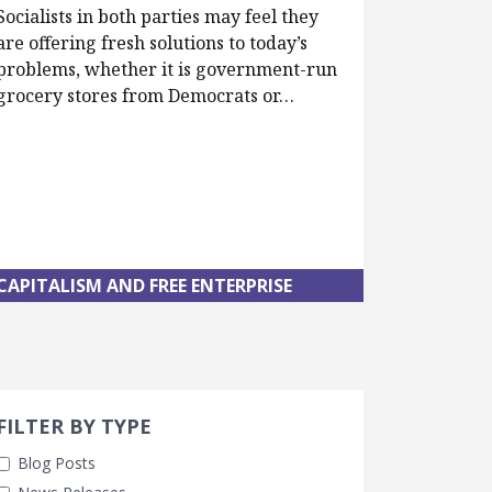
Socialists in both parties may feel they
are offering fresh solutions to today’s
problems, whether it is government-run
grocery stores from Democrats or…
CAPITALISM AND FREE ENTERPRISE
Search 
earch Filters
cted
FILTER BY TYPE
Blog Posts