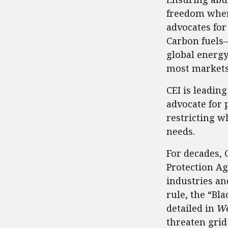
freedom when 
advocates for
Carbon fuels—
global energy
most markets,
CEI is leadin
advocate for 
restricting w
needs.
For decades,
Protection Ag
industries an
rule, the “Bl
detailed in
We
threaten grid