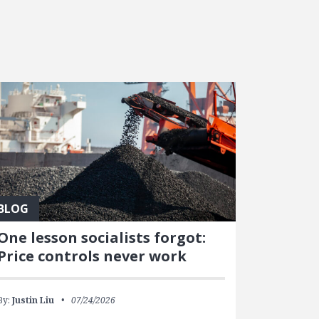
BLOG
One lesson socialists forgot:
Price controls never work
By:
Justin Liu
07/24/2026