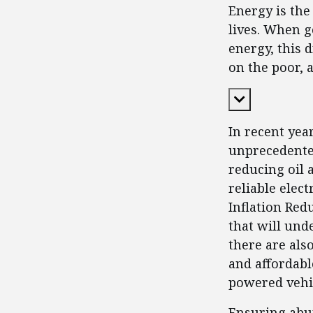
Energy is the
lives. When g
energy, this 
on the poor, 
Expand Cont
In recent yea
unprecedented
reducing oil a
reliable elec
Inflation Redu
that will unde
there are als
and affordable
powered vehic
Ensuring abun