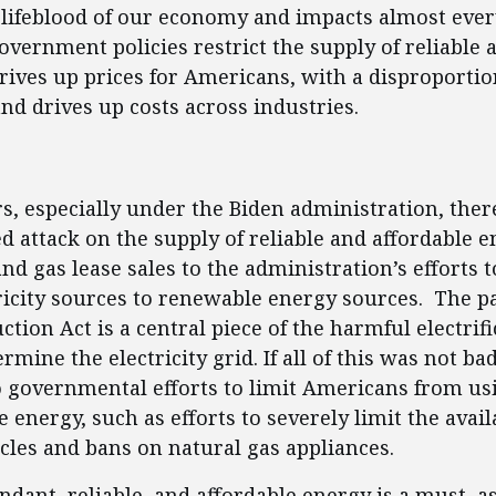
 lifeblood of our economy and impacts almost every
overnment policies restrict the supply of reliable 
drives up prices for Americans, with a disproporti
and drives up costs across industries.
ent
rs, especially under the Biden administration, the
 attack on the supply of reliable and affordable e
nd gas lease sales to the administration’s efforts t
tricity sources to renewable energy sources. The p
ction Act is a central piece of the harmful electrifi
rmine the electricity grid. If all of this was not b
o governmental efforts to limit Americans from usi
 energy, such as efforts to severely limit the availa
les and bans on natural gas appliances.
dant, reliable, and affordable energy is a must, a