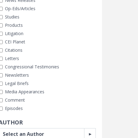
News Releases
Op-Eds/Articles
Studies
Products
Litigation
CEI Planet
Citations
Letters
Congressional Testimonies
Newsletters
Legal Briefs
Media Appearances
Comment
Episodes
AUTHOR