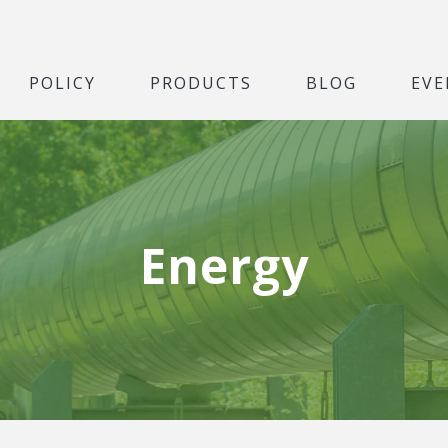
POLICY
PRODUCTS
BLOG
EVE
Energy