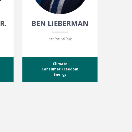
R.
BEN LIEBERMAN
Senior Fellow
Climate
Consumer Freedom
Energy