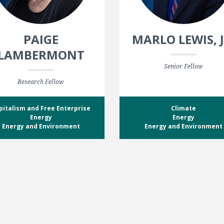
PAIGE
MARLO LEWIS, J
LAMBERMONT
Senior Fellow
Research Fellow
pitalism and Free Enterprise
Climate
Energy
Energy
Energy and Environment
Energy and Environment