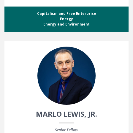
Capitalism and Free Enterprise
Energy
Energy and Environment
MARLO LEWIS, JR.
Senior Fellow