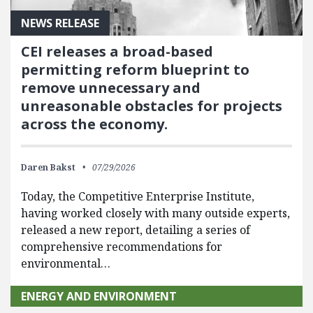
NEWS RELEASE
CEI releases a broad-based
permitting reform blueprint to
remove unnecessary and
unreasonable obstacles for projects
across the economy.
Daren Bakst
07/29/2026
Today, the Competitive Enterprise Institute,
having worked closely with many outside experts,
released a new report, detailing a series of
comprehensive recommendations for
environmental…
ENERGY AND ENVIRONMENT