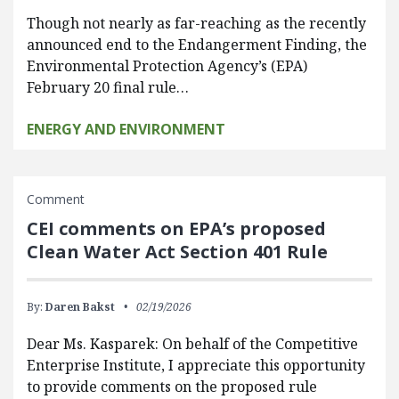
Though not nearly as far-reaching as the recently
announced end to the Endangerment Finding, the
Environmental Protection Agency’s (EPA)
February 20 final rule…
ENERGY AND ENVIRONMENT
Comment
CEI comments on EPA’s proposed
Clean Water Act Section 401 Rule
By:
Daren Bakst
02/19/2026
Dear Ms. Kasparek: On behalf of the Competitive
Enterprise Institute, I appreciate this opportunity
to provide comments on the proposed rule