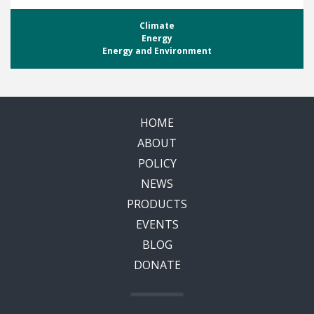
Climate
Energy
Energy and Environment
HOME
ABOUT
POLICY
NEWS
PRODUCTS
EVENTS
BLOG
DONATE