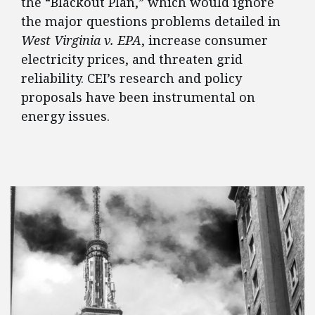
the “Blackout Plan,” which would ignore
the major questions problems detailed in
West Virginia v. EPA
, increase consumer
electricity prices, and threaten grid
reliability. CEI’s research and policy
proposals have been instrumental on
energy issues.
FEATURED POSTS