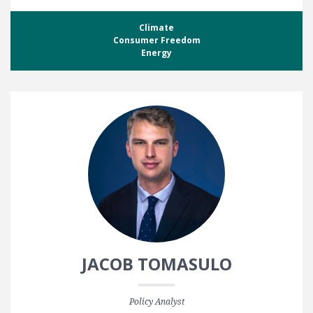
Climate
Consumer Freedom
Energy
JACOB TOMASULO
Policy Analyst