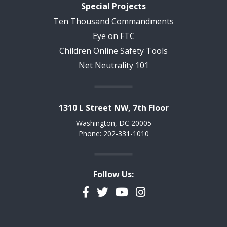
Special Projects
Ten Thousand Commandments
Eye on FTC
Children Online Safety Tools
Net Neutrality 101
1310 L Street NW, 7th Floor
Washington, DC 20005
Phone: 202-331-1010
Follow Us:
Facebook
Twitter
YouTube
Instagram