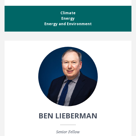
Climate
Energy
Energy and Environment
BEN LIEBERMAN
Senior Fellow