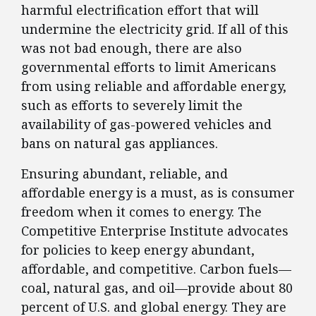
harmful electrification effort that will
undermine the electricity grid. If all of this
was not bad enough, there are also
governmental efforts to limit Americans
from using reliable and affordable energy,
such as efforts to severely limit the
availability of gas-powered vehicles and
bans on natural gas appliances.
Ensuring abundant, reliable, and
affordable energy is a must, as is consumer
freedom when it comes to energy. The
Competitive Enterprise Institute advocates
for policies to keep energy abundant,
affordable, and competitive. Carbon fuels—
coal, natural gas, and oil—provide about 80
percent of U.S. and global energy. They are