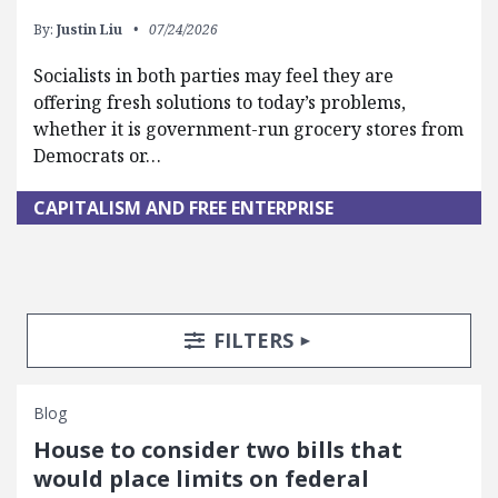
By:
Justin Liu
07/24/2026
Socialists in both parties may feel they are
offering fresh solutions to today’s problems,
whether it is government-run grocery stores from
Democrats or…
CAPITALISM AND FREE ENTERPRISE
Search Posts
Search Filters
TOGGLE
FILTERS
Blog
House to consider two bills that
would place limits on federal