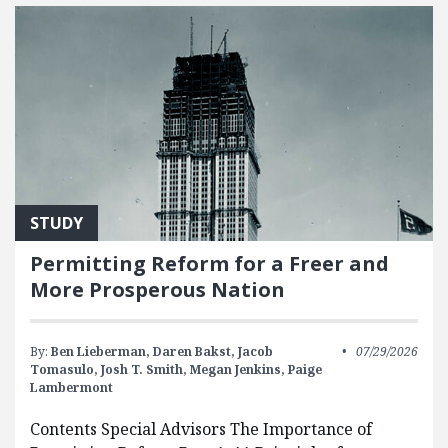
STUDY
Permitting Reform for a Freer and
More Prosperous Nation
By:
Ben Lieberman,
Daren Bakst,
Jacob
07/29/2026
Tomasulo,
Josh T. Smith,
Megan Jenkins,
Paige
Lambermont
Contents Special Advisors The Importance of