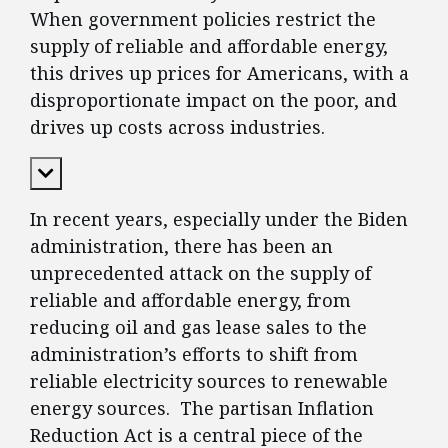
When government policies restrict the
supply of reliable and affordable energy,
this drives up prices for Americans, with a
disproportionate impact on the poor, and
drives up costs across industries.
Expand Content
In recent years, especially under the Biden
administration, there has been an
unprecedented attack on the supply of
reliable and affordable energy, from
reducing oil and gas lease sales to the
administration’s efforts to shift from
reliable electricity sources to renewable
energy sources. The partisan Inflation
Reduction Act is a central piece of the