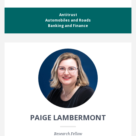
Antitrust
Automobiles and Roads
Banking and Finance
PAIGE LAMBERMONT
Research Fellow