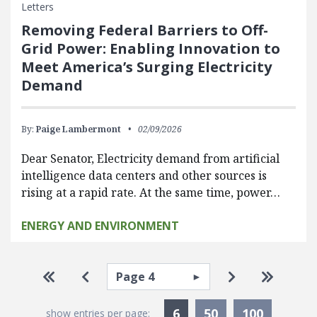
Letters
Removing Federal Barriers to Off-
Grid Power: Enabling Innovation to
Meet America’s Surging Electricity
Demand
By:
Paige Lambermont
02/09/2026
Dear Senator, Electricity demand from artificial
intelligence data centers and other sources is
rising at a rapid rate. At the same time, power…
ENERGY AND ENVIRONMENT
Pagination
Select page
Go to first page
Go to previous page
Go to next pa
Go to la
Currently Selected
6
50
100
show entries per page: