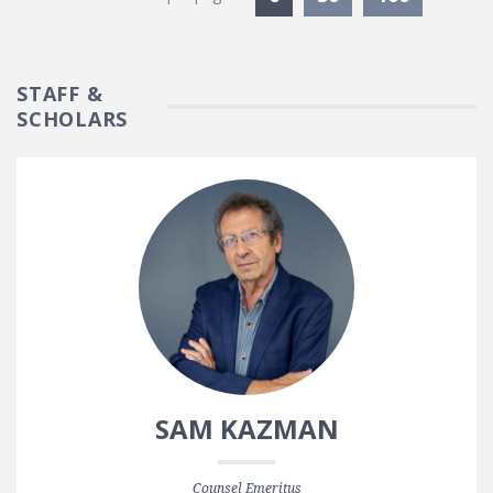
STAFF &
SCHOLARS
SAM KAZMAN
Counsel Emeritus