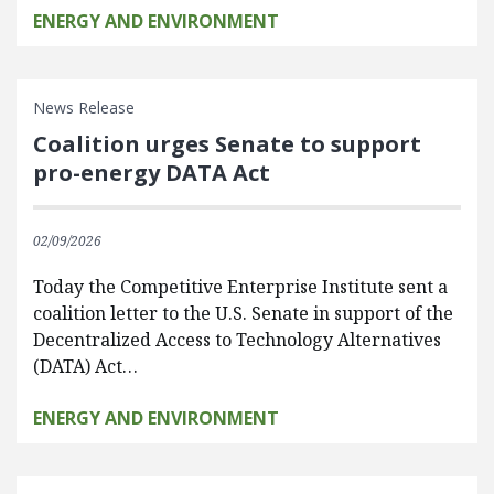
ENERGY AND ENVIRONMENT
News Release
Coalition urges Senate to support
pro-energy DATA Act
02/09/2026
Today the Competitive Enterprise Institute sent a
coalition letter to the U.S. Senate in support of the
Decentralized Access to Technology Alternatives
(DATA) Act…
ENERGY AND ENVIRONMENT