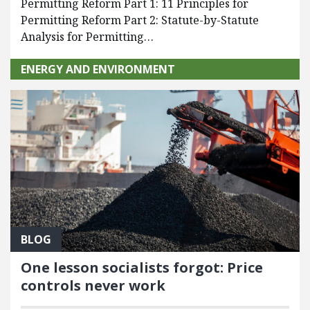
Permitting Reform Part 1: 11 Principles for
Permitting Reform Part 2: Statute-by-Statute
Analysis for Permitting…
ENERGY AND ENVIRONMENT
BLOG
One lesson socialists forgot: Price
controls never work