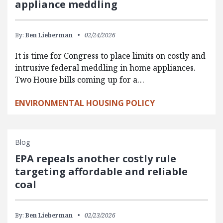
appliance meddling
By:
Ben Lieberman
02/24/2026
It is time for Congress to place limits on costly and
intrusive federal meddling in home appliances.
Two House bills coming up for a…
ENVIRONMENTAL HOUSING POLICY
Blog
EPA repeals another costly rule
targeting affordable and reliable
coal
By:
Ben Lieberman
02/23/2026