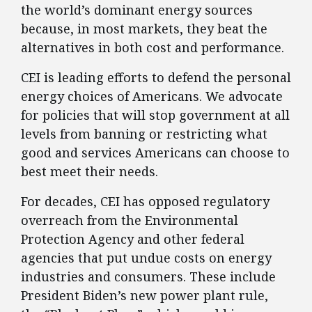
the world’s dominant energy sources
because, in most markets, they beat the
alternatives in both cost and performance.
CEI is leading efforts to defend the personal
energy choices of Americans. We advocate
for policies that will stop government at all
levels from banning or restricting what
good and services Americans can choose to
best meet their needs.
For decades, CEI has opposed regulatory
overreach from the Environmental
Protection Agency and other federal
agencies that put undue costs on energy
industries and consumers. These include
President Biden’s new power plant rule,