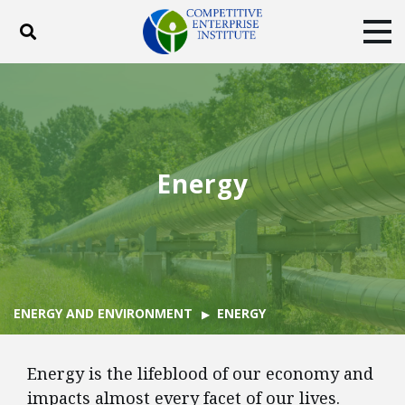
Toggle search
Tog
ABOUT
POLICY
PRODUCTS
BLOG
EVENTS
SUBSCRIBE
DONATE
Energy
Facebook
Twitter
YouTube
Instagram
ENERGY AND ENVIRONMENT
ENERGY
Energy is the lifeblood of our economy and
impacts almost every facet of our lives.