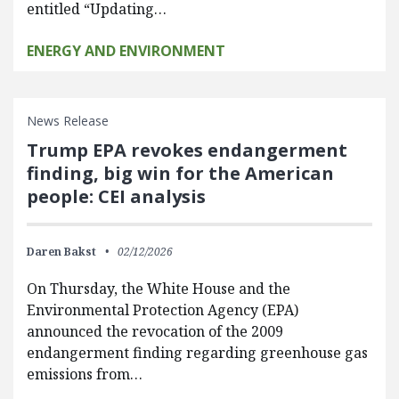
entitled “Updating…
ENERGY AND ENVIRONMENT
News Release
Trump EPA revokes endangerment
finding, big win for the American
people: CEI analysis
Daren Bakst
02/12/2026
On Thursday, the White House and the
Environmental Protection Agency (EPA)
announced the revocation of the 2009
endangerment finding regarding greenhouse gas
emissions from…