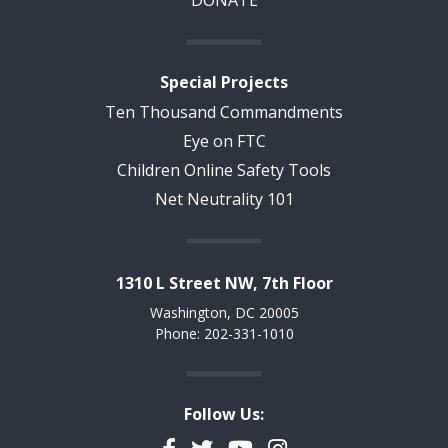
Special Projects
Ten Thousand Commandments
Eye on FTC
Children Online Safety Tools
Net Neutrality 101
1310 L Street NW, 7th Floor
Washington, DC 20005
Phone: 202-331-1010
Follow Us:
Facebook
Twitter
YouTube
Instagram