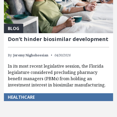
BLOG
Don’t hinder biosimilar development
By:
Jeremy Nighohossian
04/30/2026
In its most recent legislative session, the Florida
legislature considered precluding pharmacy
benefit managers (PBMs) from holding an
investment interest in biosimilar manufacturing.
HEALTHCARE