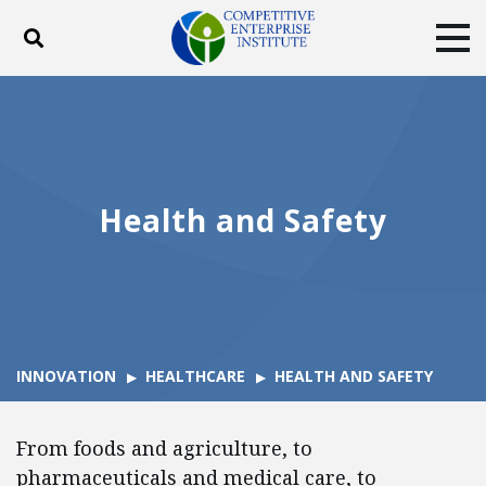
Toggle search
Tog
ABOUT
POLICY
PRODUCTS
BLOG
EVENTS
SUBSCRIBE
DONATE
Health and Safety
Facebook
Twitter
YouTube
Instagram
INNOVATION
HEALTHCARE
HEALTH AND SAFETY
From foods and agriculture, to
pharmaceuticals and medical care, to