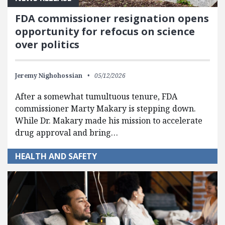
FDA commissioner resignation opens
opportunity for refocus on science
over politics
Jeremy Nighohossian
05/12/2026
After a somewhat tumultuous tenure, FDA
commissioner Marty Makary is stepping down.
While Dr. Makary made his mission to accelerate
drug approval and bring…
HEALTH AND SAFETY