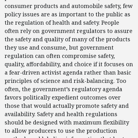
consumer products and automobile safety, few
policy issues are as important to the public as
the regulation of health and safety. People
often rely on government regulators to assure
the safety and quality of many of the products
they use and consume, but government
regulation can often compromise safety,
quality, affordability, and choice if it focuses on
a fear-driven activist agenda rather than basic
principles of science and risk-balancing. Too
often, the government’s regulatory agenda
favors politically expedient outcomes over
those that would actually promote safety and
availability. Safety and health regulations
should be designed with maximum flexibility
to allow producers to use the production