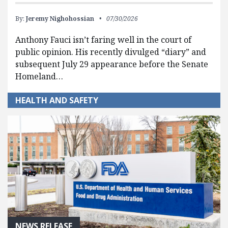
By:
Jeremy Nighohossian
07/30/2026
Anthony Fauci isn’t faring well in the court of
public opinion. His recently divulged “diary” and
subsequent July 29 appearance before the Senate
Homeland…
HEALTH AND SAFETY
NEWS RELEASE