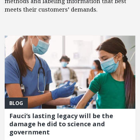
methods and labeling information that best
meets their customers’ demands.
FEATURED POSTS
BLOG
Fauci’s lasting legacy will be the
damage he did to science and
government