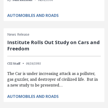
AUTOMOBILES AND ROADS
News Release
Institute Rolls Out Study on Cars and
Freedom
CEI Staff
06/16/1995
The Car is under increasing attack as a polluter,
gas guzzler, and destroyer of civilized life. But in
a new study to be presented…
AUTOMOBILES AND ROADS