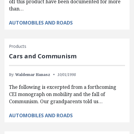
ofI this product have been documented for more
than…
AUTOMOBILES AND ROADS
Products
Cars and Communism
By:
Waldemar Hanasz
10/01/1998
The following is excerpted from a forthcoming
CEI monograph on mobility and the fall of
Communism. Our grandparents told us…
AUTOMOBILES AND ROADS