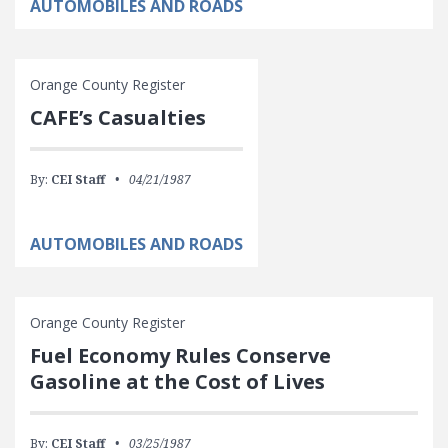
AUTOMOBILES AND ROADS
Orange County Register
CAFE’s Casualties
By:
CEI Staff
04/21/1987
AUTOMOBILES AND ROADS
Orange County Register
Fuel Economy Rules Conserve
Gasoline at the Cost of Lives
By:
CEI Staff
03/25/1987