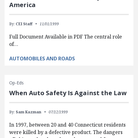
America
By:
CEI Staff
11/01/1999
Full Document Available in PDF The central role
of…
AUTOMOBILES AND ROADS
Op-Eds
When Auto Safety Is Against the Law
By:
Sam Kazman
07/12/1999
In 1997, between 20 and 40 Connecticut residents
were killed by a defective product. The dangers