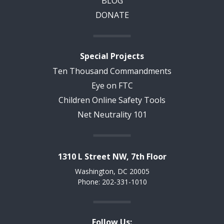
BLOG
DONATE
Special Projects
Ten Thousand Commandments
Eye on FTC
Children Online Safety Tools
Net Neutrality 101
1310 L Street NW, 7th Floor
Washington, DC 20005
Phone: 202-331-1010
Follow Us: