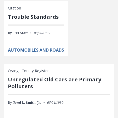
Citation
Trouble Standards
By:
CEI Staff
03/26/1993
AUTOMOBILES AND ROADS
Orange County Register
Unregulated Old Cars are Primary
Polluters
By:
Fred L. Smith, Jr.
05/04/1990