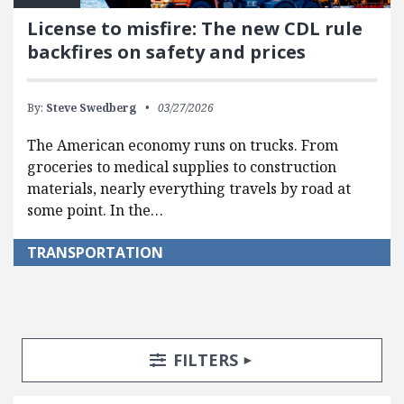
License to misfire: The new CDL rule
backfires on safety and prices
By:
Steve Swedberg
03/27/2026
The American economy runs on trucks. From
groceries to medical supplies to construction
materials, nearly everything travels by road at
some point. In the…
TRANSPORTATION
Search Posts
Search Filters
TOGGLE
FILTERS