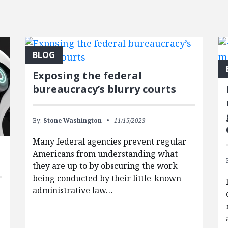
BLOG
Exposing the federal
bureaucracy’s blurry courts
By:
Stone Washington
11/15/2023
Many federal agencies prevent regular
Americans from understanding what
they are up to by obscuring the work
being conducted by their little-known
administrative law…