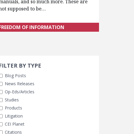
manuals, and so much more. These are
not supposed to be…
FREEDOM OF INFORMATION
Search 
earch Filters
ly Selected
FILTER BY TYPE
Blog Posts
News Releases
Op-Eds/Articles
Studies
Products
Litigation
CEI Planet
Citations