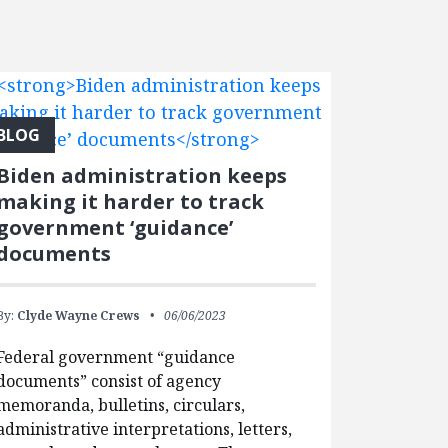
BLOG
Biden administration keeps
making it harder to track
government ‘guidance’
documents
By:
Clyde Wayne Crews
06/06/2023
Federal government “guidance
documents” consist of agency
memoranda, bulletins, circulars,
administrative interpretations, letters,