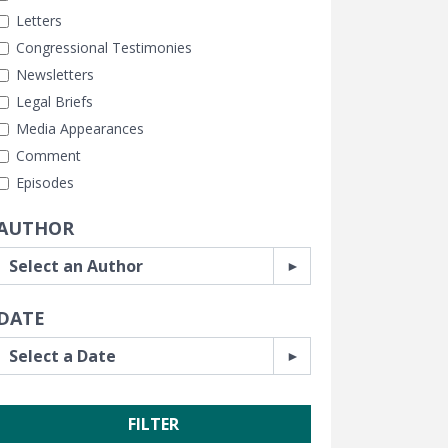
Letters
Congressional Testimonies
Newsletters
Legal Briefs
Media Appearances
Comment
Episodes
AUTHOR
DATE