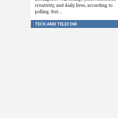
creativity, and daily lives, according to
polling. But…
TECH AND TELECOM
Pagination