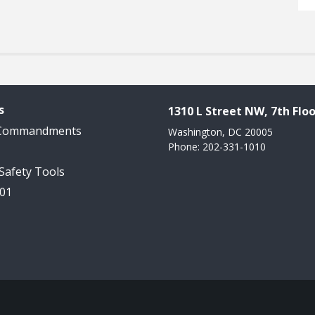
s
1310 L Street NW, 7th Floo
 Commandments
Washington, DC 20005
Phone: 202-331-1010
 Safety Tools
101