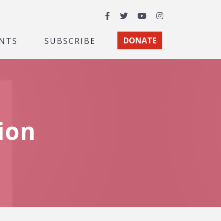
Facebook
Twitter
YouTube
Instagram
NTS
SUBSCRIBE
DONATE
ion