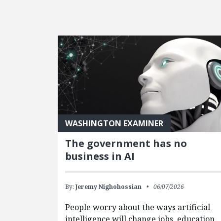
FEATURED POSTS
WASHINGTON EXAMINER
The government has no
business in AI
By:
Jeremy Nighohossian
06/07/2026
People worry about the ways artificial
intelligence will change jobs, education,