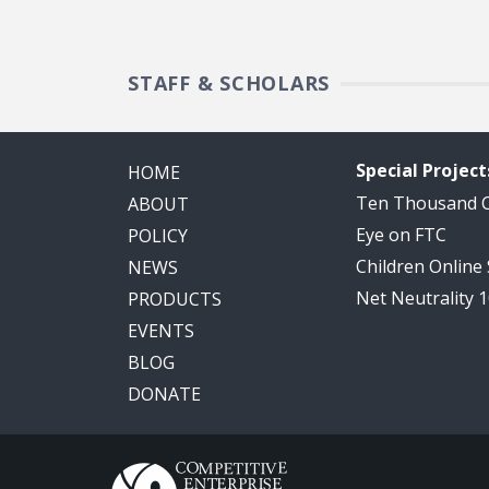
STAFF & SCHOLARS
Special Project
HOME
Ten Thousand
ABOUT
Eye on FTC
POLICY
Children Online
NEWS
Net Neutrality 
PRODUCTS
EVENTS
BLOG
DONATE