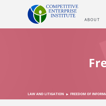
ABOUT
Fr
LAW AND LITIGATION
FREEDOM OF INFORM