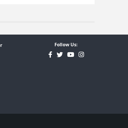
Follow Us:
r
Facebook
Twitter
YouTube
Instagram