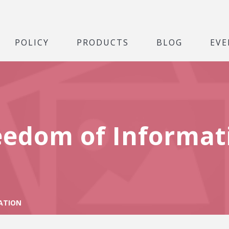
POLICY
PRODUCTS
BLOG
EVE
eedom of Informat
ATION