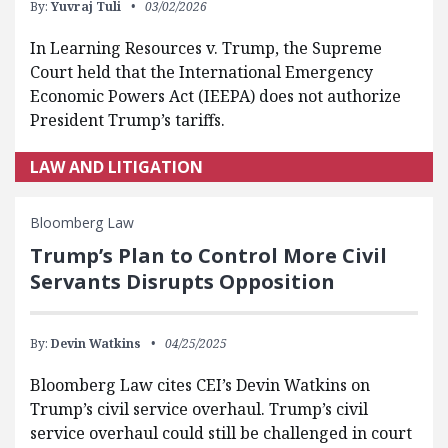
By:
Yuvraj Tuli
03/02/2026
In Learning Resources v. Trump, the Supreme
Court held that the International Emergency
Economic Powers Act (IEEPA) does not authorize
President Trump’s tariffs.
LAW AND LITIGATION
Bloomberg Law
Trump’s Plan to Control More Civil
Servants Disrupts Opposition
By:
Devin Watkins
04/25/2025
Bloomberg Law cites CEI’s Devin Watkins on
Trump’s civil service overhaul. Trump’s civil
service overhaul could still be challenged in court