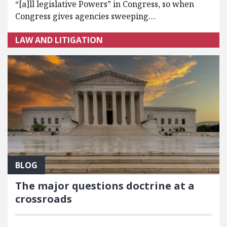
“[a]ll legislative Powers” in Congress, so when
Congress gives agencies sweeping…
LAW AND LITIGATION
BLOG
The major questions doctrine at a
crossroads