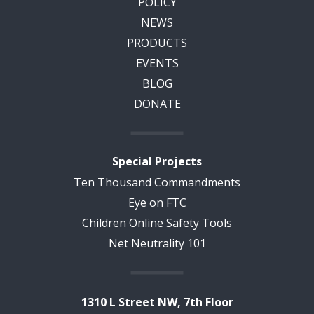
POLICY
NEWS
PRODUCTS
EVENTS
BLOG
DONATE
Special Projects
Ten Thousand Commandments
Eye on FTC
Children Online Safety Tools
Net Neutrality 101
1310 L Street NW, 7th Floor