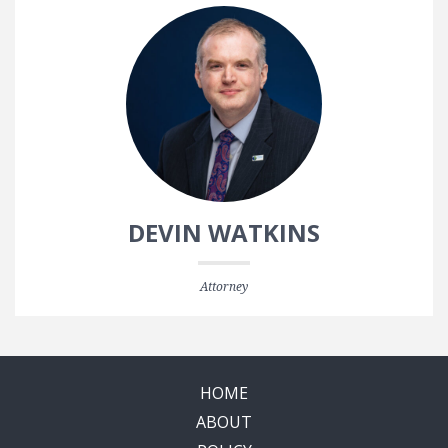
DEVIN WATKINS
Attorney
HOME
ABOUT