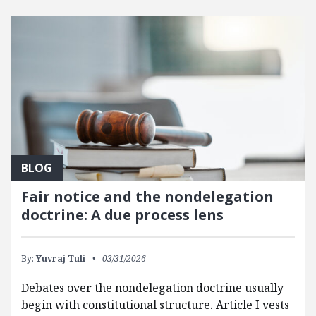
FEATURED POSTS
BLOG
Fair notice and the nondelegation
doctrine: A due process lens
By:
Yuvraj Tuli
03/31/2026
Debates over the nondelegation doctrine usually
begin with constitutional structure. Article I vests