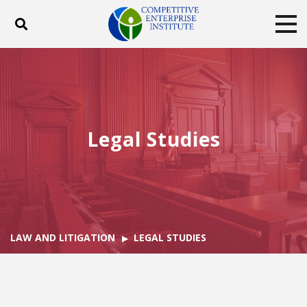
Toggle search
Tog
ABOUT
POLICY
PRODUCTS
BLOG
EVENTS
SUBSCRIBE
DONATE
Legal Studies
Facebook
Twitter
YouTube
Instagram
LAW AND LITIGATION
LEGAL STUDIES