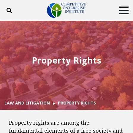
Toggle search
Tog
ABOUT
POLICY
PRODUCTS
BLOG
EVENTS
SUBSCRIBE
DONATE
Property Rights
Facebook
Twitter
YouTube
Instagram
LAW AND LITIGATION
PROPERTY RIGHTS
Property rights are among the
fundamental elements of a free society and