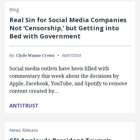
Blog
Real Sin for Social Media Companies
Not ‘Censorship,’ but Getting into
Bed with Government
By:
Clyde Wayne Crews
08/07/2018
Social media outlets have been filled with
commentary this week about the decisions by
Apple, Facebook, YouTube, and Spotify to remove
content created by…
ANTITRUST
News Release