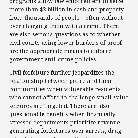
programs allow law enforcement to seize
more than $3 billion in cash and property
from thousands of people – often without
ever charging them with a crime. There
are also serious questions as to whether
civil courts using lower burdens of proof
are the appropriate means to enforce
government anti-crime policies.
Civil forfeiture further jeopardizes the
relationship between police and their
communities when vulnerable residents
who cannot afford to challenge small-value
seizures are targeted. There are also
questionable benefits when financially-
stressed departments prioritize revenue-
generating forfeitures over arrests, drug