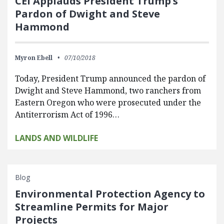
CEI Applauds President Trump’s
Pardon of Dwight and Steve
Hammond
Myron Ebell
07/10/2018
Today, President Trump announced the pardon of
Dwight and Steve Hammond, two ranchers from
Eastern Oregon who were prosecuted under the
Antiterrorism Act of 1996…
LANDS AND WILDLIFE
Blog
Environmental Protection Agency to
Streamline Permits for Major
Projects