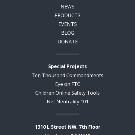
NEWS
PRODUCTS
EVENTS
BLOG
DONATE
Special Projects
Ten Thousand Commandments
Eye on FTC
Children Online Safety Tools
Net Neutrality 101
1310 L Street NW, 7th Floor