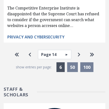
The Competitive Enterprise Institute is
disappointed that the Supreme Court has refused
to consider if the government can search what
websites a person accesses online…
PRIVACY AND CYBERSECURITY
Pagination
Select page
Go to first page
Go to previous page
Go to next pa
Go to la
Currently Selected
6
50
100
show entries per page:
STAFF &
SCHOLARS