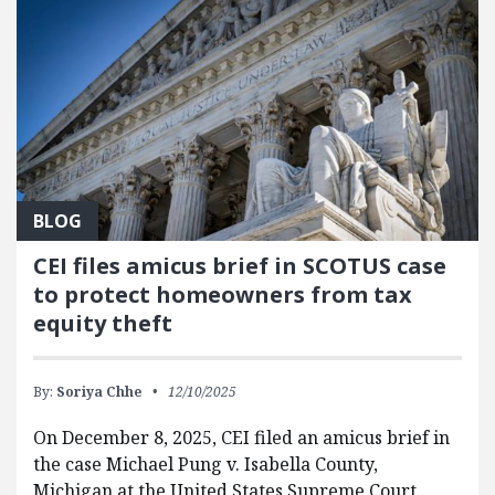
BLOG
CEI files amicus brief in SCOTUS case
to protect homeowners from tax
equity theft
By:
Soriya Chhe
12/10/2025
On December 8, 2025, CEI filed an amicus brief in
the case Michael Pung v. Isabella County,
Michigan at the United States Supreme Court.