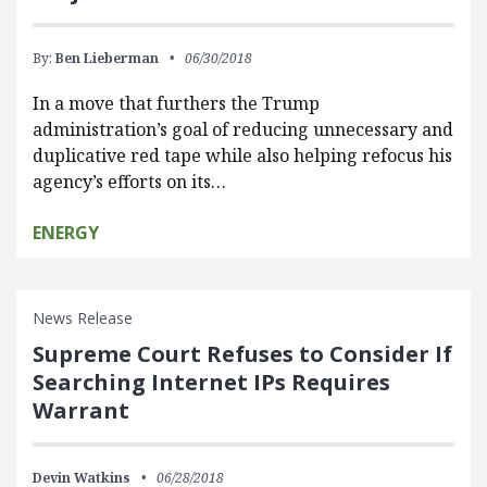
By:
Ben Lieberman
06/30/2018
In a move that furthers the Trump
administration’s goal of reducing unnecessary and
duplicative red tape while also helping refocus his
agency’s efforts on its…
ENERGY
News Release
Supreme Court Refuses to Consider If
Searching Internet IPs Requires
Warrant
Devin Watkins
06/28/2018