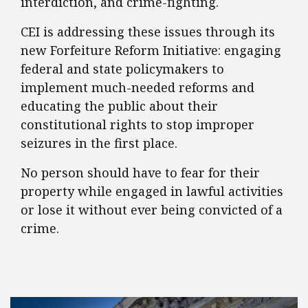
interdiction, and crime-fighting.
CEI is addressing these issues through its
new Forfeiture Reform Initiative: engaging
federal and state policymakers to
implement much-needed reforms and
educating the public about their
constitutional rights to stop improper
seizures in the first place.
No person should have to fear for their
property while engaged in lawful activities
or lose it without ever being convicted of a
crime.
FEATURED POSTS