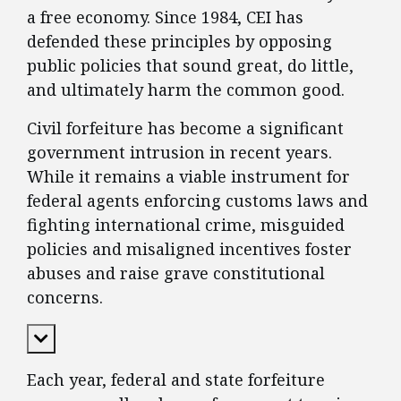
a free economy. Since 1984, CEI has
defended these principles by opposing
public policies that sound great, do little,
and ultimately harm the common good.
Civil forfeiture has become a significant
government intrusion in recent years.
While it remains a viable instrument for
federal agents enforcing customs laws and
fighting international crime, misguided
policies and misaligned incentives foster
abuses and raise grave constitutional
concerns.
Expand Content
Each year, federal and state forfeiture