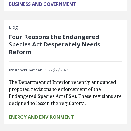
BUSINESS AND GOVERNMENT
Blog
Four Reasons the Endangered
Species Act Desperately Needs
Reform
By:
Robert Gordon
08/08/2018
The Department of Interior recently announced
proposed revisions to enforcement of the
Endangered Species Act (ESA). These revisions are
designed to lessen the regulatory…
ENERGY AND ENVIRONMENT