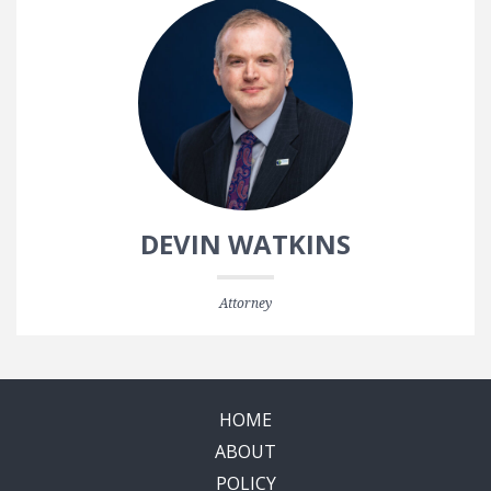
DEVIN WATKINS
Attorney
HOME
ABOUT
POLICY