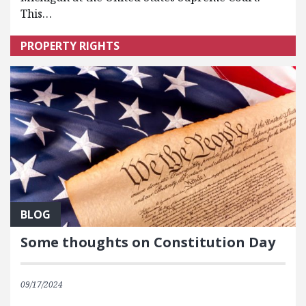
This…
PROPERTY RIGHTS
BLOG
Some thoughts on Constitution Day
09/17/2024