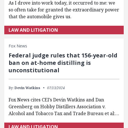
As I drove into work today, it occurred to me: we
so often take for granted the extraordinary power
that the automobile gives us.
LAW AND LITIGATION
Fox News
Federal judge rules that 156-year-old
ban on at-home distilling is
unconstitutional
By:
Devin Watkins
07/13/2024
Fox News cites CEI’s Devin Watkins and Dan
Greenberg on Hobby Distillers Association v.
Alcohol and Tobacco Tax and Trade Bureau et al:…
LAW AND LITIGATION