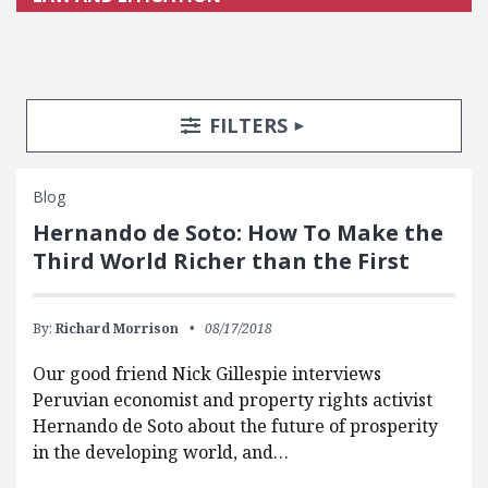
Search Posts
Search Filters
TOGGLE
FILTERS
Blog
Hernando de Soto: How To Make the
Third World Richer than the First
By:
Richard Morrison
08/17/2018
Our good friend Nick Gillespie interviews
Peruvian economist and property rights activist
Hernando de Soto about the future of prosperity
in the developing world, and…