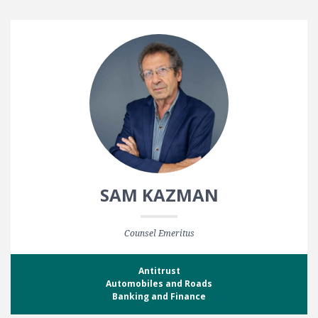
SAM KAZMAN
Counsel Emeritus
Antitrust
Automobiles and Roads
Banking and Finance