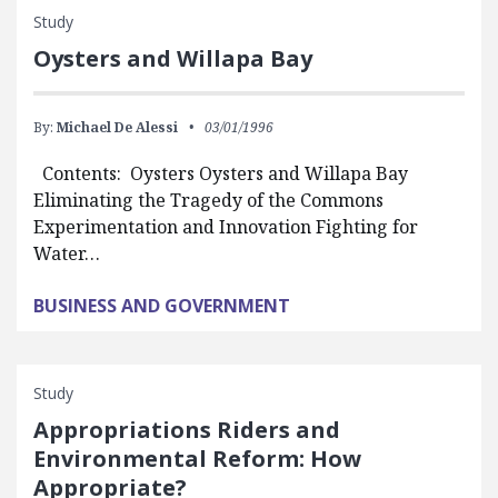
Study
Oysters and Willapa Bay
By:
Michael De Alessi
03/01/1996
Contents: Oysters Oysters and Willapa Bay
Eliminating the Tragedy of the Commons
Experimentation and Innovation Fighting for
Water…
BUSINESS AND GOVERNMENT
Study
Appropriations Riders and
Environmental Reform: How
Appropriate?