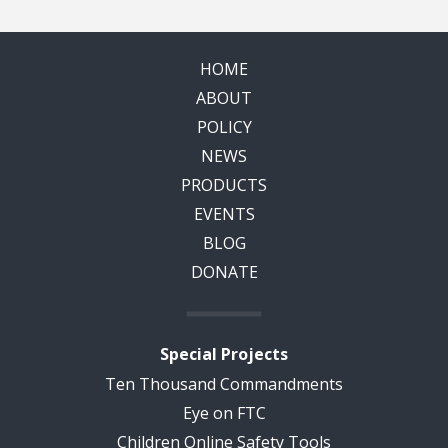
HOME
ABOUT
POLICY
NEWS
PRODUCTS
EVENTS
BLOG
DONATE
Special Projects
Ten Thousand Commandments
Eye on FTC
Children Online Safety Tools