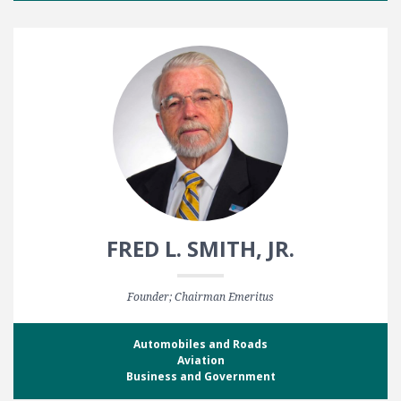
FRED L. SMITH, JR.
Founder; Chairman Emeritus
Automobiles and Roads
Aviation
Business and Government