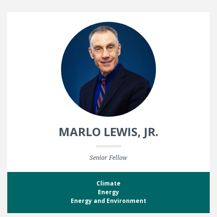
MARLO LEWIS, JR.
Senior Fellow
Climate
Energy
Energy and Environment