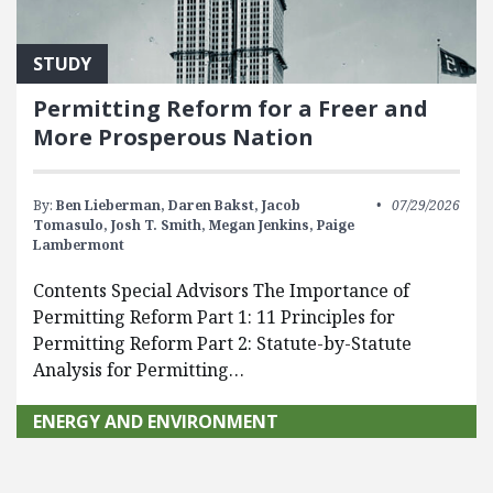
STUDY
Permitting Reform for a Freer and
More Prosperous Nation
By:
Ben Lieberman,
Daren Bakst,
Jacob
07/29/2026
Tomasulo,
Josh T. Smith,
Megan Jenkins,
Paige
Lambermont
Contents Special Advisors The Importance of
Permitting Reform Part 1: 11 Principles for
Permitting Reform Part 2: Statute-by-Statute
Analysis for Permitting…
ENERGY AND ENVIRONMENT