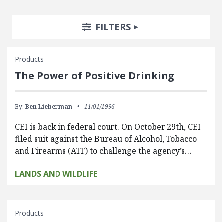
Search Posts
Search Filters
TOGGLE
FILTERS
Products
The Power of Positive Drinking
By:
Ben Lieberman
11/01/1996
CEI is back in federal court. On October 29th, CEI
filed suit against the Bureau of Alcohol, Tobacco
and Firearms (ATF) to challenge the agency’s…
LANDS AND WILDLIFE
Products