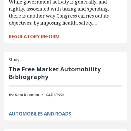
While government activity is generally, and
rightly, associated with taxing and spending,
there is another way Congress carries out its
objectives: by imposing health, safety,…
REGULATORY REFORM
Study
The Free Market Automobility
Bibliography
By:
Sam Kazman
04/01/1996
AUTOMOBILES AND ROADS