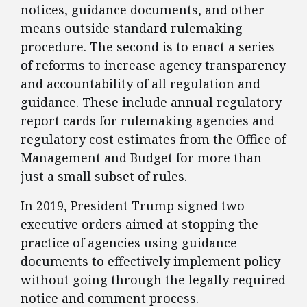
notices, guidance documents, and other
means outside standard rulemaking
procedure. The second is to enact a series
of reforms to increase agency transparency
and accountability of all regulation and
guidance. These include annual regulatory
report cards for rulemaking agencies and
regulatory cost estimates from the Office of
Management and Budget for more than
just a small subset of rules.
​In 2019, President Trump signed two
executive orders aimed at stopping the
practice of agencies using guidance
documents to effectively implement policy
without going through the legally required
notice and comment process.