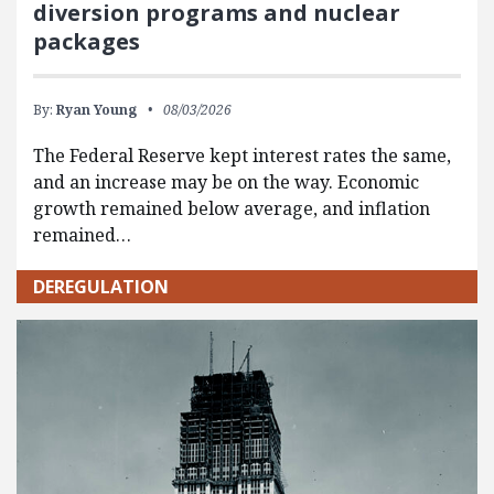
diversion programs and nuclear
packages
By:
Ryan Young
08/03/2026
The Federal Reserve kept interest rates the same,
and an increase may be on the way. Economic
growth remained below average, and inflation
remained…
DEREGULATION