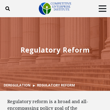
Toggle search
Tog
ABOUT
POLICY
PRODUCTS
BLOG
EVENTS
SUBSCRIBE
DONATE
Regulatory Reform
Facebook
Twitter
YouTube
Instagram
DEREGULATION
REGULATORY REFORM
Regulatory reform is a broad and all-
encompassing policy goal of the