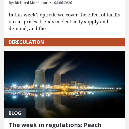
By:
Richard Morrison
08/06/2026
In this week’s episode we cover the effect of tariffs
on car prices, trends in electricity supply and
demand, and the…
DEREGULATION
BLOG
The week in regulations: Peach