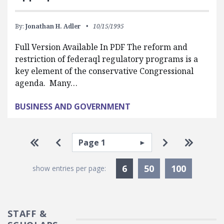
By:
Jonathan H. Adler
10/15/1995
Full Version Available In PDF The reform and
restriction of federaql regulatory programs is a
key element of the conservative Congressional
agenda. Many…
BUSINESS AND GOVERNMENT
Pagination
Select page
Go to first page
Go to previous page
Go to next p
Go to la
Currently Selected
6
50
100
show entries per page:
STAFF &