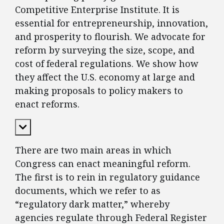
Competitive Enterprise Institute. It is
essential for entrepreneurship, innovation,
and prosperity to flourish. We advocate for
reform by surveying the size, scope, and
cost of federal regulations. We show how
they affect the U.S. economy at large and
making proposals to policy makers to
enact reforms.
Expand Content
There are two main areas in which
Congress can enact meaningful reform.
The first is to rein in regulatory guidance
documents, which we refer to as
“regulatory dark matter,” whereby
agencies regulate through Federal Register