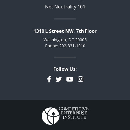
Net Neutrality 101
1310 L Street NW, 7th Floor
Washington, DC 20005
Phone: 202-331-1010
Follow Us:
Facebook
Twitter
YouTube
Instagram