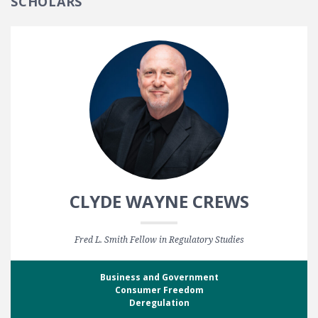
SCHOLARS
CLYDE WAYNE CREWS
Fred L. Smith Fellow in Regulatory Studies
Business and Government
Consumer Freedom
Deregulation