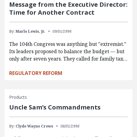
Message from the Executive Director:
Time for Another Contract
By:
Marlo Lewis, Jr.
09/01/1996
The 104th Congress was anything but "extremist."
Its leaders proposed to balance the budget — but
only after seven years. They called for family tax…
REGULATORY REFORM
Products
Uncle Sam’s Commandments
By:
Clyde Wayne Crews
08/01/1996