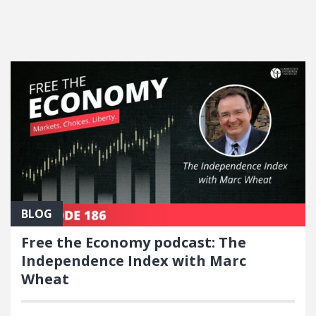
FEATURED POSTS
BLOG
Free the Economy podcast: The
Independence Index with Marc
Wheat