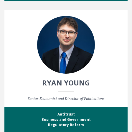
RYAN YOUNG
Senior Economist and Director of Publications
Antitrust
Business and Government
Regulatory Reform