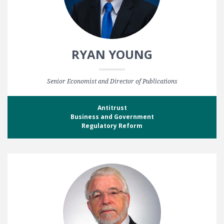
RYAN YOUNG
Senior Economist and Director of Publications
Antitrust
Business and Government
Regulatory Reform