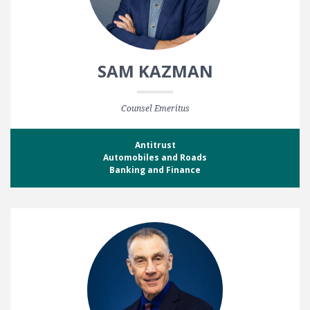
SAM KAZMAN
Counsel Emeritus
Antitrust
Automobiles and Roads
Banking and Finance