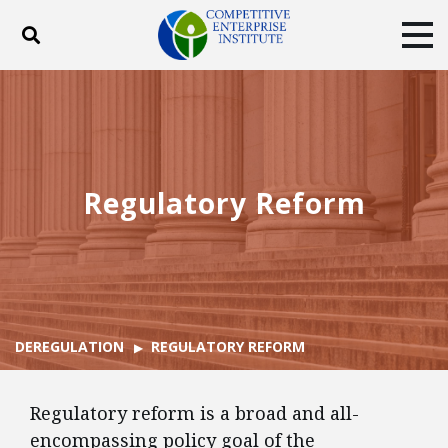
Toggle search
Tog
ABOUT
POLICY
PRODUCTS
BLOG
EVENTS
SUBSCRIBE
DONATE
Regulatory Reform
Facebook
Twitter
YouTube
Instagram
DEREGULATION
REGULATORY REFORM
Regulatory reform is a broad and all-
encompassing policy goal of the