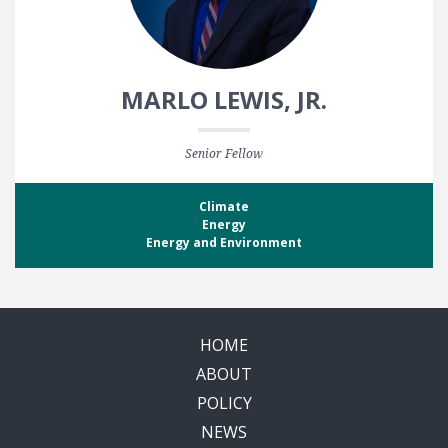
MARLO LEWIS, JR.
Senior Fellow
Climate
Energy
Energy and Environment
HOME
ABOUT
POLICY
NEWS