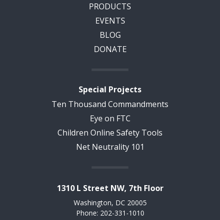
PRODUCTS
EVENTS
BLOG
DONATE
Special Projects
Ten Thousand Commandments
Eye on FTC
Children Online Safety Tools
Net Neutrality 101
1310 L Street NW, 7th Floor
Washington, DC 20005
Phone: 202-331-1010