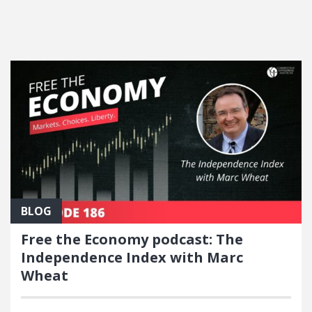
FEATURED POSTS
BLOG
Free the Economy podcast: The
Independence Index with Marc
Wheat