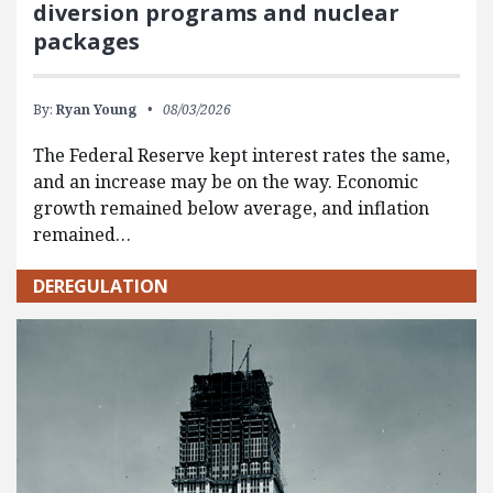
diversion programs and nuclear
packages
By:
Ryan Young
08/03/2026
The Federal Reserve kept interest rates the same,
and an increase may be on the way. Economic
growth remained below average, and inflation
remained…
DEREGULATION