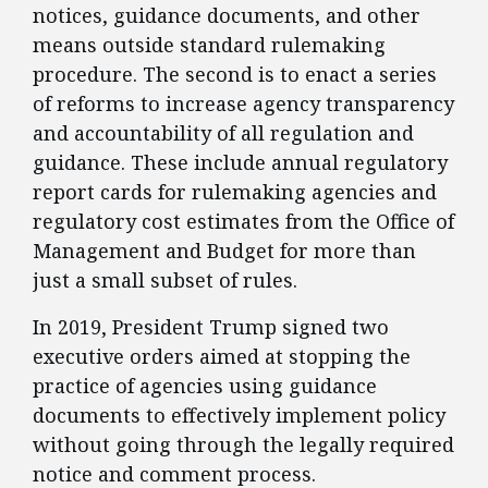
notices, guidance documents, and other
means outside standard rulemaking
procedure. The second is to enact a series
of reforms to increase agency transparency
and accountability of all regulation and
guidance. These include annual regulatory
report cards for rulemaking agencies and
regulatory cost estimates from the Office of
Management and Budget for more than
just a small subset of rules.
​In 2019, President Trump signed two
executive orders aimed at stopping the
practice of agencies using guidance
documents to effectively implement policy
without going through the legally required
notice and comment process.