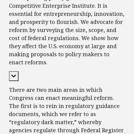
Competitive Enterprise Institute. It is
essential for entrepreneurship, innovation,
and prosperity to flourish. We advocate for
reform by surveying the size, scope, and
cost of federal regulations. We show how
they affect the U.S. economy at large and
making proposals to policy makers to
enact reforms.
Expand Content
There are two main areas in which
Congress can enact meaningful reform.
The first is to rein in regulatory guidance
documents, which we refer to as
“regulatory dark matter,” whereby
agencies regulate through Federal Register