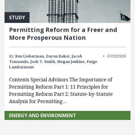
STUDY
Permitting Reform for a Freer and
More Prosperous Nation
By:
Ben Lieberman,
Daren Bakst,
Jacob
07/29/2026
Tomasulo,
Josh T. Smith,
Megan Jenkins,
Paige
Lambermont
Contents Special Advisors The Importance of
Permitting Reform Part 1: 11 Principles for
Permitting Reform Part 2: Statute-by-Statute
Analysis for Permitting…
ENERGY AND ENVIRONMENT