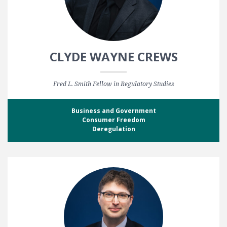
CLYDE WAYNE CREWS
Fred L. Smith Fellow in Regulatory Studies
Business and Government
Consumer Freedom
Deregulation