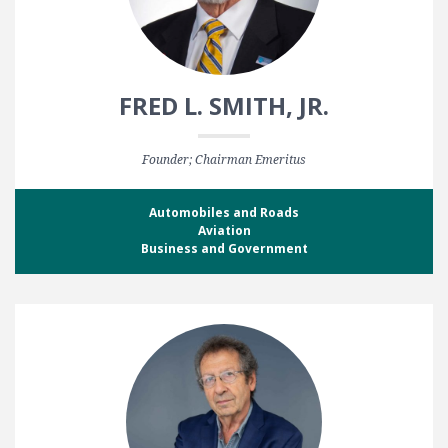
FRED L. SMITH, JR.
Founder; Chairman Emeritus
Automobiles and Roads
Aviation
Business and Government