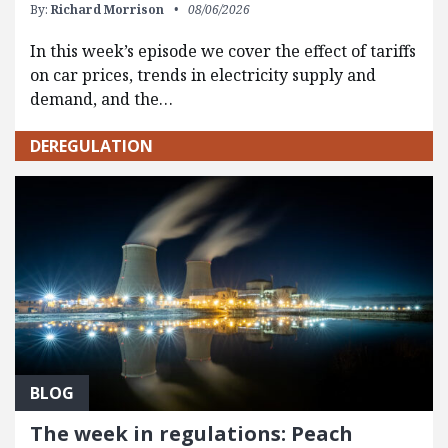
By:
Richard Morrison
08/06/2026
In this week’s episode we cover the effect of tariffs
on car prices, trends in electricity supply and
demand, and the…
DEREGULATION
BLOG
The week in regulations: Peach