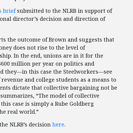
 brief
submitted to the NLRB in support of
nal director’s decision and direction of
rts the outcome of Brown and suggests that
ney does not rise to the level of
ip. In the end, unions are in it for the
00 million per year on politics and
and they—in this case the Steelworkers—see
f revenue and college students as a means to
ents dictate that collective bargaining not be
 summarizes, “The model of collective
 this case is simply a Rube Goldberg
he real world.”
 the NLRB’s decision
here
.