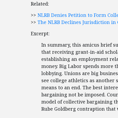
Related:
>>
NLRB Denies Petition to Form Coll
>>
The NLRB Declines Jurisdiction in 
Excerpt:
In summary, this amicus brief s
that receiving grant-in-aid schol
establishing an employment relati
money. Big Labor spends more th
lobbying. Unions are big busine
see college athletics as another 
means to an end. The best interes
bargaining not be imposed. Cou
model of collective bargaining th
Rube Goldberg contraption that 