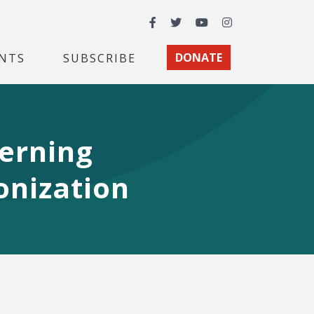
Facebook
Twitter
YouTube
Instagram
NTS
SUBSCRIBE
DONATE
cerning
onization