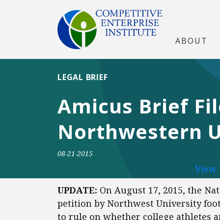
ABOUT
LEGAL BRIEF
Amicus Brief Fi
Northwestern Un
08-21-2015
View 
UPDATE:
On August 17, 2015, the Nat
petition by Northwest University foot
to rule on whether college athletes 