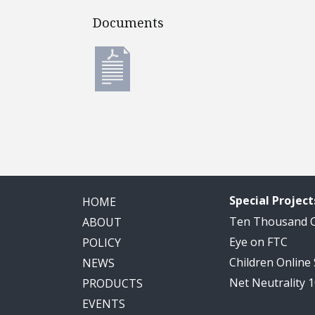
Documents
Documents
Special Project
HOME
Ten Thousand
ABOUT
Eye on FTC
POLICY
Children Online
NEWS
Net Neutrality 
PRODUCTS
EVENTS