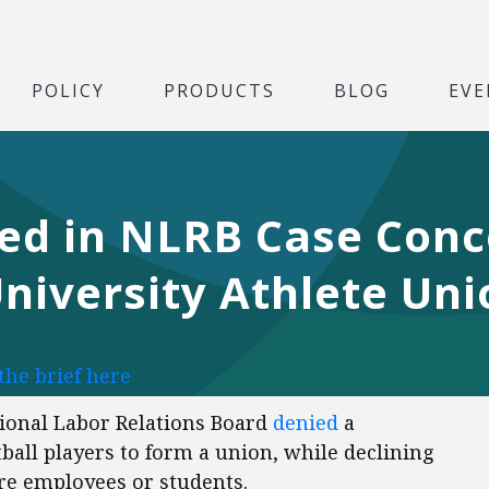
POLICY
PRODUCTS
BLOG
EVE
led in NLRB Case Con
iversity Athlete Uni
the brief here
ional Labor Relations Board
denied
a
ball players to form a union, while declining
are employees or students.