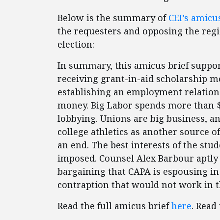
Below is the summary of
CEI’s amicus
the requesters and opposing the regio
election:
In summary, this amicus brief suppo
receiving grant-in-aid scholarship mo
establishing an employment relationsh
money. Big Labor spends more than $6
lobbying. Unions are big business, 
college athletics as another source o
an end. The best interests of the stud
imposed. Counsel Alex Barbour aptly
bargaining that CAPA is espousing in
contraption that would not work in t
Read the full amicus brief
here
. Read