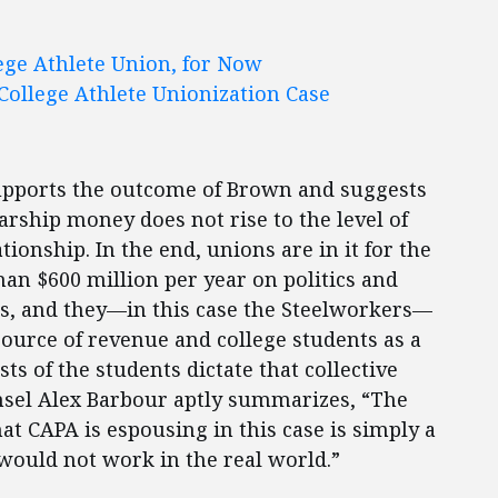
ege Athlete Union, for Now
College Athlete Unionization Case
upports the outcome of Brown and suggests
arship money does not rise to the level of
onship. In the end, unions are in it for the
an $600 million per year on politics and
ss, and they—in this case the Steelworkers—
source of revenue and college students as a
ts of the students dictate that collective
nsel Alex Barbour aptly summarizes, “The
at CAPA is espousing in this case is simply a
would not work in the real world.”