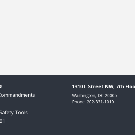
s
1310 L Street NW, 7th Floo
 Commandments
Washington, DC 20005
Phone: 202-331-1010
 Safety Tools
101