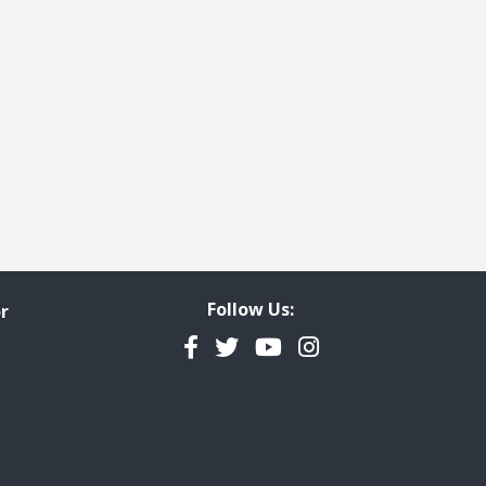
Follow Us:
r
Facebook
Twitter
YouTube
Instagram